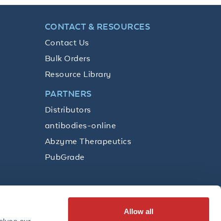
CONTACT & RESOURCES
Contact Us
Bulk Orders
Resource Library
PARTNERS
Distributors
antibodies-online
Abzyme Therapeutics
PubGrade
Allow all
SUBSCRIBE