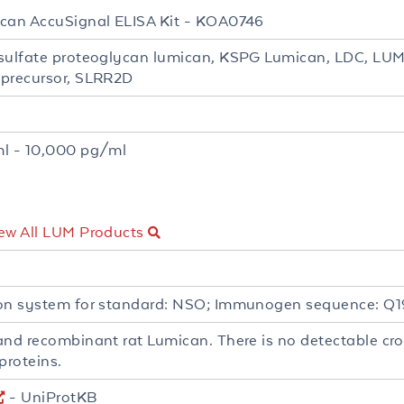
can AccuSignal ELISA Kit - KOA0746
sulfate proteoglycan lumican, KSPG Lumican, LDC, L
precursor, SLRR2D
t
l - 10,000 pg/ml
ew All LUM Products
on system for standard: NSO; Immunogen sequence: Q
and recombinant rat Lumican. There is no detectable cros
proteins.
- UniProtKB