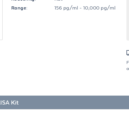
156 pg/ml - 10,000 pg/ml
Range:
F
a
ISA Kit