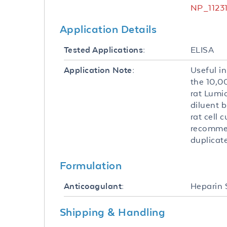
NP_11231
Application Details
ELISA
Tested Applications:
Useful in
Application Note:
the 10,
rat Lumi
diluent b
rat cell 
recommen
duplicate
Formulation
Heparin
Anticoagulant:
Shipping & Handling