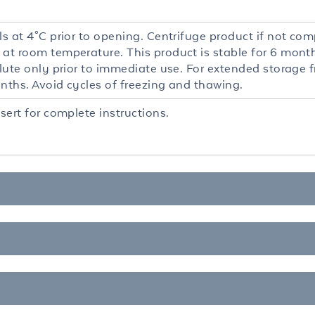
ls at 4°C prior to opening. Centrifuge product if not comp
 at room temperature. This product is stable for 6 mont
ilute only prior to immediate use. For extended storage 
onths. Avoid cycles of freezing and thawing.
nsert for complete instructions.