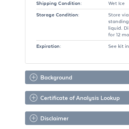
Wet Ice
Shipping Condition:
Store via
Storage Condition:
standing
liquid. D
for 12 m
See kit i
Expiration:
Background
Certificate of Analysis Lookup
Disclaimer