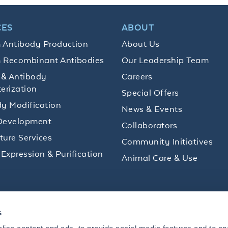
CES
ABOUT
 Antibody Production
About Us
 Recombinant Antibodies
Our Leadership Team
 & Antibody
Careers
erization
Special Offers
y Modification
News & Events
Development
Collaborators
lture Services
Community Initiatives
 Expression & Purification
Animal Care & Use
ips and product promotions to help with your
s
inbox.