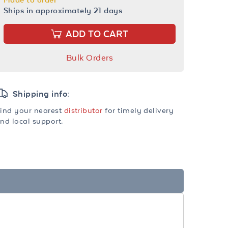
Ships in approximately 21 days
ADD TO CART
Bulk Orders
Shipping info:
ind your nearest
distributor
for timely delivery
nd local support.