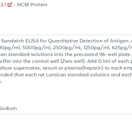
2.1
- NCBI Protein
 Sandwich ELISA for Quantitative Detection of Antigen. A
000pg/ml, 5000pg/ml, 2500pg/ml, 1250pg/ml, 625pg/m
can standard solutions into the precoated 96-well plate
uffer into the control well (Zero well). Add 0.1ml of each
culture supernates, serum or plasma(heparin) to each empt
ded that each rat Lumican standard solution and eac
.
 Sodium