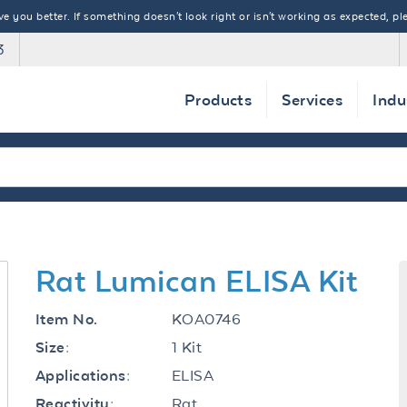
 you better. If something doesn't look right or isn't working as expected, ple
3
Products
Services
Indu
Rat Lumican ELISA Kit
KOA0746
Item No.
1 Kit
Size:
ELISA
Applications:
Rat
Reactivity: