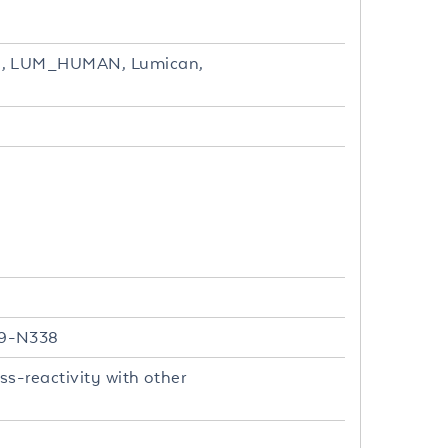
UM, LUM_HUMAN, Lumican,
19-N338
s-reactivity with other