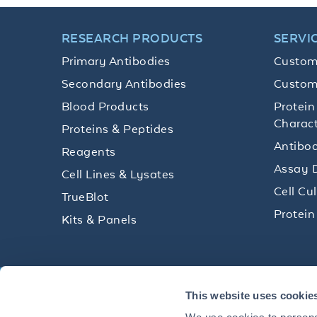
RESEARCH PRODUCTS
SERVI
Primary Antibodies
Custom
Secondary Antibodies
Custom
Blood Products
Protein
Charact
Proteins & Peptides
Antibod
Reagents
Assay 
Cell Lines & Lysates
Cell Cu
TrueBlot
Protein
Kits & Panels
Get technical resources, practical t
This website uses cookie
research delivered straight to your 