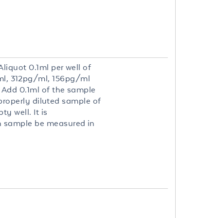
liquot 0.1ml per well of
l, 312pg/ml, 156pg/ml
. Add 0.1ml of the sample
 properly diluted sample of
y well. It is
h sample be measured in