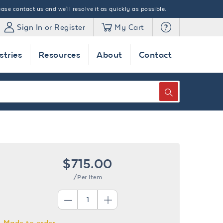
ase contact us and we'll resolve it as quickly as possible.
Sign In or Register
My Cart
stries
Resources
About
Contact
SEARCH
$715.00
/Per Item
Made to order