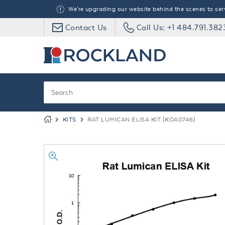
We're upgrading our website behind the scenes to serve
Contact Us
Call Us: +1 484.791.382
KITS
RAT LUMICAN ELISA KIT (KOA0746)