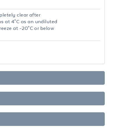
letely clear after
hs at 4°C as an undiluted
freeze at -20°C or below