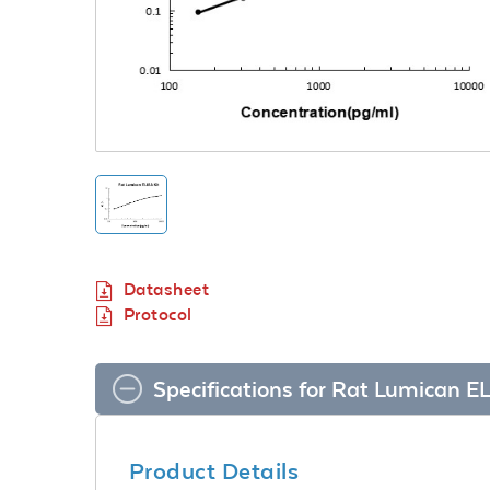
Datasheet
Protocol
Specifications for Rat Lumican EL
Product Details