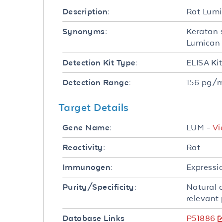
Rat Lumi
Description:
Keratan 
Synonyms:
Lumican 
ELISA Ki
Detection Kit Type:
156 pg/m
Detection Range:
Target Details
LUM -
Vi
Gene Name:
Rat
Reactivity:
Expressi
Immunogen:
Natural 
Purity/Specificity:
relevant 
P51886
Database Links