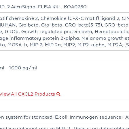
P-2 AccuSignal ELISA Kit - KOA0260
tif chemokine 2, Chemokine (C-X-C motif) ligand 2, CIN
UMAN, Gro beta, Gro-beta, GRO-beta(5-73), GRO-beta
, GROb, Growth-regulated protein beta, Hematopoietic s
ge inflammatory protein 2-alpha, Melanoma growth sti
a, MGSA-b, MIP 2, MIP 2a, MIP2, MIP2-alpha, MIP2A, ,
t
ml - 1000 pg/ml
View All CXCL2 Products
on system for standard: E.coli; Immunogen sequence:
and recombinant mouse MIP-2. There is no detectable cr