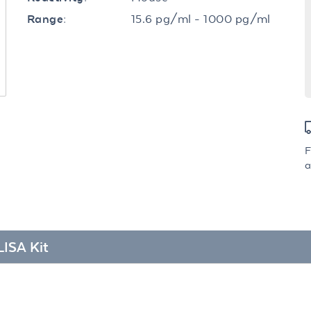
15.6 pg/ml - 1000 pg/ml
Range:
F
a
LISA Kit