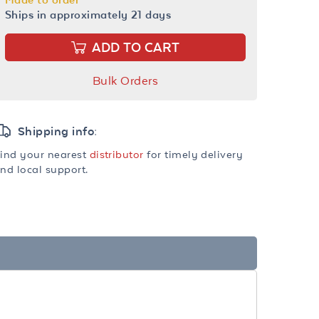
Ships in approximately 21 days
ADD TO CART
Bulk Orders
Shipping info:
ind your nearest
distributor
for timely delivery
nd local support.