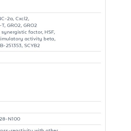
C-2a, Cxcl2,
-T, GRO2, GRO2
ynergistic factor, HSF,
mulatory activity beta,
SB-251353, SCYB2
 A28-N100
oss-reactivity with other