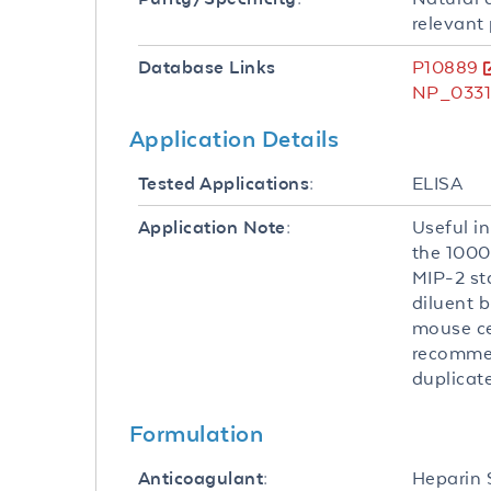
relevant 
P10889
Database Links
NP_0331
Application Details
ELISA
Tested Applications:
Useful in
Application Note:
the 1000
MIP-2 st
diluent b
mouse ce
recommen
duplicate
Formulation
Heparin
Anticoagulant: