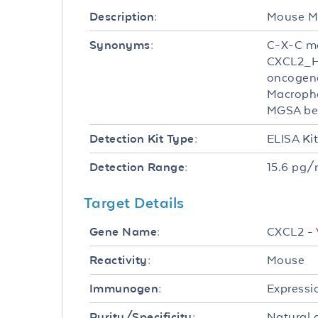
Mouse MI
Description:
C-X-C mo
Synonyms:
CXCL2_H
oncogene
Macropha
MGSA bet
ELISA Ki
Detection Kit Type:
15.6 pg/
Detection Range:
Target Details
CXCL2 -
Gene Name:
Mouse
Reactivity:
Expressi
Immunogen:
Natural 
Purity/Specificity: