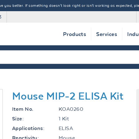
 you better. If something doesn't look right or isn't working as expected, ple
3
Products
Services
Indu
Mouse MIP-2 ELISA Kit
KOA0260
Item No.
1 Kit
Size:
ELISA
Applications:
Mouse
Reactivity: