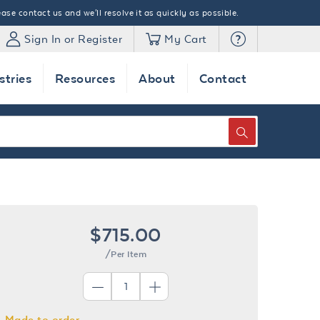
ase contact us and we'll resolve it as quickly as possible.
Sign In or Register
My Cart
stries
Resources
About
Contact
SEARCH
$715.00
/Per Item
Made to order