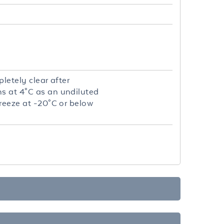
letely clear after
hs at 4°C as an undiluted
freeze at -20°C or below