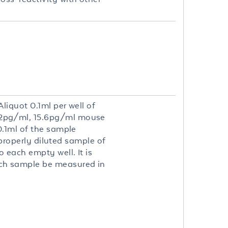
liquot 0.1ml per well of
.2pg/ml, 15.6pg/ml mouse
0.1ml of the sample
 properly diluted sample of
 each empty well. It is
ch sample be measured in