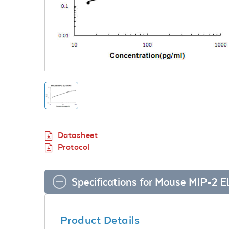
Datasheet
Protocol
Specifications for Mouse MIP-2 E
Product Details