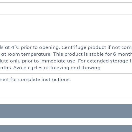
ls at 4°C prior to opening. Centrifuge product if not comp
 at room temperature. This product is stable for 6 mont
ilute only prior to immediate use. For extended storage 
onths. Avoid cycles of freezing and thawing.
nsert for complete instructions.