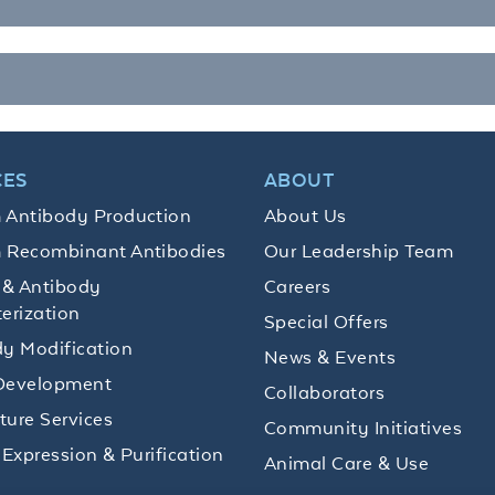
CES
ABOUT
 Antibody Production
About Us
 Recombinant Antibodies
Our Leadership Team
 & Antibody
Careers
erization
Special Offers
y Modification
News & Events
Development
Collaborators
lture Services
Community Initiatives
 Expression & Purification
Animal Care & Use