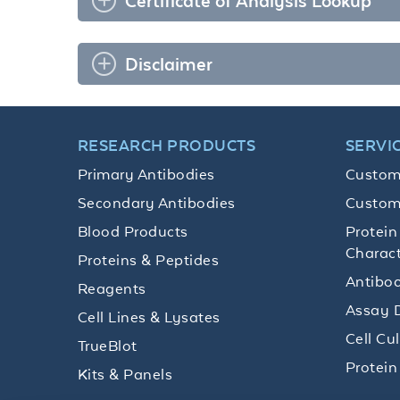
Certificate of Analysis Lookup
Disclaimer
RESEARCH PRODUCTS
SERVI
Primary Antibodies
Custom
Secondary Antibodies
Custom
Blood Products
Protein
Charact
Proteins & Peptides
Antibod
Reagents
Assay 
Cell Lines & Lysates
Cell Cu
TrueBlot
Protein
Kits & Panels