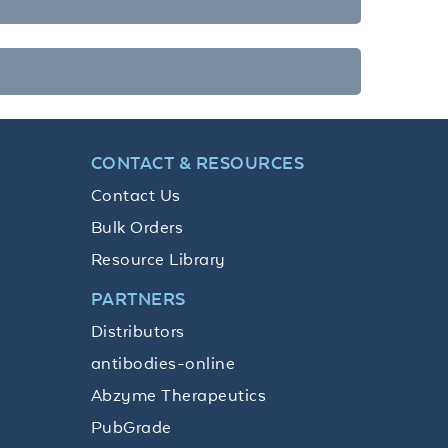
CONTACT & RESOURCES
Contact Us
Bulk Orders
Resource Library
PARTNERS
Distributors
antibodies-online
Abzyme Therapeutics
PubGrade