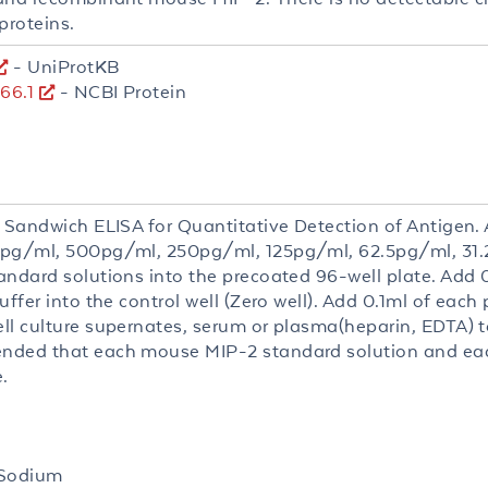
proteins.
- UniProtKB
66.1
- NCBI Protein
 Sandwich ELISA for Quantitative Detection of Antigen. A
pg/ml, 500pg/ml, 250pg/ml, 125pg/ml, 62.5pg/ml, 31
andard solutions into the precoated 96-well plate. Add 
uffer into the control well (Zero well). Add 0.1ml of each
ll culture supernates, serum or plasma(heparin, EDTA) to
ded that each mouse MIP-2 standard solution and ea
.
 Sodium