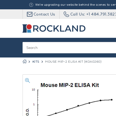
We're upgrading our website behind the scenes to serve
Contact Us
Call Us: +1 484.791.382
KITS
MOUSE MIP-2 ELISA KIT (KOA0260)