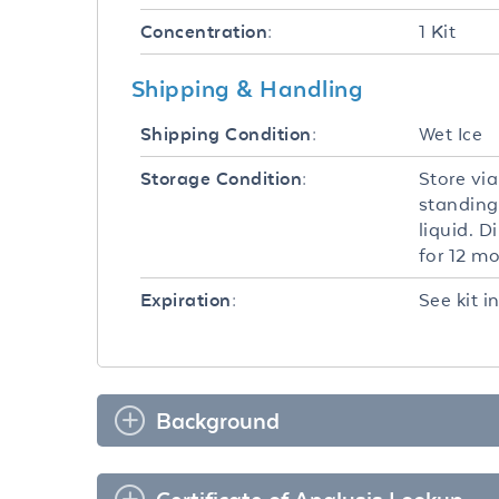
1 Kit
Concentration:
Shipping & Handling
Wet Ice
Shipping Condition:
Store via
Storage Condition:
standing
liquid. D
for 12 m
See kit i
Expiration:
Background