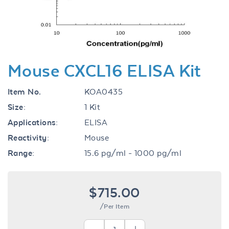
Mouse CXCL16 ELISA Kit
Item No.
KOA0435
Size:
1 Kit
Applications:
ELISA
Reactivity:
Mouse
Range:
15.6 pg/ml - 1000 pg/ml
$715.00
/Per Item