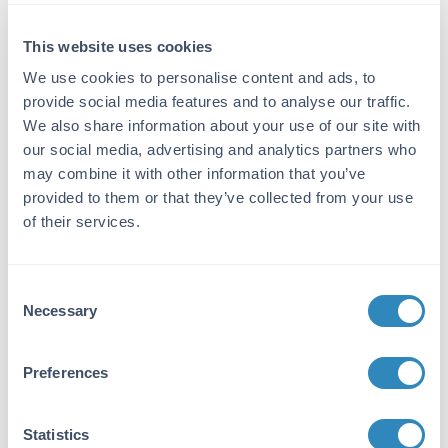
Detection Kit Type:
This website uses cookies
ELISA Kit
We use cookies to personalise content and ads, to
provide social media features and to analyse our traffic.
Detection Range:
We also share information about your use of our site with
15.6 pg/ml - 1000 pg/ml
our social media, advertising and analytics partners who
may combine it with other information that you’ve
Target Details
provided to them or that they’ve collected from your use
of their services.
Gene Name:
CXCL16 -
View All CXCL16 Products
Consent
Reactivity:
Necessary
Selection
Mouse
Immunogen:
Preferences
Expression system for standard: E.coli;
Immunogen sequence: N27-P114
Statistics