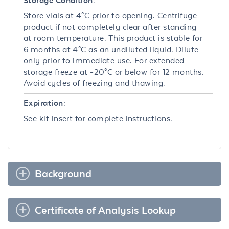
Storage Condition:
Store vials at 4°C prior to opening. Centrifuge
product if not completely clear after standing
at room temperature. This product is stable for
6 months at 4°C as an undiluted liquid. Dilute
only prior to immediate use. For extended
storage freeze at -20°C or below for 12 months.
Avoid cycles of freezing and thawing.
Expiration:
See kit insert for complete instructions.
Background
Certificate of Analysis Lookup