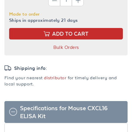
Made to order
Ships in approximately 21 days
ADD TO CART
Bulk Orders
Shipping info:
Find your nearest
distributor
for timely delivery and
local support.
Specifications for Mouse CXCL16
ELISA Kit