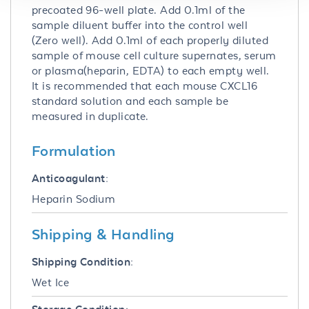
precoated 96-well plate. Add 0.1ml of the
sample diluent buffer into the control well
(Zero well). Add 0.1ml of each properly diluted
sample of mouse cell culture supernates, serum
or plasma(heparin, EDTA) to each empty well.
It is recommended that each mouse CXCL16
standard solution and each sample be
measured in duplicate.
Formulation
Anticoagulant:
Heparin Sodium
Shipping & Handling
Shipping Condition:
Wet Ice