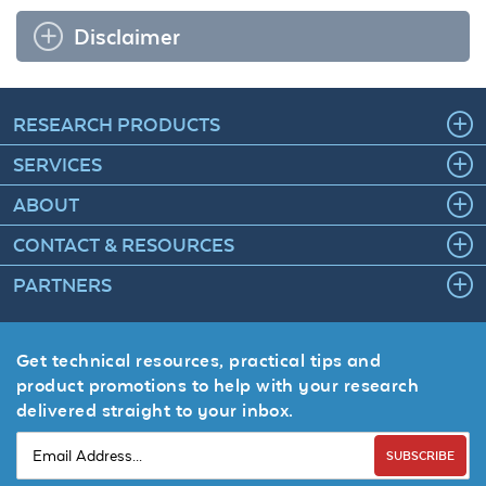
Disclaimer
RESEARCH PRODUCTS
SERVICES
ABOUT
CONTACT & RESOURCES
PARTNERS
Get technical resources, practical tips and
product promotions to help with your research
delivered straight to your inbox.
SUBSCRIBE