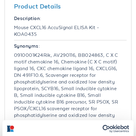
Product Details
Description:
Mouse CXCL16 AccuSignal ELISA Kit -
KOA0435
Synonyms:
0910001K24Rik, AV290116, BB024863, C X C
motif chemokine 16, Chemokine (C X C motif)
ligand 16, CXC chemokine ligand 16, CXCLG16,
DN 491F10.6, Scavenger receptor for
phosphatidylserine and oxidized low density
lipoprotein, SCYB16, Small inducible cytokine
B, Small inducible cytokine B16, Small
inducible cytokine B16 precursor, SR PSOX, SR
PSOX/CXCL16 scavenger receptor for
phosphatidylserine and oxidized low density
lipoprotein, SRPSOX, Transmembrane
chemokine CXCL16, Zinc finger, MYND-type
containing 15, Zmynd15