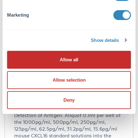
Purity/Specificity:
Natural and recombinant mouse CXCL16. There
Marketing
is no detectable cross-reactivity with other
relevant proteins.
Database Links
Show details
Q8BSU2
- UniProtKB
NP_075647.3
- NCBI Protein
Allow all
Application Details
Tested Applications:
Allow selection
ELISA
Application Note:
Deny
Useful in Sandwich ELISA for Quantitative
Detection of Antigen. Aliquot 0.1ml per well of
the 1000pg/ml, 500pg/ml, 250pg/ml,
125pg/ml, 62.5pg/ml, 31.2pg/ml, 15.6pg/ml
mouse CXCL16 standard solutions into the