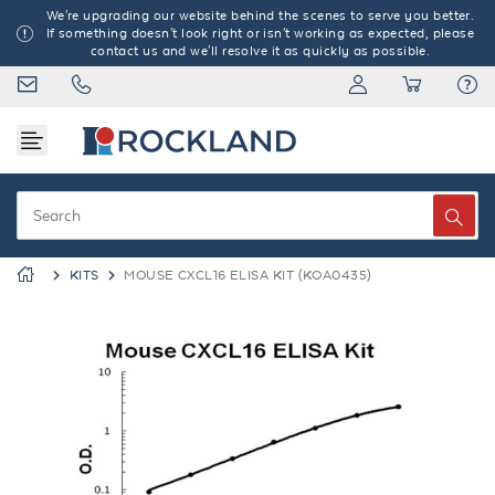
We're upgrading our website behind the scenes to serve you better.
If something doesn't look right or isn't working as expected, please
contact us and we'll resolve it as quickly as possible.
KITS
MOUSE CXCL16 ELISA KIT (KOA0435)
Previous
Next