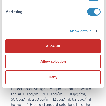
Purity/Specificity:
Natural and recombinant human TNF beta.
Marketing
There is no detectable cross-reactivity with
other relevant proteins.
Database Links
Show details
P01374
- UniProtKB
NP_000586.2
- NCBI Protein
Allow all
Application Details
Tested Applications:
Allow selection
ELISA
Application Note:
Deny
Useful in Sandwich ELISA for Quantitative
Detection of Antigen. Aliquot 0.1ml per well of
the 4000pg/ml, 2000pg/ml,1000pg/ml,
500pg/ml, 250pg/ml, 125pg/ml, 62.5pg/ml
human TNF beta standard solutions into the