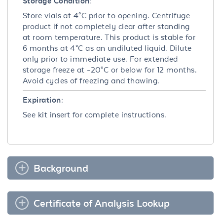
Storage Condition:
Store vials at 4°C prior to opening. Centrifuge
product if not completely clear after standing
at room temperature. This product is stable for
6 months at 4°C as an undiluted liquid. Dilute
only prior to immediate use. For extended
storage freeze at -20°C or below for 12 months.
Avoid cycles of freezing and thawing.
Expiration:
See kit insert for complete instructions.
Background
Certificate of Analysis Lookup