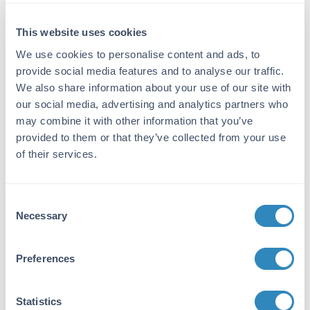
Detection Kit Type:
This website uses cookies
ELISA Kit
We use cookies to personalise content and ads, to
provide social media features and to analyse our traffic.
Detection Range:
We also share information about your use of our site with
62.5 pg/ml - 4000 pg/ml
our social media, advertising and analytics partners who
may combine it with other information that you’ve
Target Details
provided to them or that they’ve collected from your use
of their services.
Gene Name:
LTA -
View All LTA Products
Consent
Reactivity:
Necessary
Selection
Human
Immunogen:
Preferences
Expression system for standard: E.coli;
Immunogen sequence: L35-L205
Statistics