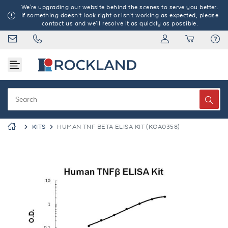
We're upgrading our website behind the scenes to serve you better.
If something doesn't look right or isn't working as expected, please
contact us and we'll resolve it as quickly as possible.
KITS
HUMAN TNF BETA ELISA KIT (KOA0358)
Previous
Next