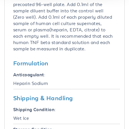
precoated 96-well plate. Add 0.1ml of the
sample diluent buffer into the control well
(Zero well). Add 0.1ml of each properly diluted
sample of human cell culture supernates,
serum or plasma(heparin, EDTA, citrate) to
each empty well. It is recommended that each
human TNF beta standard solution and each
sample be measured in duplicate.
Formulation
Anticoagulant:
Heparin Sodium
Shipping & Handling
Shipping Condition:
Wet Ice