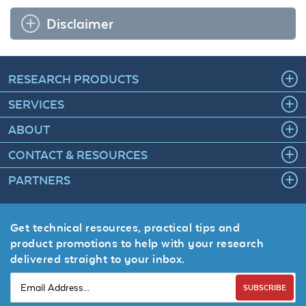
Disclaimer
RESEARCH PRODUCTS
SERVICES
ABOUT
CONTACT & RESOURCES
PARTNERS
Get technical resources, practical tips and
product promotions to help with your research
delivered straight to your inbox.
SUBSCRIBE