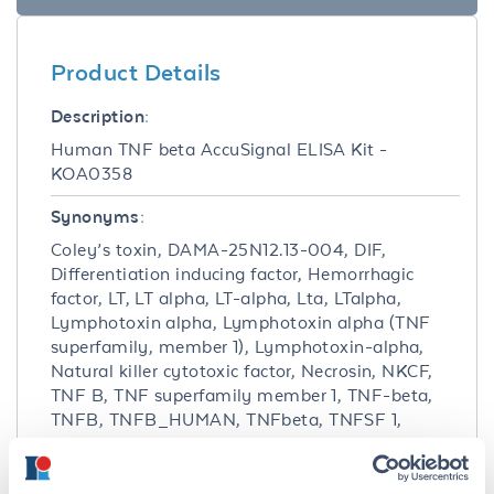
Product Details
Description:
Human TNF beta AccuSignal ELISA Kit -
KOA0358
Synonyms:
Coley’s toxin, DAMA-25N12.13-004, DIF,
Differentiation inducing factor, Hemorrhagic
factor, LT, LT alpha, LT-alpha, Lta, LTalpha,
Lymphotoxin alpha, Lymphotoxin alpha (TNF
superfamily, member 1), Lymphotoxin-alpha,
Natural killer cytotoxic factor, Necrosin, NKCF,
TNF B, TNF superfamily member 1, TNF-beta,
TNFB, TNFB_HUMAN, TNFbeta, TNFSF 1,
TNFSF1, Tumor necrosis factor beta, Tumor
necrosis factor ligand superfamily member 1,
Tumor necrosis factor superfamily member 1