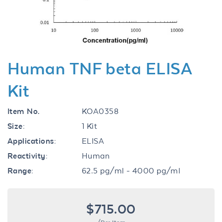
Human TNF beta ELISA
Kit
Item No.
KOA0358
Size:
1 Kit
Applications:
ELISA
Reactivity:
Human
Range:
62.5 pg/ml - 4000 pg/ml
$715.00