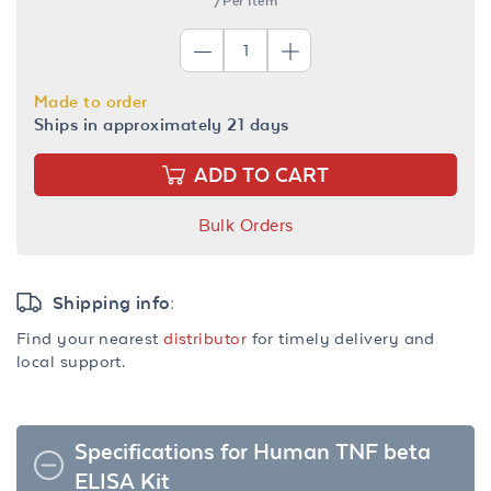
/Per Item
Made to order
Ships in approximately 21 days
ADD TO CART
Bulk Orders
Shipping info:
Find your nearest
distributor
for timely delivery and
local support.
Specifications for Human TNF beta
ELISA Kit