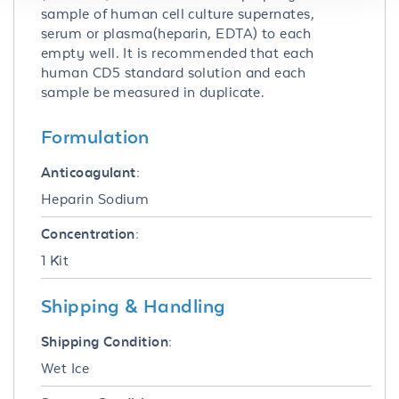
sample of human cell culture supernates,
serum or plasma(heparin, EDTA) to each
empty well. It is recommended that each
human CD5 standard solution and each
sample be measured in duplicate.
Formulation
Anticoagulant:
Heparin Sodium
Concentration:
1 Kit
Shipping & Handling
Shipping Condition:
Wet Ice