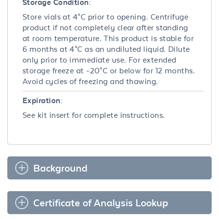
Storage Condition:
Store vials at 4°C prior to opening. Centrifuge
product if not completely clear after standing
at room temperature. This product is stable for
6 months at 4°C as an undiluted liquid. Dilute
only prior to immediate use. For extended
storage freeze at -20°C or below for 12 months.
Avoid cycles of freezing and thawing.
Expiration:
See kit insert for complete instructions.
Background
Certificate of Analysis Lookup