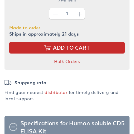
/Per Item
Made to order
Ships in approximately 21 days
ADD TO CART
Bulk Orders
Shipping info:
Find your nearest
distributor
for timely delivery and
local support.
Specifications for Human soluble CD5
ELISA Kit