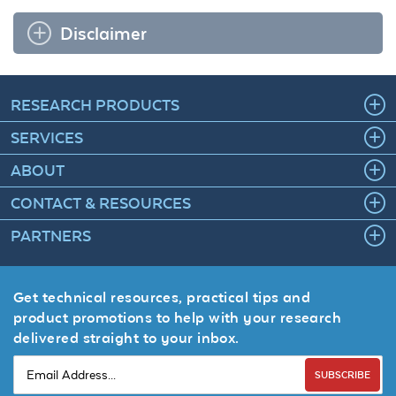
Disclaimer
RESEARCH PRODUCTS
SERVICES
ABOUT
CONTACT & RESOURCES
PARTNERS
Get technical resources, practical tips and
product promotions to help with your research
delivered straight to your inbox.
SUBSCRIBE