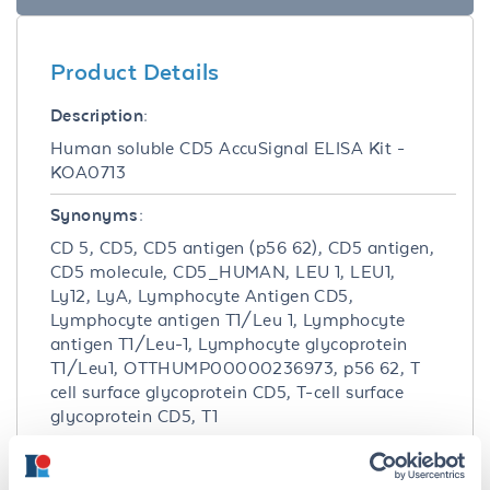
Product Details
Description:
Human soluble CD5 AccuSignal ELISA Kit -
KOA0713
Synonyms:
CD 5, CD5, CD5 antigen (p56 62), CD5 antigen,
CD5 molecule, CD5_HUMAN, LEU 1, LEU1,
Ly12, LyA, Lymphocyte Antigen CD5,
Lymphocyte antigen T1/Leu 1, Lymphocyte
antigen T1/Leu-1, Lymphocyte glycoprotein
T1/Leu1, OTTHUMP00000236973, p56 62, T
cell surface glycoprotein CD5, T-cell surface
glycoprotein CD5, T1
Detection Kit Type: