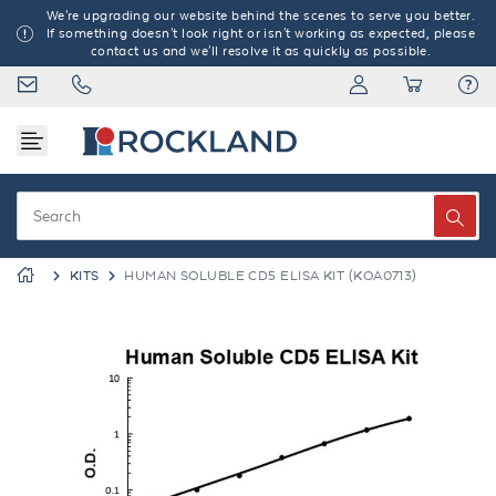
We're upgrading our website behind the scenes to serve you better.
If something doesn't look right or isn't working as expected, please
contact us and we'll resolve it as quickly as possible.
KITS
HUMAN SOLUBLE CD5 ELISA KIT (KOA0713)
Previous
Next