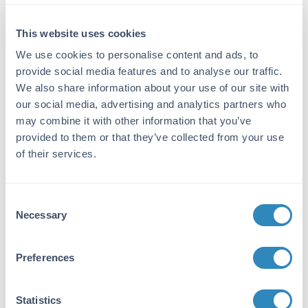
ELISA Kit
Detection Range:
This website uses cookies
93.7 pg/ml - 6000 pg/ml
We use cookies to personalise content and ads, to
provide social media features and to analyse our traffic.
Target Details
We also share information about your use of our site with
our social media, advertising and analytics partners who
Gene Name:
may combine it with other information that you’ve
CD5 -
View All CD5 Products
provided to them or that they’ve collected from your use
of their services.
Reactivity:
Human
Consent
Immunogen:
Necessary
Selection
Expression system for standard: NSO;
Immunogen sequence: R25-N371
Preferences
Purity/Specificity:
Natural and recombinant human CD5. There is
Statistics
no detectable cross-reactivity with other