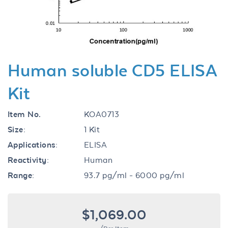
Human soluble CD5 ELISA
Kit
Item No.
KOA0713
Size:
1 Kit
Applications:
ELISA
Reactivity:
Human
Range:
93.7 pg/ml - 6000 pg/ml
$1,069.00