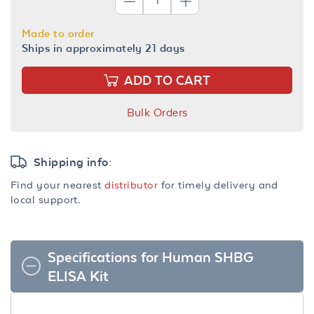
Made to order
Ships in approximately 21 days
ADD TO CART
Bulk Orders
Shipping info:
Find your nearest
distributor
for timely delivery and
local support.
Specifications for Human SHBG
ELISA Kit