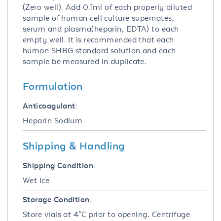
(Zero well). Add 0.1ml of each properly diluted
sample of human cell culture supernates,
serum and plasma(heparin, EDTA) to each
empty well. It is recommended that each
human SHBG standard solution and each
sample be measured in duplicate.
Formulation
Anticoagulant:
Heparin Sodium
Shipping & Handling
Shipping Condition:
Wet Ice
Storage Condition:
Store vials at 4°C prior to opening. Centrifuge