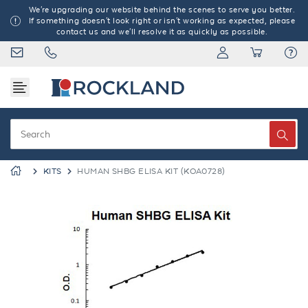
We're upgrading our website behind the scenes to serve you better.
If something doesn't look right or isn't working as expected, please
contact us and we'll resolve it as quickly as possible.
KITS
HUMAN SHBG ELISA KIT (KOA0728)
Previous
Next