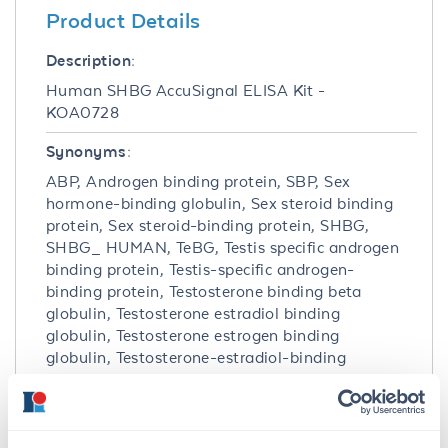
Product Details
Description:
Human SHBG AccuSignal ELISA Kit -
KOA0728
Synonyms:
ABP, Androgen binding protein, SBP, Sex
hormone-binding globulin, Sex steroid binding
protein, Sex steroid-binding protein, SHBG,
SHBG_ HUMAN, TeBG, Testis specific androgen
binding protein, Testis-specific androgen-
binding protein, Testosterone binding beta
globulin, Testosterone estradiol binding
globulin, Testosterone estrogen binding
globulin, Testosterone-estradiol-binding
globulin, Testosterone-estrogen-binding
globulin
Detection Kit Type: