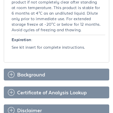
product if not completely clear after standing
at room temperature. This product is stable for
6 months at 4°C as an undiluted liquid. Dilute
only prior to immediate use. For extended
storage freeze at -20°C or below for 12 months.
Avoid cycles of freezing and thawing.
Expiration:
See kit insert for complete instructions.
Background
Certificate of Analysis Lookup
Disclaimer