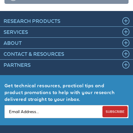
RESEARCH PRODUCTS
SERVICES
ABOUT
CONTACT & RESOURCES
PARTNERS
Get technical resources, practical tips and
product promotions to help with your research
delivered straight to your inbox.
SUBSCRIBE