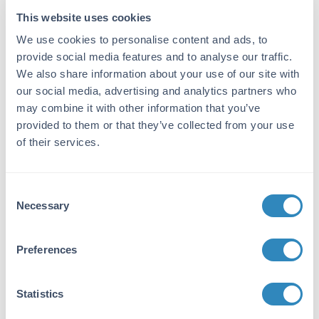
ELISA Kit
This website uses cookies
We use cookies to personalise content and ads, to
Detection Range:
provide social media features and to analyse our traffic.
0.031 nmol/l - 2 nmol/l
We also share information about your use of our site with
our social media, advertising and analytics partners who
Target Details
may combine it with other information that you’ve
provided to them or that they’ve collected from your use
Gene Name:
of their services.
SHBG -
View All SHBG Products
Reactivity:
Consent
Human
Necessary
Selection
Immunogen:
Expression system for standard: NSO;
Preferences
Immunogen sequence: L30-H402
Purity/Specificity:
Statistics
Natural and recombinant human SHBG. There