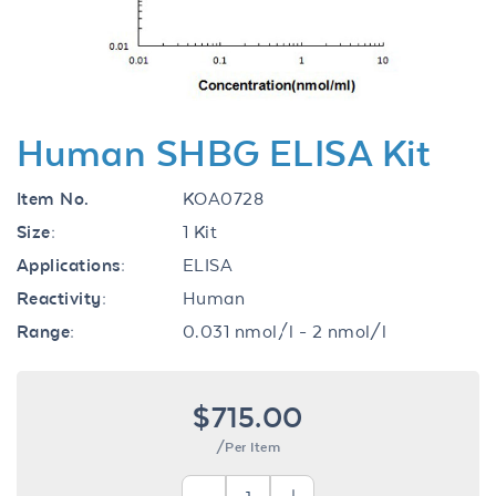
Human SHBG ELISA Kit
Item No.
KOA0728
Size:
1 Kit
Applications:
ELISA
Reactivity:
Human
Range:
0.031 nmol/l - 2 nmol/l
$715.00
/Per Item