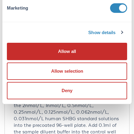
is no detectable cross-reactivity with other
Marketing
relevant proteins.
Database Links
P04278
- UniProtKB
Show details
NP_001031.2
- NCBI Protein
Application Details
Allow all
Tested Applications:
Allow selection
ELISA
Application Note:
Deny
Useful in Sandwich ELISA for Quantitative
Detection of Antigen. Aliquot 0.1ml per well of
the 2nmol/L, 1nmol/L, 0.5nmol/L,
0.25nmol/L, 0.125nmol/L, 0.062nmol/L,
0.031nmol/L human SHBG standard solutions
into the precoated 96-well plate. Add 0.1ml of
the sample diluent buffer into the control well