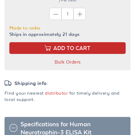
/Per Item
Made to order
Ships in approximately 21 days
ADD TO CART
Bulk Orders
Shipping info:
Find your nearest
distributor
for timely delivery and
local support.
Specifications for Human
Neurotrophin-3 ELISA Kit