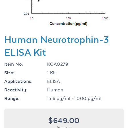
Human Neurotrophin-3
ELISA Kit
Item No.
KOA0279
Size:
1 Kit
Applications:
ELISA
Reactivity:
Human
Range:
15.6 pg/ml - 1000 pg/ml
$649.00