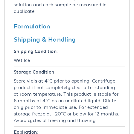
solution and each sample be measured in
duplicate.
Formulation
Shipping & Handling
Shipping Condition:
Wet Ice
Storage Condition:
Store vials at 4°C prior to opening. Centrifuge
product if not completely clear after standing
at room temperature. This product is stable for
6 months at 4°C as an undiluted liquid. Dilute
only prior to immediate use. For extended
storage freeze at -20°C or below for 12 months.
Avoid cycles of freezing and thawing.
Expiration: