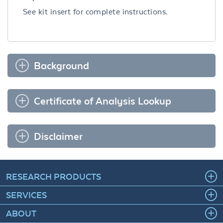
See kit insert for complete instructions.
Background
Certificate of Analysis Lookup
Disclaimer
RESEARCH PRODUCTS
SERVICES
ABOUT