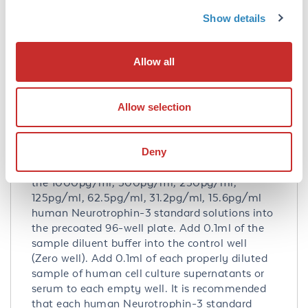
P20783
- UniProtKB
Show details
NP_001096124.1
- NCBI Protein
Application Details
Allow all
Tested Applications:
ELISA
Allow selection
Application Note:
Useful in Sandwich ELISA for Quantitative
Deny
Detection of Antigen. Aliquot 0.1ml per well of
the 1000pg/ml, 500pg/ml, 250pg/ml,
125pg/ml, 62.5pg/ml, 31.2pg/ml, 15.6pg/ml
human Neurotrophin-3 standard solutions into
the precoated 96-well plate. Add 0.1ml of the
sample diluent buffer into the control well
(Zero well). Add 0.1ml of each properly diluted
sample of human cell culture supernatants or
serum to each empty well. It is recommended
that each human Neurotrophin-3 standard