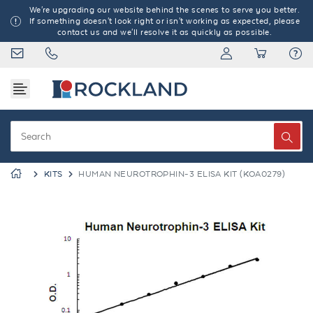
We're upgrading our website behind the scenes to serve you better.
If something doesn't look right or isn't working as expected, please
contact us and we'll resolve it as quickly as possible.
KITS
HUMAN NEUROTROPHIN-3 ELISA KIT (KOA0279)
Previous
Next