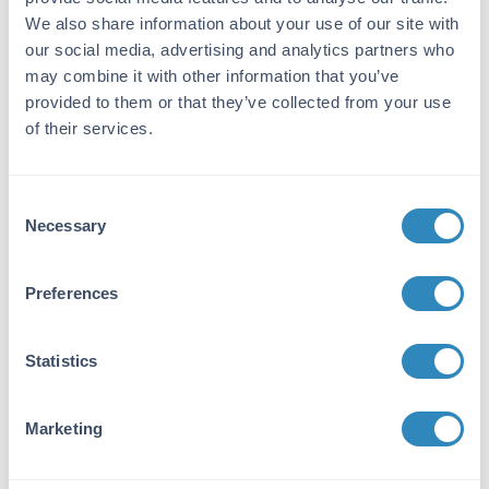
15.6 pg/ml - 1000 pg/ml
We also share information about your use of our site with
our social media, advertising and analytics partners who
Target Details
may combine it with other information that you’ve
Gene Name:
provided to them or that they’ve collected from your use
of their services.
NTF3 -
View All NTF3 Products
Reactivity:
Consent
Human
Necessary
Selection
Immunogen:
Expression system for standard: sf21;
Preferences
Immunogen sequence: Y139-T257
Purity/Specificity:
Statistics
Natural and recombinant human
Neurotrophin-3. There is no detectable cross-
Marketing
reactivity with other relevant proteins.
Database Links