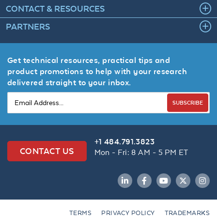
CONTACT & RESOURCES
PARTNERS
Get technical resources, practical tips and
product promotions to help with your research
delivered straight to your inbox.
SUBSCRIBE
+1 484.791.3823
CONTACT US
Mon - Fri: 8 AM - 5 PM ET
LinkedIn
Facebook
YouTube
Twitter
Inst
TERMS
PRIVACY POLICY
TRADEMARKS