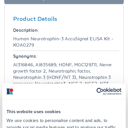
Product Details
Description:
Human Neurotrophin-3 AccuSignal ELISA Kit -
KOA0279
Synonyms:
AI316846, AI835689, HDNF, MGC129711, Nerve
growth factor 2, Neurotrophic factor,
Neurotrophin 3 (HDNF/NT 3), Neurotrophin 3
precursor, Neurotrophin3, NGF 2, NGF2, NT3,
NTF 3, NTF3
Detection Kit Type:
ELISA Kit
This website uses cookies
Detection Range:
We use cookies to personalise content and ads, to
provide social media features and to analyse our traffic.