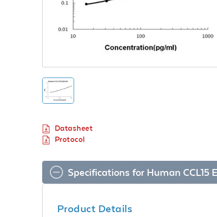
Datasheet
Protocol
Specifications for Human CCL15 E
Product Details