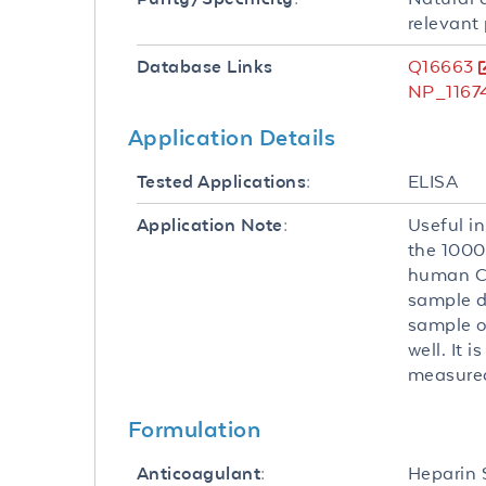
relevant 
Q16663
Database Links
NP_11674
Application Details
ELISA
Tested Applications:
Useful in
Application Note:
the 1000
human CC
sample di
sample o
well. It
measured
Formulation
Heparin
Anticoagulant: