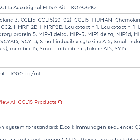
CL15 AccuSignal ELISA Kit - KOA0640
kine 3, CCL15, CCL15(29-92), CCL15_HUMAN, Chemokin
CC2, HMRP 2B, HMRP2B, Leukotactin 1, Leukotactin-1,
tory protein 5, MIP-1 delta, MIP-5, MIP1 delta, MIP1d, 
 SCYA15, SCYL3, Small inducible cytokine A15, Small ind
ys), member 15, Small-inducible cytokine A15, SY15
t
ml - 1000 pg/ml
View All CCL15 Products
on system for standard: E.coli; Immunogen sequence: Q2
and recombinant human CCL15. There is no detectable cr