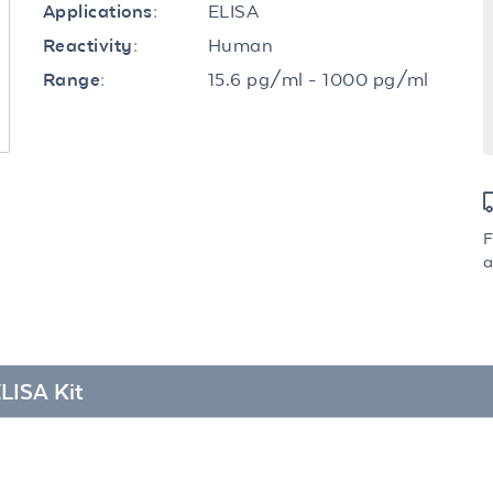
ELISA
Applications:
Human
Reactivity:
15.6 pg/ml - 1000 pg/ml
Range:
F
a
LISA Kit