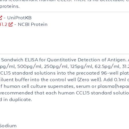
proteins.
- UniProtKB
1.2
- NCBI Protein
 Sandwich ELISA for Quantitative Detection of Antigen. A
pg/ml, 500pg/ml, 250pg/ml, 125pg/ml, 62.5pg/ml, 31.
L15 standard solutions into the precoated 96-well plate
luent buffer into the control well (Zero well). Add 0.1ml 
f human cell culture supernates, serum or plasma(hepa
 is recommended that each human CCL15 standard soluti
 in duplicate.
 Sodium