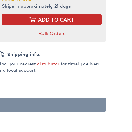
Ships in approximately 21 days
ADD TO CART
Bulk Orders
Shipping info:
ind your nearest
distributor
for timely delivery
nd local support.