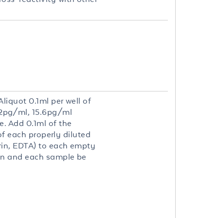
liquot 0.1ml per well of
2pg/ml, 15.6pg/ml
. Add 0.1ml of the
of each properly diluted
rin, EDTA) to each empty
on and each sample be