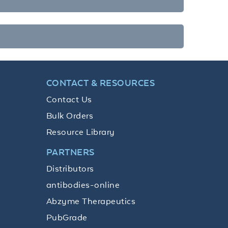
CONTACT & RESOURCES
Contact Us
Bulk Orders
Resource Library
PARTNERS
Distributors
antibodies-online
Abzyme Therapeutics
PubGrade