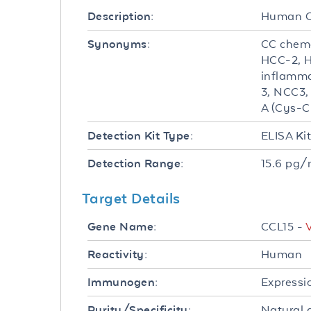
Human C
Description:
CC chemo
Synonyms:
HCC-2, H
inflamma
3, NCC3,
A (Cys-C
ELISA Ki
Detection Kit Type:
15.6 pg/
Detection Range:
Target Details
CCL15 -
Gene Name:
Human
Reactivity:
Expressi
Immunogen:
Natural 
Purity/Specificity: