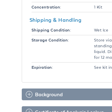
1 Kit
Concentration:
Shipping & Handling
Wet Ice
Shipping Condition:
Store via
Storage Condition:
standing
liquid. D
for 12 m
See kit i
Expiration:
Background