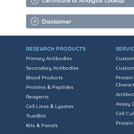
Certificate of Analysis Lookup
Disclaimer
RESEARCH PRODUCTS
SERVI
Primary Antibodies
Custom
Secondary Antibodies
Custom
Blood Products
Protein
Charact
Proteins & Peptides
Antibod
Reagents
Assay 
Cell Lines & Lysates
Cell Cu
TrueBlot
Protein
Kits & Panels