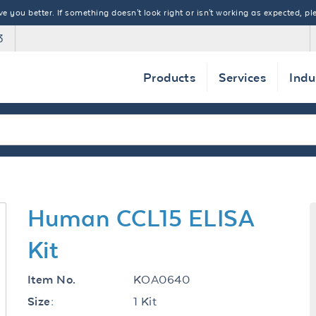
 you better. If something doesn't look right or isn't working as expected, ple
3
Products
Services
Indu
Human CCL15 ELISA
Kit
KOA0640
Item No.
1 Kit
Size: