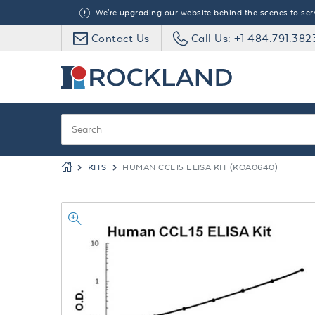
We're upgrading our website behind the scenes to serve
Contact Us
Call Us: +1 484.791.382
KITS
HUMAN CCL15 ELISA KIT (KOA0640)