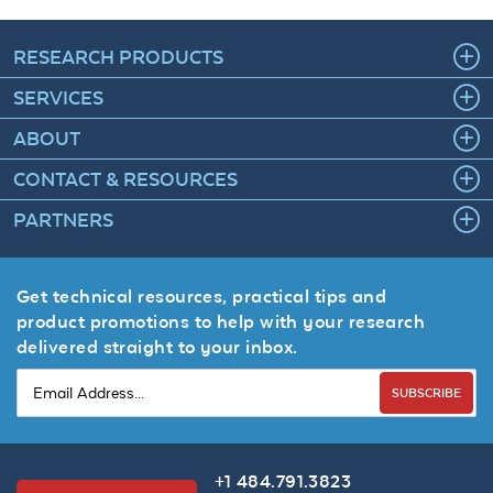
RESEARCH PRODUCTS
SERVICES
ABOUT
CONTACT & RESOURCES
PARTNERS
Get technical resources, practical tips and
product promotions to help with your research
delivered straight to your inbox.
SUBSCRIBE
+1 484.791.3823