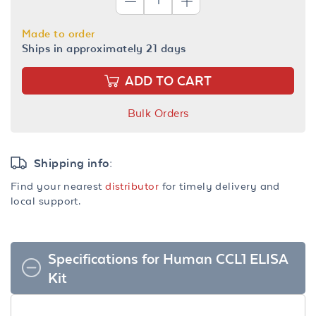
Made to order
Ships in approximately 21 days
ADD TO CART
Bulk Orders
Shipping info:
Find your nearest
distributor
for timely delivery and
local support.
Specifications for Human CCL1 ELISA
Kit