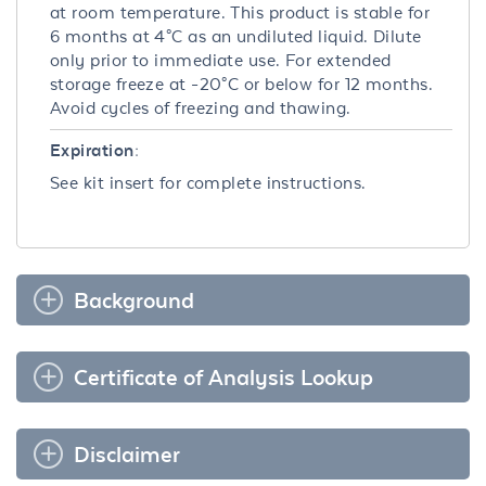
at room temperature. This product is stable for
6 months at 4°C as an undiluted liquid. Dilute
only prior to immediate use. For extended
storage freeze at -20°C or below for 12 months.
Avoid cycles of freezing and thawing.
Expiration:
See kit insert for complete instructions.
Background
Certificate of Analysis Lookup
Disclaimer