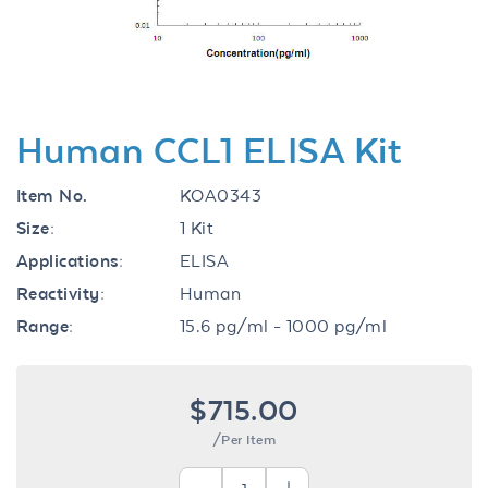
Human CCL1 ELISA Kit
Item No.
KOA0343
Size:
1 Kit
Applications:
ELISA
Reactivity:
Human
Range:
15.6 pg/ml - 1000 pg/ml
$715.00
/Per Item