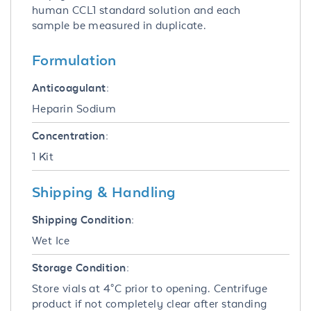
human CCL1 standard solution and each
sample be measured in duplicate.
Formulation
Anticoagulant:
Heparin Sodium
Concentration:
1 Kit
Shipping & Handling
Shipping Condition:
Wet Ice
Storage Condition:
Store vials at 4°C prior to opening. Centrifuge
product if not completely clear after standing