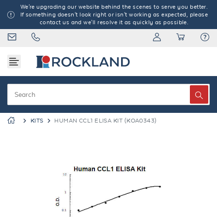
We're upgrading our website behind the scenes to serve you better.
If something doesn't look right or isn't working as expected, please
contact us and we'll resolve it as quickly as possible.
KITS
HUMAN CCL1 ELISA KIT (KOA0343)
Previous
Next