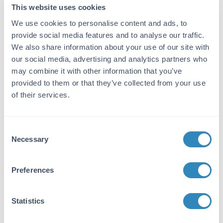
15.6 pg/ml - 1000 pg/ml
This website uses cookies
We use cookies to personalise content and ads, to
Target Details
provide social media features and to analyse our traffic.
Gene Name:
We also share information about your use of our site with
our social media, advertising and analytics partners who
CCL1 -
View All CCL1 Products
may combine it with other information that you’ve
Reactivity:
provided to them or that they’ve collected from your use
of their services.
Human
Immunogen:
Consent
Expression system for standard: NSO;
Necessary
Immunogen sequence: K24-K96
Selection
Purity/Specificity:
Preferences
Natural and recombinant human CCL1. There is
no detectable cross-reactivity with other
relevant proteins.
Statistics
Database Links