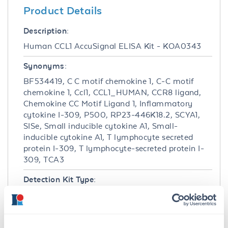
Product Details
Description:
Human CCL1 AccuSignal ELISA Kit - KOA0343
Synonyms:
BF534419, C C motif chemokine 1, C-C motif
chemokine 1, Ccl1, CCL1_HUMAN, CCR8 ligand,
Chemokine CC Motif Ligand 1, Inflammatory
cytokine I-309, P500, RP23-446K18.2, SCYA1,
SISe, Small inducible cytokine A1, Small-
inducible cytokine A1, T lymphocyte secreted
protein I-309, T lymphocyte-secreted protein I-
309, TCA3
Detection Kit Type:
ELISA Kit
Detection Range: