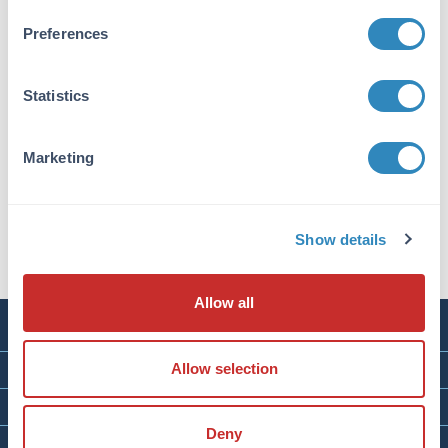
Preferences
Statistics
Human CD93 - C1qR ELISA Kit
Size:
1 Kit
Marketing
Applications:
ELISA
Reactivity:
Human
VIEW PRODUCT
Show details
Allow all
RESEARCH PRODUCTS
SERVICES
Allow selection
ABOUT
Deny
CONTACT & RESOURCES