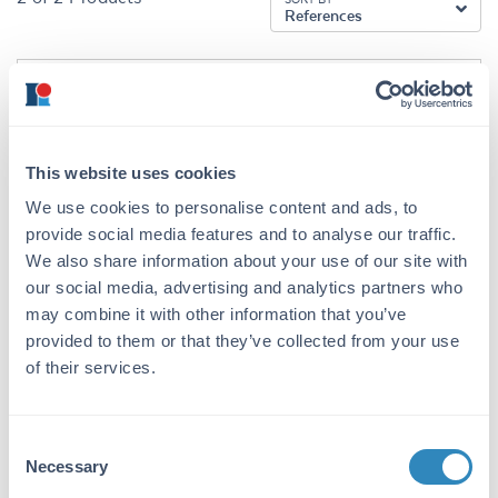
References
200-401-B48
This website uses cookies
We use cookies to personalise content and ads, to
CENP-Q Antibody
provide social media features and to analyse our traffic.
Rabbit Polyclonal IgG
We also share information about your use of our site with
our social media, advertising and analytics partners who
1 References
may combine it with other information that you’ve
Size:
25 µL, 100 µg
provided to them or that they’ve collected from your use
Applications:
WB, ELISA, IF, Multiplex
of their services.
Reactivity:
Human
VIEW PRODUCT
Consent
Necessary
Selection
KOA0792