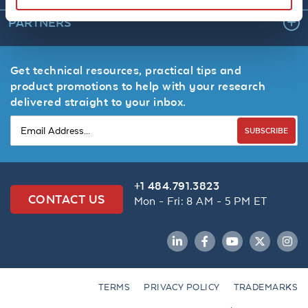
PARTNERS
Get technical resources, practical tips and
product promotions to help with your research
delivered straight to your inbox.
SUBSCRIBE
+1 484.791.3823
CONTACT US
Mon - Fri: 8 AM - 5 PM ET
LinkedIn
Facebook
YouTube
Twitter
Inst
TERMS
PRIVACY POLICY
TRADEMARKS