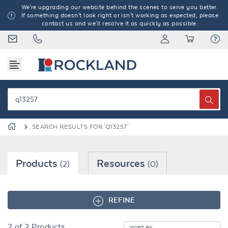
We're upgrading our website behind the scenes to serve you better.
If something doesn't look right or isn't working as expected, please
contact us and we'll resolve it as quickly as possible.
SEARCH RESULTS FOR 'Q13257'
Products
Resources
(2)
(0)
REFINE
2
of
2
Products
SORT BY