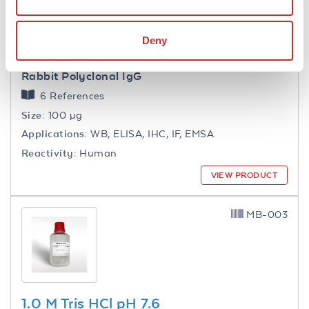
Deny
NFkB p65 Antibody
Rabbit Polyclonal IgG
6 References
Size:
100 µg
Applications:
WB, ELISA, IHC, IF, EMSA
Reactivity:
Human
VIEW PRODUCT
MB-003
1.0 M Tris HCl pH 7.6