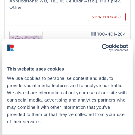
Applications:
WB, IHC, IF, Cellular Assay, Multiplex,
Other
VIEW PRODUCT
100-401-264
This website uses cookies
NFkB p65 (RelA) Phospho S276
We use cookies to personalise content and ads, to
Antibody
provide social media features and to analyse our traffic.
Rabbit Polyclonal Antiserum
We also share information about your use of our site with
7 References
our social media, advertising and analytics partners who
Size:
100 µL
may combine it with other information that you’ve
Applications:
WB, ELISA, IHC, IF
provided to them or that they’ve collected from your use
of their services.
Reactivity:
Human
VIEW PRODUCT