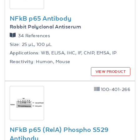
NFkB p65 Antibody
Rabbit Polyclonal Antiserum
34 References
Size:
25 µL, 100 µL
Applications:
WB, ELISA, IHC, IF, ChIP, EMSA, IP
Reactivity:
Human, Mouse
VIEW PRODUCT
100-401-266
NFkB p65 (RelA) Phospho S529
Antibody