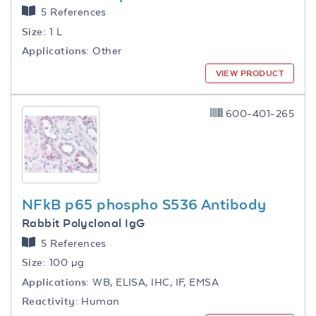
5 References
Size:
1 L
Applications:
Other
VIEW PRODUCT
600-401-265
NFkB p65 phospho S536 Antibody
Rabbit Polyclonal IgG
5 References
Size:
100 µg
Applications:
WB, ELISA, IHC, IF, EMSA
Reactivity:
Human