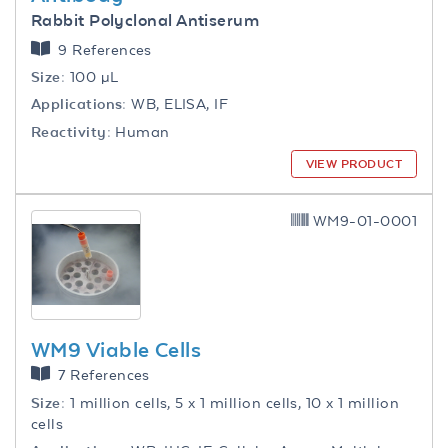
Rabbit Polyclonal Antiserum
9 References
Size:
100 µL
Applications:
WB, ELISA, IF
Reactivity:
Human
VIEW PRODUCT
WM9-01-0001
WM9 Viable Cells
7 References
Size:
1 million cells, 5 x 1 million cells, 10 x 1 million
cells