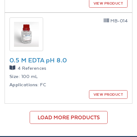
VIEW PRODUCT
MB-014
0.5 M EDTA pH 8.0
4 References
Size:
100 mL
Applications:
FC
VIEW PRODUCT
LOAD MORE PRODUCTS