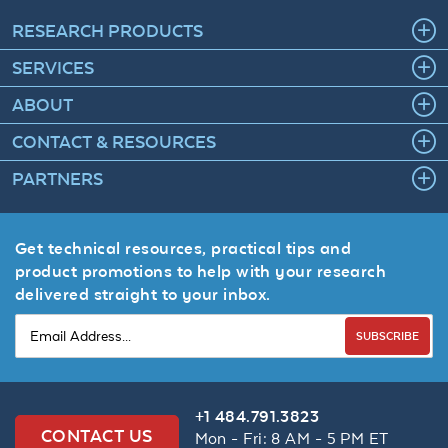
RESEARCH PRODUCTS
SERVICES
ABOUT
CONTACT & RESOURCES
PARTNERS
Get technical resources, practical tips and
product promotions to help with your research
delivered straight to your inbox.
SUBSCRIBE
+1 484.791.3823
CONTACT US
Mon - Fri: 8 AM - 5 PM ET