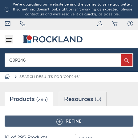
We're upgrading our website behind the scenes to serve you better.
If something doesn't look right or isn't working as expected, please
contact us and we'll resolve it as quickly as possible.
SEARCH RESULTS FOR 'Q9P246'
Products
Resources
(295)
(0)
REFINE
10
of
295
Products
SORT BY