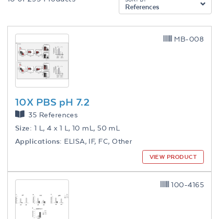
References
MB-008
10X PBS pH 7.2
35 References
Size:
1 L, 4 x 1 L, 10 mL, 50 mL
Applications:
ELISA, IF, FC, Other
VIEW PRODUCT
100-4165