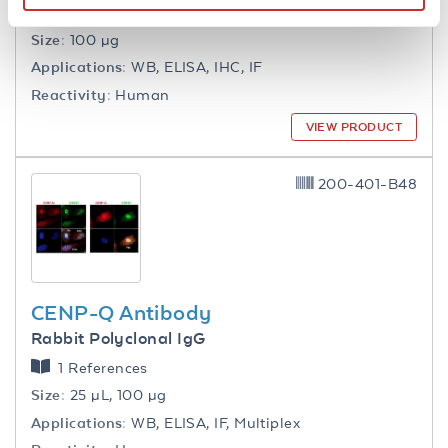
1 References
Size:
100 µg
Applications:
WB, ELISA, IHC, IF
Reactivity:
Human
VIEW PRODUCT
200-401-B48
CENP-Q Antibody
Rabbit Polyclonal IgG
1 References
Size:
25 µL, 100 µg
Applications:
WB, ELISA, IF, Multiplex