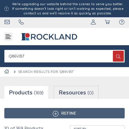
We're upgrading our website behind the scenes to serve you better.
If something doesn't look right or isn't working as expected, please
contact us and we'll resolve it as quickly as possible.
SEARCH RESULTS FOR 'Q86VB7'
Products
Resources
(169)
(0)
REFINE
10
of
169
Products
SORT BY