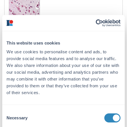
Cul7 Antibody
Rabbit Polyclonal Antiserum
This website uses cookies
2 References
We use cookies to personalise content and ads, to
Size:
100 µL
provide social media features and to analyse our traffic.
Applications:
WB, IHC, IP, Other
We also share information about your use of our site with
Reactivity:
Human
our social media, advertising and analytics partners who
may combine it with other information that you’ve
VIEW PRODUCT
provided to them or that they’ve collected from your use
of their services.
600-401-A49
Consent
Necessary
Selection