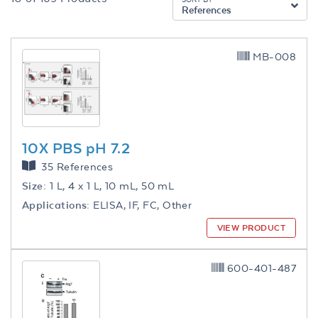
References
MB-008
10X PBS pH 7.2
35 References
Size:
1 L, 4 x 1 L, 10 mL, 50 mL
Applications:
ELISA, IF, FC, Other
VIEW PRODUCT
600-401-487