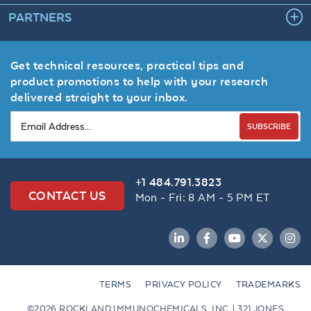
PARTNERS
Get technical resources, practical tips and
product promotions to help with your research
delivered straight to your inbox.
SUBSCRIBE
+1 484.791.3823
CONTACT US
Mon - Fri: 8 AM - 5 PM ET
LinkedIn
Facebook
YouTube
Twitter
Inst
TERMS
PRIVACY POLICY
TRADEMARKS
©2026 ROCKLAND IMMUNOCHEMICALS, INC. | 321 JONES