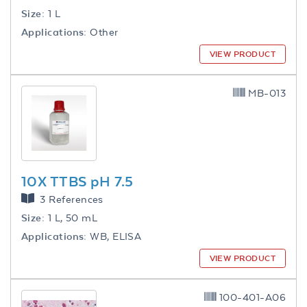
Size:
1 L
Applications:
Other
VIEW PRODUCT
MB-013
10X TTBS pH 7.5
3 References
Size:
1 L, 50 mL
Applications:
WB, ELISA
VIEW PRODUCT
100-401-A06