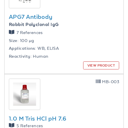
APG7 Antibody
Rabbit Polyclonal IgG
7 References
Size:
100 µg
Applications:
WB, ELISA
Reactivity:
Human
VIEW PRODUCT
MB-003
1.0 M Tris HCl pH 7.6
5 References