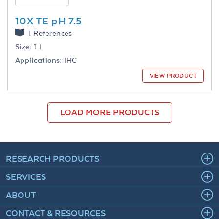
10X TE pH 7.5
1 References
Size:
1 L
Applications:
IHC
VIEW PRODUCT
LOAD MORE PRODUCTS
RESEARCH PRODUCTS
SERVICES
ABOUT
CONTACT & RESOURCES