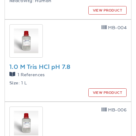
Reactivity:
Human
VIEW PRODUCT
MB-004
1.0 M Tris HCl pH 7.8
1 References
Size:
1 L
VIEW PRODUCT
MB-006