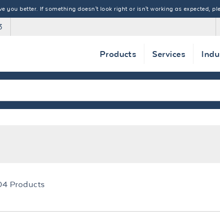
 you better. If something doesn't look right or isn't working as expected, ple
3
Products
Services
Indu
04
Products