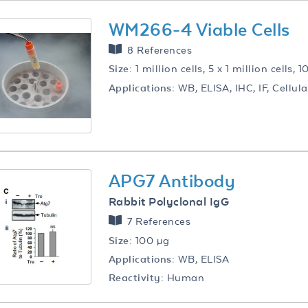
WM266-4 Viable Cells
8 References
Size:
1 million cells, 5 x 1 million cells, 1
Applications:
WB, ELISA, IHC, IF, Cellul
APG7 Antibody
Rabbit Polyclonal IgG
7 References
Size:
100 µg
Applications:
WB, ELISA
Reactivity:
Human