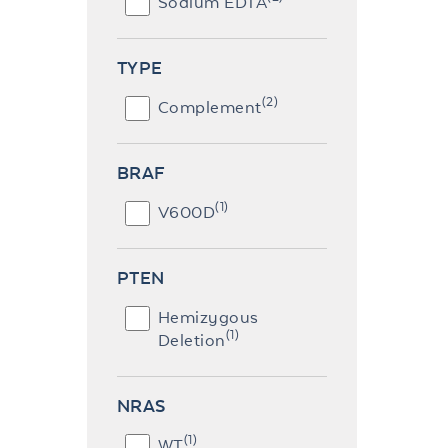
Sodium EDTA
TYPE
(2)
Complement
BRAF
(1)
V600D
PTEN
Hemizygous
(1)
Deletion
NRAS
(1)
WT