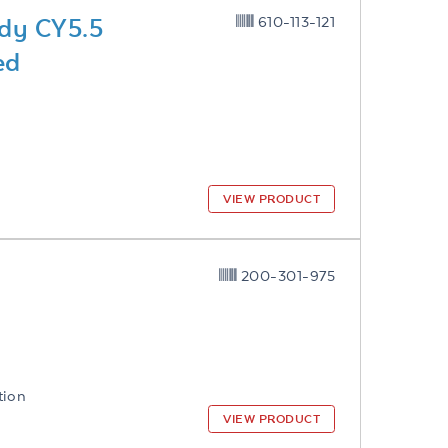
dy CY5.5
610-113-121
ed
VIEW PRODUCT
200-301-975
tion
VIEW PRODUCT