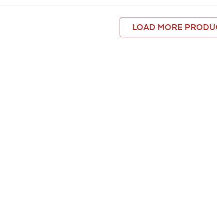
LOAD MORE PRODU