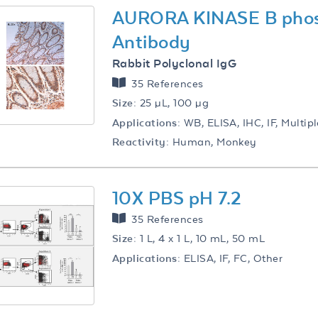
AURORA KINASE B pho
Antibody
Rabbit Polyclonal IgG
35 References
Size:
25 µL, 100 µg
Applications:
WB, ELISA, IHC, IF, Multip
Reactivity:
Human, Monkey
10X PBS pH 7.2
35 References
Size:
1 L, 4 x 1 L, 10 mL, 50 mL
Applications:
ELISA, IF, FC, Other