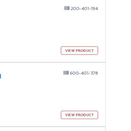
200-401-194
VIEW PRODUCT
y
600-401-378
VIEW PRODUCT