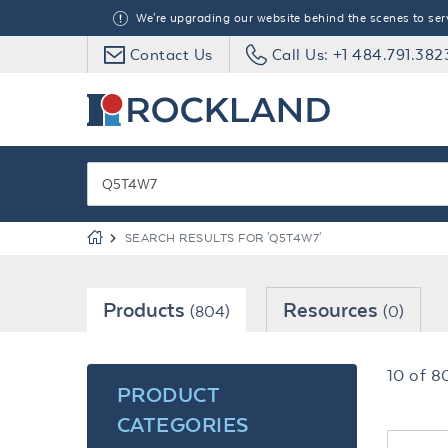
We're upgrading our website behind the scenes to serve
Contact Us
Call Us: +1 484.791.382
SEARCH RESULTS FOR 'Q5T4W7'
Products
Resources
(804)
(0)
10
of
8
PRODUCT
CATEGORIES