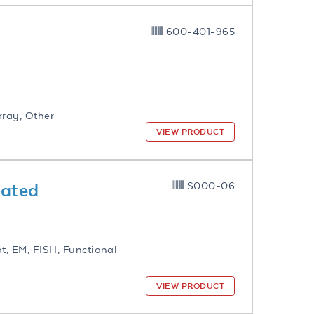
600-401-965
rray, Other
VIEW PRODUCT
gated
S000-06
ot, EM, FISH, Functional
VIEW PRODUCT