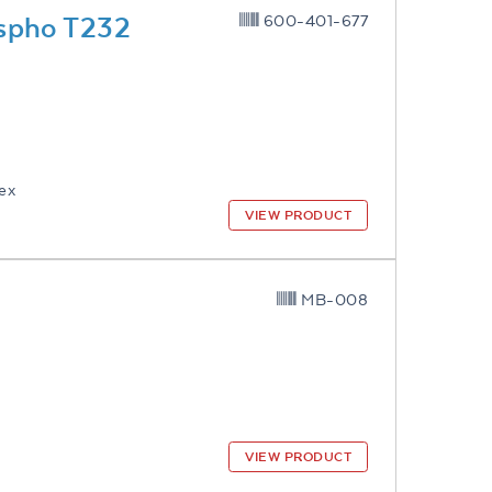
spho T232
600-401-677
lex
VIEW PRODUCT
MB-008
VIEW PRODUCT