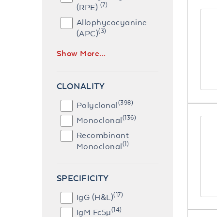
(7)
(RPE)
Allophycocyanine
(3)
(APC)
Show More...
CLONALITY
(398)
Polyclonal
(136)
Monoclonal
Recombinant
(1)
Monoclonal
SPECIFICITY
(17)
IgG (H&L)
(14)
IgM Fc5µ