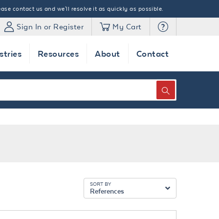
ase contact us and we'll resolve it as quickly as possible.
Sign In or Register
My Cart
stries
Resources
About
Contact
SEARCH
SORT BY
References