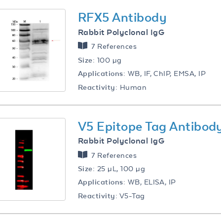
RFX5 Antibody
Rabbit Polyclonal IgG
7 References
Size:
100 µg
Applications:
WB, IF, ChIP, EMSA, IP
Reactivity:
Human
V5 Epitope Tag Antibod
Rabbit Polyclonal IgG
7 References
Size:
25 µL, 100 µg
Applications:
WB, ELISA, IP
Reactivity:
V5-Tag