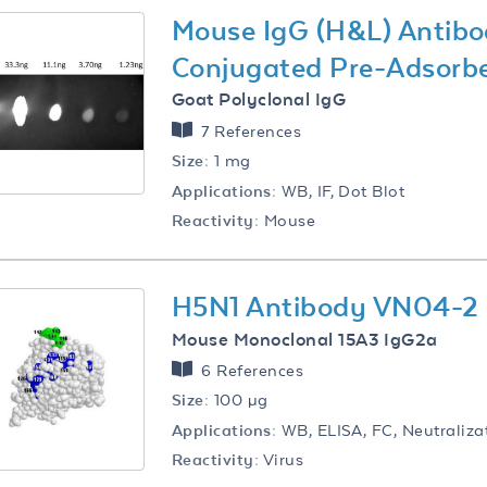
Mouse IgG (H&L) Antibo
Conjugated Pre-Adsorb
Goat Polyclonal IgG
7 References
Size:
1 mg
Applications:
WB, IF, Dot Blot
Reactivity:
Mouse
H5N1 Antibody VN04-2
Mouse Monoclonal 15A3 IgG2a
6 References
Size:
100 µg
Applications:
WB, ELISA, FC, Neutraliza
Reactivity:
Virus