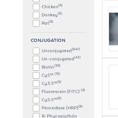
(6)
Chicken
(6)
Donkey
(6)
Rat
CONJUGATION
(647)
Unconjugated
(43)
Un-conjugated
(36)
Biotin
(19)
Cy5™
(9)
Cy3.5™
(9)
Fluorescein (FITC)
(8)
Cy5.5™
(8)
Peroxidase (HRP)
R-Phycoerythrin