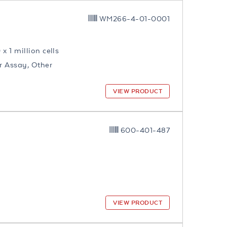
WM266-4-01-0001
0 x 1 million cells
ar Assay, Other
VIEW PRODUCT
600-401-487
VIEW PRODUCT