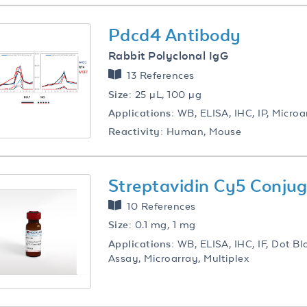
Pdcd4 Antibody
Rabbit Polyclonal IgG
13 References
Size:
25 µL, 100 µg
Applications:
WB, ELISA, IHC, IP, Microa
Reactivity:
Human, Mouse
Streptavidin Cy5 Conju
10 References
Size:
0.1 mg, 1 mg
Applications:
WB, ELISA, IHC, IF, Dot Bl
Assay, Microarray, Multiplex