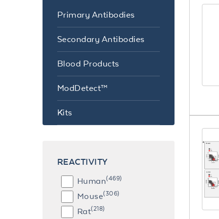
Primary Antibodies
Secondary Antibodies
Blood Products
ModDetect™
Kits
REACTIVITY
(469)
Human
(306)
Mouse
(218)
Rat