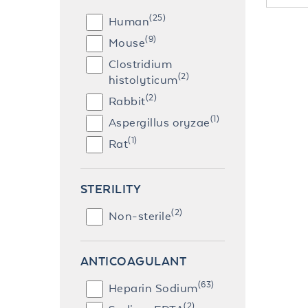
(25)
Human
(9)
Mouse
Clostridium
(2)
histolyticum
(2)
Rabbit
(1)
Aspergillus oryzae
(1)
Rat
STERILITY
(2)
Non-sterile
ANTICOAGULANT
(63)
Heparin Sodium
(2)