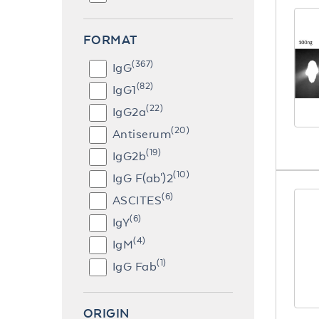
FORMAT
(367)
IgG
(82)
IgG1
(22)
IgG2a
(20)
Antiserum
(19)
IgG2b
(10)
IgG F(ab')2
(6)
ASCITES
(6)
IgY
(4)
IgM
(1)
IgG Fab
ORIGIN