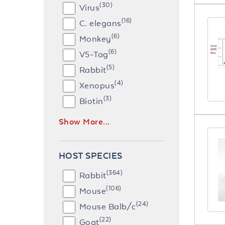
(30)
Virus
(16)
C. elegans
(6)
Monkey
(6)
V5-Tag
(5)
Rabbit
(4)
Xenopus
(3)
Biotin
Show More...
HOST SPECIES
(364)
Rabbit
(106)
Mouse
(24)
Mouse Balb/c
(22)
Goat