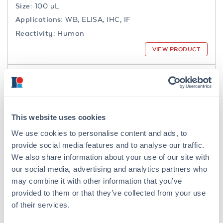
Size:
100 µL
Applications:
WB, ELISA, IHC, IF
Reactivity:
Human
VIEW PRODUCT
200-301-065
This website uses cookies
We use cookies to personalise content and ads, to
NFkB p65 Antibody
provide social media features and to analyse our traffic.
Mouse Monoclonal 27F9.G4 IgG2a
We also share information about your use of our site with
our social media, advertising and analytics partners who
6 References
may combine it with other information that you’ve
Size:
25 µL, 100 µg
provided to them or that they’ve collected from your use
Applications:
WB, IHC, IF, IP
of their services.
Reactivity:
Human