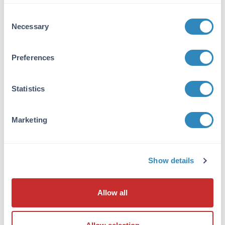
VIEW PRODUCT
Consent
Necessary
Selection
600-401-271
Preferences
Statistics
NFkB p65 Antibody
Rabbit Polyclonal IgG
Marketing
6 References
Size:
100 µg
Applications:
WB, ELISA, IHC, IF, EMSA
Show details
Reactivity:
Human
VIEW PRODUCT
Allow all
MB-003