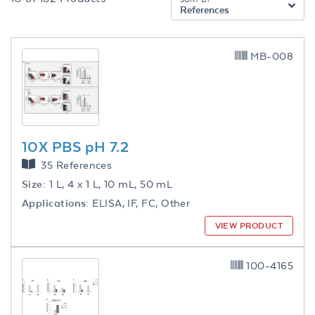
References
MB-008
10X PBS pH 7.2
35 References
Size:
1 L, 4 x 1 L, 10 mL, 50 mL
Applications:
ELISA, IF, FC, Other
VIEW PRODUCT
100-4165