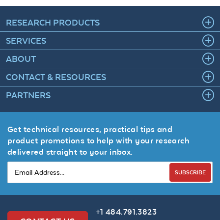
RESEARCH PRODUCTS
SERVICES
ABOUT
CONTACT & RESOURCES
PARTNERS
Get technical resources, practical tips and
product promotions to help with your research
delivered straight to your inbox.
SUBSCRIBE
+1 484.791.3823