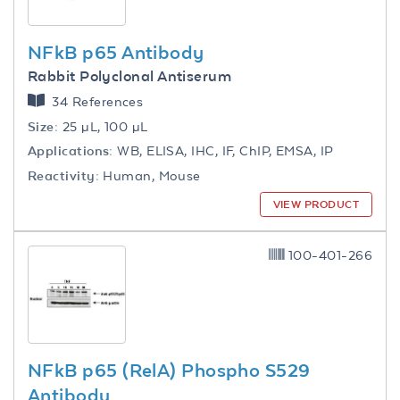
NFkB p65 Antibody
Rabbit Polyclonal Antiserum
34 References
Size:
25 µL, 100 µL
Applications:
WB, ELISA, IHC, IF, ChIP, EMSA, IP
Reactivity:
Human, Mouse
VIEW PRODUCT
100-401-266
NFkB p65 (RelA) Phospho S529
Antibody