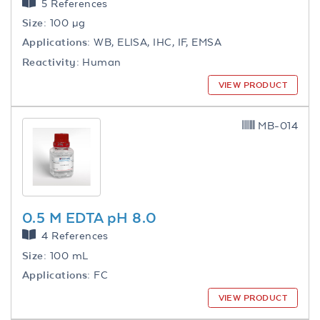
5 References
Size:
100 µg
Applications:
WB, ELISA, IHC, IF, EMSA
Reactivity:
Human
VIEW PRODUCT
MB-014
0.5 M EDTA pH 8.0
4 References
Size:
100 mL
Applications:
FC
VIEW PRODUCT