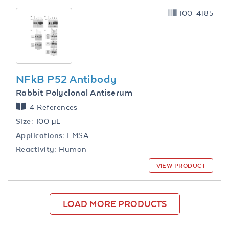
100-4185
NFkB P52 Antibody
Rabbit Polyclonal Antiserum
4 References
Size:
100 µL
Applications:
EMSA
Reactivity:
Human
VIEW PRODUCT
LOAD MORE PRODUCTS