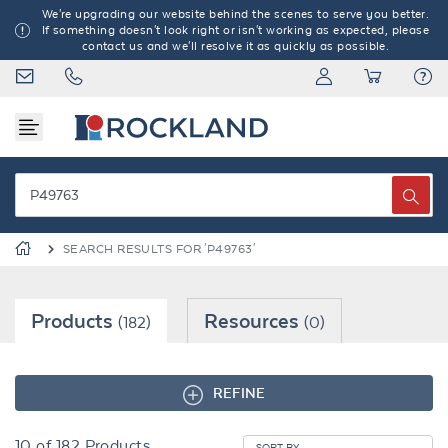
We're upgrading our website behind the scenes to serve you better.
If something doesn't look right or isn't working as expected, please
contact us and we'll resolve it as quickly as possible.
SEARCH RESULTS FOR 'P49763'
Products
Resources
(182)
(0)
REFINE
10
of
182
Products
SORT BY