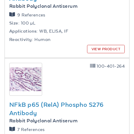
Rabbit Polyclonal Antiserum
9 References
Size:
100 µL
Applications:
WB, ELISA, IF
Reactivity:
Human
VIEW PRODUCT
100-401-264
NFkB p65 (RelA) Phospho S276
Antibody
Rabbit Polyclonal Antiserum
7 References