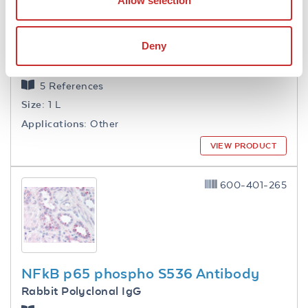
Allow selection
Deny
1.0 M Tris HCl pH 7.6
5 References
Size:
1 L
Applications:
Other
VIEW PRODUCT
600-401-265
NFkB p65 phospho S536 Antibody
Rabbit Polyclonal IgG