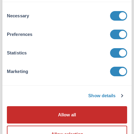
VIEW PRODUCT
Consent
Necessary
Selection
600-401-271
Preferences
Statistics
NFkB p65 Antibody
Rabbit Polyclonal IgG
Marketing
6 References
Size:
100 µg
Applications:
WB, ELISA, IHC, IF, EMSA
Show details
Reactivity:
Human
VIEW PRODUCT
Allow all
MB-003