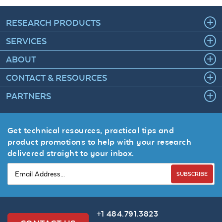
RESEARCH PRODUCTS
SERVICES
ABOUT
CONTACT & RESOURCES
PARTNERS
Get technical resources, practical tips and
product promotions to help with your research
delivered straight to your inbox.
SUBSCRIBE
+1 484.791.3823