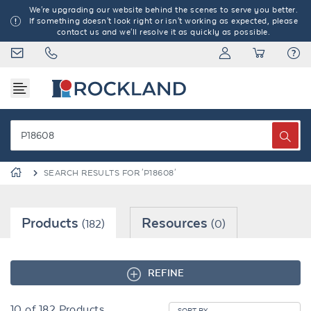
We're upgrading our website behind the scenes to serve you better.
If something doesn't look right or isn't working as expected, please
contact us and we'll resolve it as quickly as possible.
SEARCH RESULTS FOR 'P18608'
Products
Resources
(182)
(0)
REFINE
10
of
182
Products
SORT BY