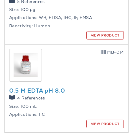
5 References
Size:
100 µg
Applications:
WB, ELISA, IHC, IF, EMSA
Reactivity:
Human
VIEW PRODUCT
MB-014
0.5 M EDTA pH 8.0
4 References
Size:
100 mL
Applications:
FC
VIEW PRODUCT