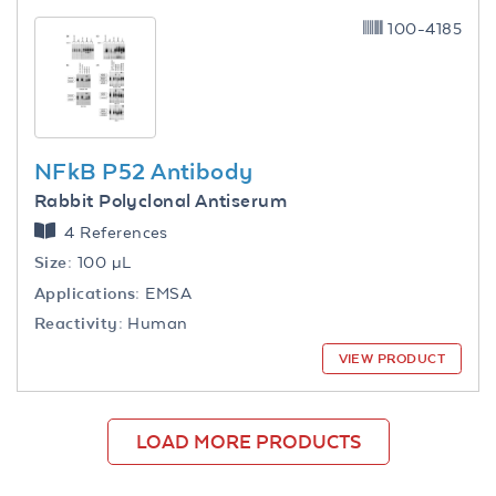
100-4185
NFkB P52 Antibody
Rabbit Polyclonal Antiserum
4 References
Size:
100 µL
Applications:
EMSA
Reactivity:
Human
VIEW PRODUCT
LOAD MORE PRODUCTS