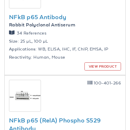
NFkB p65 Antibody
Rabbit Polyclonal Antiserum
34 References
Size:
25 µL, 100 µL
Applications:
WB, ELISA, IHC, IF, ChIP, EMSA, IP
Reactivity:
Human, Mouse
VIEW PRODUCT
100-401-266
NFkB p65 (RelA) Phospho S529
Antibody