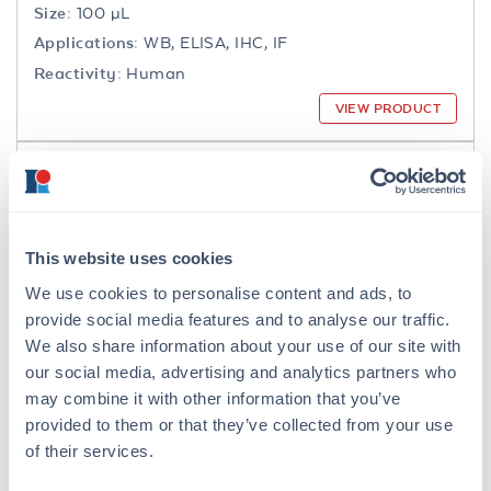
Size:
100 µL
Applications:
WB, ELISA, IHC, IF
Reactivity:
Human
VIEW PRODUCT
200-301-065
This website uses cookies
We use cookies to personalise content and ads, to
NFkB p65 Antibody
provide social media features and to analyse our traffic.
Mouse Monoclonal 27F9.G4 IgG2a
We also share information about your use of our site with
our social media, advertising and analytics partners who
6 References
may combine it with other information that you’ve
Size:
25 µL, 100 µg
provided to them or that they’ve collected from your use
Applications:
WB, IHC, IF, IP
of their services.
Reactivity:
Human