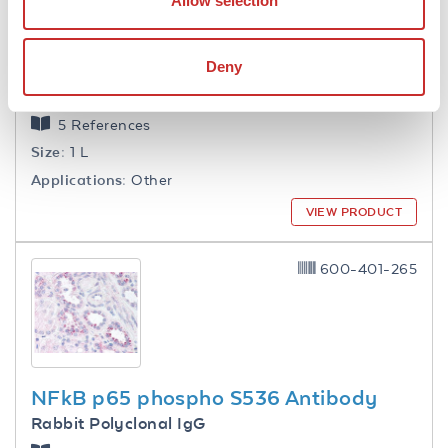
Allow selection
Deny
1.0 M Tris HCl pH 7.6
5 References
Size:
1 L
Applications:
Other
VIEW PRODUCT
600-401-265
NFkB p65 phospho S536 Antibody
Rabbit Polyclonal IgG