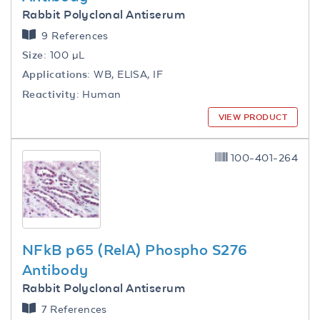
Rabbit Polyclonal Antiserum
9 References
Size:
100 µL
Applications:
WB, ELISA, IF
Reactivity:
Human
VIEW PRODUCT
100-401-264
NFkB p65 (RelA) Phospho S276
Antibody
Rabbit Polyclonal Antiserum
7 References