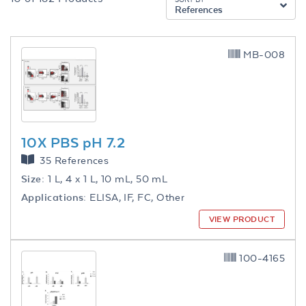
References
MB-008
10X PBS pH 7.2
35 References
Size:
1 L, 4 x 1 L, 10 mL, 50 mL
Applications:
ELISA, IF, FC, Other
VIEW PRODUCT
100-4165