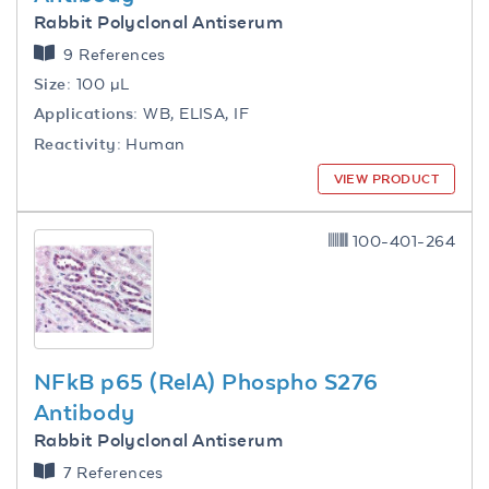
Rabbit Polyclonal Antiserum
9 References
Size:
100 µL
Applications:
WB, ELISA, IF
Reactivity:
Human
VIEW PRODUCT
100-401-264
NFkB p65 (RelA) Phospho S276
Antibody
Rabbit Polyclonal Antiserum
7 References