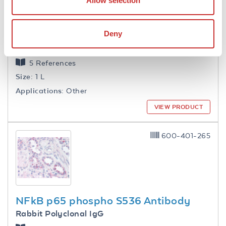
Allow selection
Deny
1.0 M Tris HCl pH 7.6
5 References
Size:
1 L
Applications:
Other
VIEW PRODUCT
600-401-265
NFkB p65 phospho S536 Antibody
Rabbit Polyclonal IgG