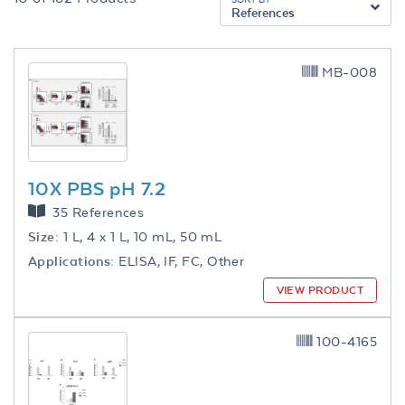
References
MB-008
10X PBS pH 7.2
35 References
Size:
1 L, 4 x 1 L, 10 mL, 50 mL
Applications:
ELISA, IF, FC, Other
VIEW PRODUCT
100-4165