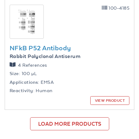
100-4185
NFkB P52 Antibody
Rabbit Polyclonal Antiserum
4 References
Size:
100 µL
Applications:
EMSA
Reactivity:
Human
VIEW PRODUCT
LOAD MORE PRODUCTS