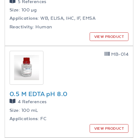
5 References
Size:
100 µg
Applications:
WB, ELISA, IHC, IF, EMSA
Reactivity:
Human
VIEW PRODUCT
MB-014
0.5 M EDTA pH 8.0
4 References
Size:
100 mL
Applications:
FC
VIEW PRODUCT