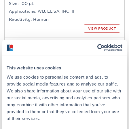
Size:
100 µL
Applications:
WB, ELISA, IHC, IF
Reactivity:
Human
VIEW PRODUCT
200-301-065
This website uses cookies
We use cookies to personalise content and ads, to
NFkB p65 Antibody
provide social media features and to analyse our traffic.
Mouse Monoclonal 27F9.G4 IgG2a
We also share information about your use of our site with
our social media, advertising and analytics partners who
6 References
may combine it with other information that you’ve
Size:
25 µL, 100 µg
provided to them or that they’ve collected from your use
Applications:
WB, IHC, IF, IP
of their services.
Reactivity:
Human