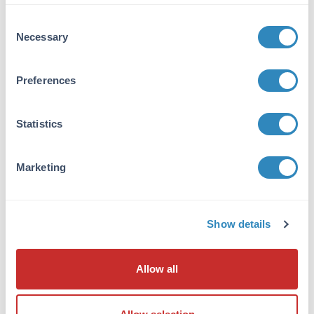
VIEW PRODUCT
Consent
Necessary
Selection
600-401-271
Preferences
Statistics
NFkB p65 Antibody
Rabbit Polyclonal IgG
Marketing
6 References
Size:
100 µg
Applications:
WB, ELISA, IHC, IF, EMSA
Show details
Reactivity:
Human
VIEW PRODUCT
Allow all
MB-003