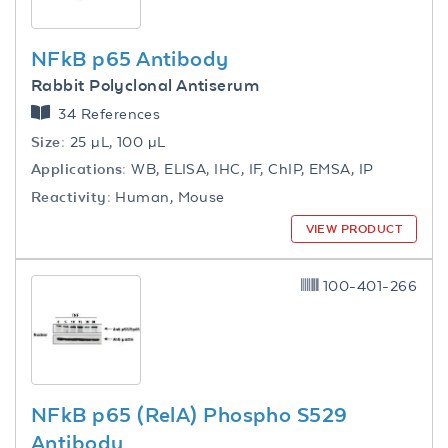
NFkB p65 Antibody
Rabbit Polyclonal Antiserum
34 References
Size:
25 µL, 100 µL
Applications:
WB, ELISA, IHC, IF, ChIP, EMSA, IP
Reactivity:
Human, Mouse
VIEW PRODUCT
100-401-266
NFkB p65 (RelA) Phospho S529
Antibody