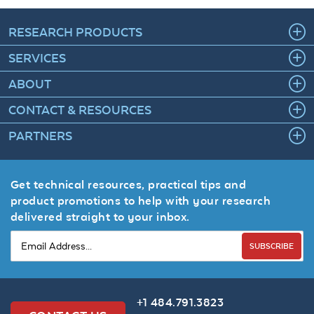
RESEARCH PRODUCTS
SERVICES
ABOUT
CONTACT & RESOURCES
PARTNERS
Get technical resources, practical tips and
product promotions to help with your research
delivered straight to your inbox.
SUBSCRIBE
+1 484.791.3823