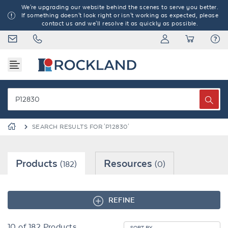
We're upgrading our website behind the scenes to serve you better.
If something doesn't look right or isn't working as expected, please
contact us and we'll resolve it as quickly as possible.
SEARCH RESULTS FOR 'P12830'
Products
Resources
(182)
(0)
REFINE
10
of
182
Products
SORT BY