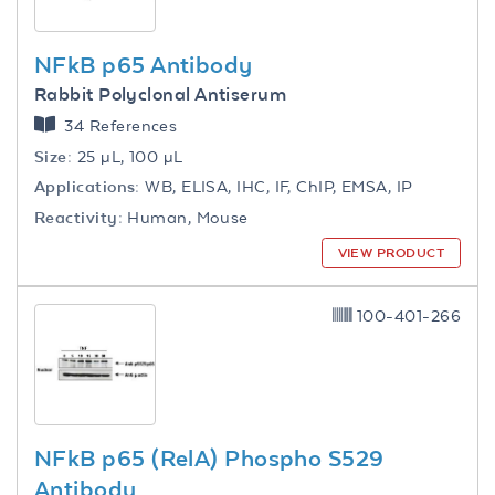
NFkB p65 Antibody
Rabbit Polyclonal Antiserum
34 References
Size:
25 µL, 100 µL
Applications:
WB, ELISA, IHC, IF, ChIP, EMSA, IP
Reactivity:
Human, Mouse
VIEW PRODUCT
100-401-266
NFkB p65 (RelA) Phospho S529
Antibody