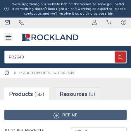
We're upgrading our website behind the scenes to serve you better.
If something doesn't look right or isn't working as expected, please
contact us and we'll resolve it as quickly as possible.
SEARCH RESULTS FOR 'P02649'
Products
Resources
(182)
(0)
REFINE
10
of
182
Products
SORT BY