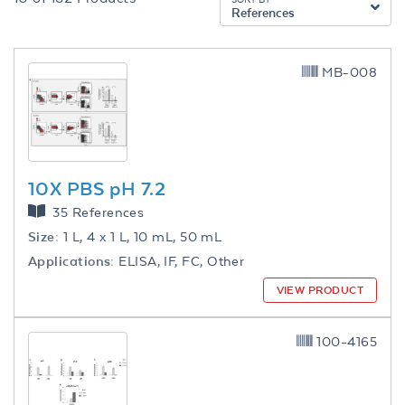
References
MB-008
10X PBS pH 7.2
35 References
Size:
1 L, 4 x 1 L, 10 mL, 50 mL
Applications:
ELISA, IF, FC, Other
VIEW PRODUCT
100-4165