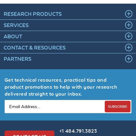
RESEARCH PRODUCTS
SERVICES
ABOUT
CONTACT & RESOURCES
PARTNERS
Get technical resources, practical tips and
product promotions to help with your research
delivered straight to your inbox.
SUBSCRIBE
+1 484.791.3823