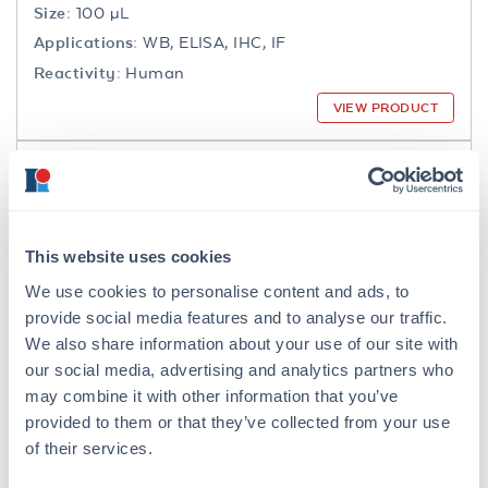
Size:
100 µL
Applications:
WB, ELISA, IHC, IF
Reactivity:
Human
VIEW PRODUCT
200-301-065
This website uses cookies
We use cookies to personalise content and ads, to
NFkB p65 Antibody
provide social media features and to analyse our traffic.
Mouse Monoclonal 27F9.G4 IgG2a
We also share information about your use of our site with
our social media, advertising and analytics partners who
6 References
may combine it with other information that you’ve
Size:
25 µL, 100 µg
provided to them or that they’ve collected from your use
Applications:
WB, IHC, IF, IP
of their services.
Reactivity:
Human