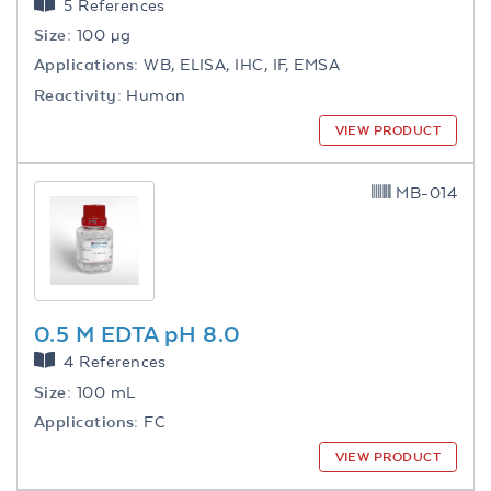
5 References
Size:
100 µg
Applications:
WB, ELISA, IHC, IF, EMSA
Reactivity:
Human
VIEW PRODUCT
MB-014
0.5 M EDTA pH 8.0
4 References
Size:
100 mL
Applications:
FC
VIEW PRODUCT