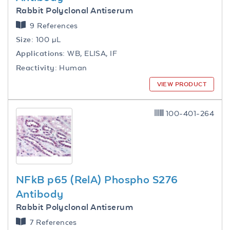
Rabbit Polyclonal Antiserum
9 References
Size:
100 µL
Applications:
WB, ELISA, IF
Reactivity:
Human
VIEW PRODUCT
100-401-264
NFkB p65 (RelA) Phospho S276
Antibody
Rabbit Polyclonal Antiserum
7 References