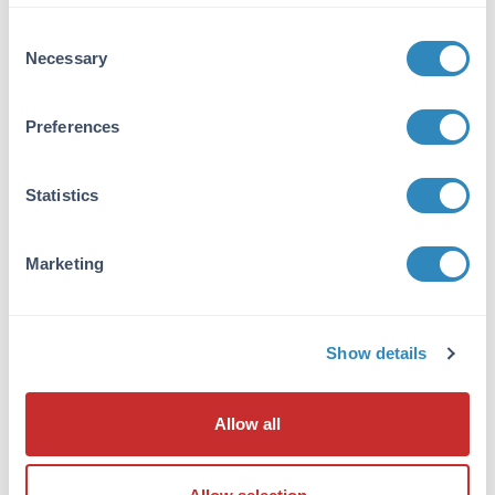
VIEW PRODUCT
Consent
Necessary
Selection
600-401-271
Preferences
Statistics
NFkB p65 Antibody
Rabbit Polyclonal IgG
Marketing
6 References
Size:
100 µg
Applications:
WB, ELISA, IHC, IF, EMSA
Show details
Reactivity:
Human
VIEW PRODUCT
Allow all
MB-003