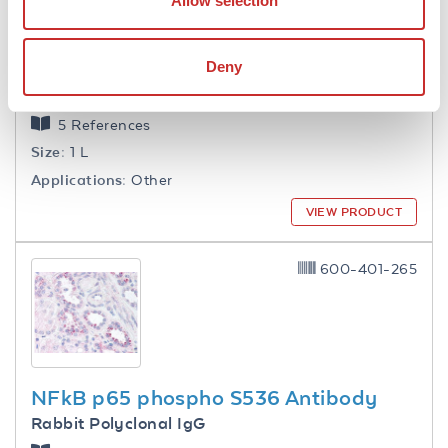
Allow selection
Deny
1.0 M Tris HCl pH 7.6
5 References
Size:
1 L
Applications:
Other
VIEW PRODUCT
600-401-265
NFkB p65 phospho S536 Antibody
Rabbit Polyclonal IgG