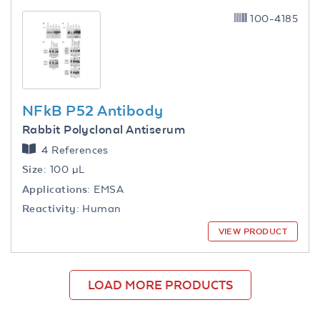
100-4185
NFkB P52 Antibody
Rabbit Polyclonal Antiserum
4 References
Size:
100 µL
Applications:
EMSA
Reactivity:
Human
VIEW PRODUCT
LOAD MORE PRODUCTS