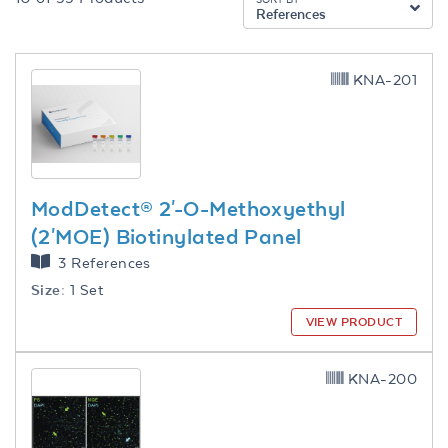
References
KNA-201
ModDetect® 2'-O-Methoxyethyl
(2'MOE) Biotinylated Panel
3 References
Size:
1 Set
VIEW PRODUCT
KNA-200