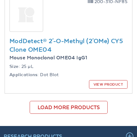
200-310-NF8S
ModDetect® 2'-O-Methyl (2'OMe) CY5
Clone OME04
Mouse Monoclonal OME04 IgG1
Size:
25 µL
Applications:
Dot Blot
VIEW PRODUCT
LOAD MORE PRODUCTS
RESEARCH PRODUCTS