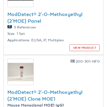
ModDetect® 2'-O-Methoxyethyl
(2'MOE) Panel
3 References
Size:
1 Set
Applications:
ELISA, IF, Multiplex
VIEW PRODUCT
200-301-NF0
ModDetect® 2'-O-Methoxyethyl
(2'MOE) Clone MOE1
Mouse Monoclonal MOE1 IgG1