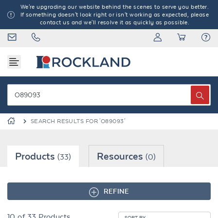
We're upgrading our website behind the scenes to serve you better.
If something doesn't look right or isn't working as expected, please
contact us and we'll resolve it as quickly as possible.
SEARCH RESULTS FOR 'O89093'
Products
Resources
(33)
(0)
REFINE
10
of
33
Products
SORT BY