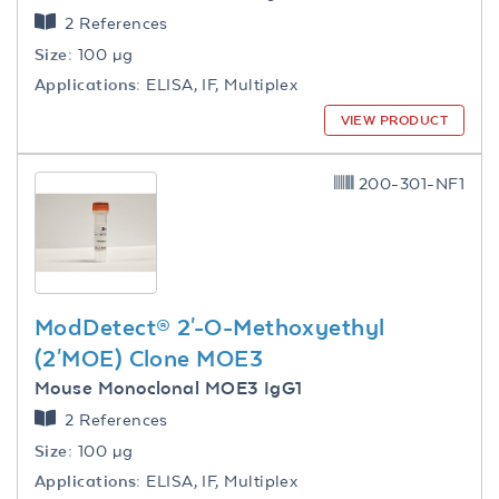
2 References
Size:
100 µg
Applications:
ELISA, IF, Multiplex
VIEW PRODUCT
200-301-NF1
ModDetect® 2'-O-Methoxyethyl
(2'MOE) Clone MOE3
Mouse Monoclonal MOE3 IgG1
2 References
Size:
100 µg
Applications:
ELISA, IF, Multiplex