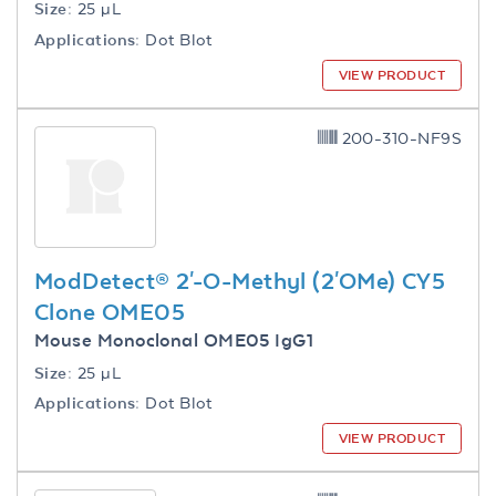
Size:
25 µL
Applications:
Dot Blot
VIEW PRODUCT
200-310-NF9S
ModDetect® 2'-O-Methyl (2'OMe) CY5
Clone OME05
Mouse Monoclonal OME05 IgG1
Size:
25 µL
Applications:
Dot Blot
VIEW PRODUCT