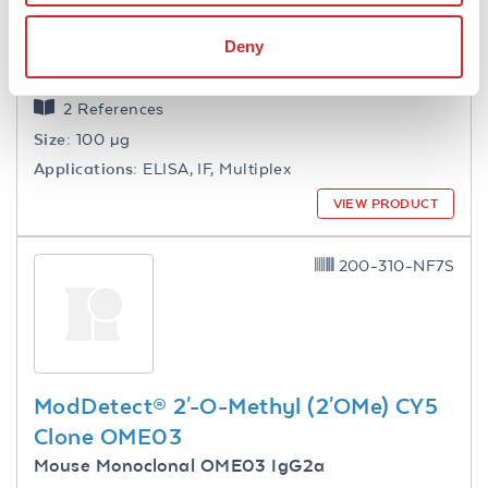
ModDetect® 2'-O-Methoxyethyl
(2'MOE) Clone MOEC
Deny
Mouse Monoclonal MOEC IgG1
2 References
Size:
100 µg
Applications:
ELISA, IF, Multiplex
VIEW PRODUCT
200-310-NF7S
ModDetect® 2'-O-Methyl (2'OMe) CY5
Clone OME03
Mouse Monoclonal OME03 IgG2a