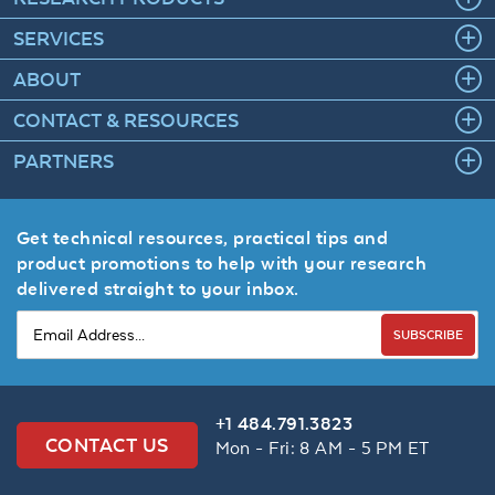
SERVICES
ABOUT
CONTACT & RESOURCES
PARTNERS
Get technical resources, practical tips and
product promotions to help with your research
delivered straight to your inbox.
SUBSCRIBE
+1 484.791.3823
CONTACT US
Mon - Fri: 8 AM - 5 PM ET