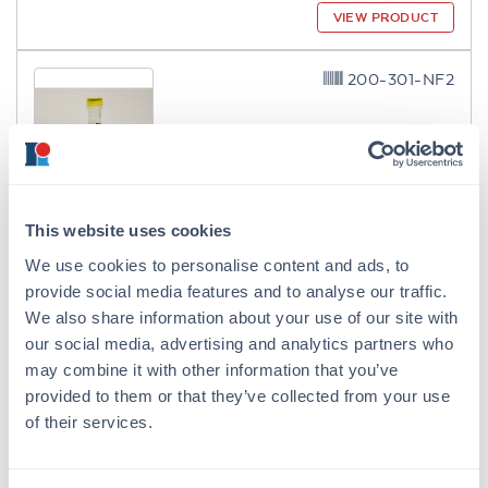
VIEW PRODUCT
200-301-NF2
ModDetect® 2'-O-Methoxyethyl
This website uses cookies
(2'MOE) Clone MOE4
We use cookies to personalise content and ads, to
Mouse Monoclonal MOE4 IgG1
provide social media features and to analyse our traffic.
2 References
We also share information about your use of our site with
Size:
100 µg
our social media, advertising and analytics partners who
may combine it with other information that you’ve
Applications:
ELISA, IF, Multiplex
provided to them or that they’ve collected from your use
VIEW PRODUCT
of their services.
200-301-NF3