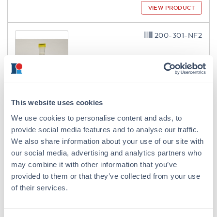
VIEW PRODUCT
200-301-NF2
ModDetect® 2'-O-Methoxyethyl
This website uses cookies
(2'MOE) Clone MOE4
We use cookies to personalise content and ads, to
Mouse Monoclonal MOE4 IgG1
provide social media features and to analyse our traffic.
2 References
We also share information about your use of our site with
Size:
100 µg
our social media, advertising and analytics partners who
may combine it with other information that you’ve
Applications:
ELISA, IF, Multiplex
provided to them or that they’ve collected from your use
VIEW PRODUCT
of their services.
200-301-NF3