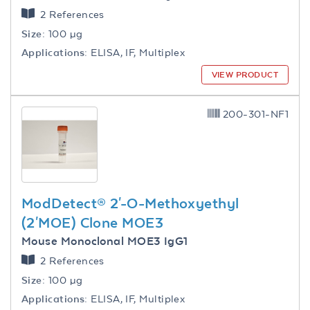
2 References
Size:
100 µg
Applications:
ELISA, IF, Multiplex
VIEW PRODUCT
200-301-NF1
ModDetect® 2'-O-Methoxyethyl
(2'MOE) Clone MOE3
Mouse Monoclonal MOE3 IgG1
2 References
Size:
100 µg
Applications:
ELISA, IF, Multiplex