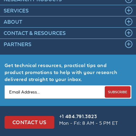
SERVICES
ABOUT
CONTACT & RESOURCES
PARTNERS
Get technical resources, practical tips and
product promotions to help with your research
delivered straight to your inbox.
SUBSCRIBE
+1 484.791.3823
CONTACT US
Mon - Fri: 8 AM - 5 PM ET