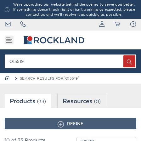
We're upgrading our website behind the scenes to serve you better.
If something doesn't look right or isn't working as expected, please
contact us and we'll resolve it as quickly as possible.
SEARCH RESULTS FOR 'O15519'
Products
Resources
(33)
(0)
REFINE
10
of
33
Products
SORT BY