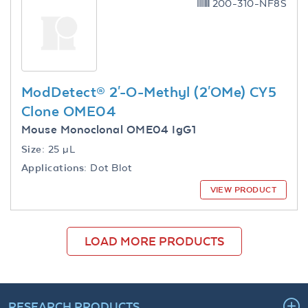
200-310-NF8S
ModDetect® 2'-O-Methyl (2'OMe) CY5
Clone OME04
Mouse Monoclonal OME04 IgG1
Size:
25 µL
Applications:
Dot Blot
VIEW PRODUCT
LOAD MORE PRODUCTS
RESEARCH PRODUCTS