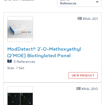
References
KNA-201
ModDetect® 2'-O-Methoxyethyl
(2'MOE) Biotinylated Panel
3 References
Size:
1 Set
VIEW PRODUCT
KNA-200