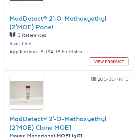
ModDetect® 2'-O-Methoxyethyl
(2'MOE) Panel
3 References
Size:
1 Set
Applications:
ELISA, IF, Multiplex
VIEW PRODUCT
200-301-NF0
ModDetect® 2'-O-Methoxyethyl
(2'MOE) Clone MOE1
Mouse Monoclonal MOE1 IgG1