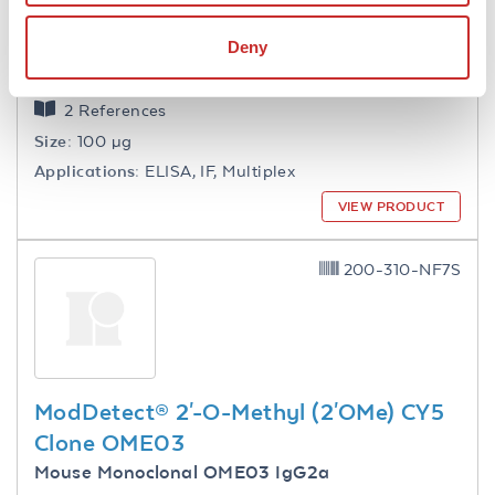
ModDetect® 2'-O-Methoxyethyl
(2'MOE) Clone MOEC
Deny
Mouse Monoclonal MOEC IgG1
2 References
Size:
100 µg
Applications:
ELISA, IF, Multiplex
VIEW PRODUCT
200-310-NF7S
ModDetect® 2'-O-Methyl (2'OMe) CY5
Clone OME03
Mouse Monoclonal OME03 IgG2a