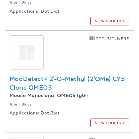
Size:
25 µL
Applications:
Dot Blot
VIEW PRODUCT
200-310-NF9S
ModDetect® 2'-O-Methyl (2'OMe) CY5
Clone OME05
Mouse Monoclonal OME05 IgG1
Size:
25 µL
Applications:
Dot Blot
VIEW PRODUCT