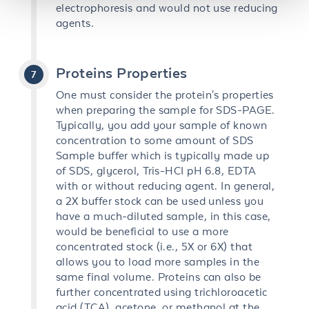
electrophoresis and would not use reducing
agents.
Proteins Properties
One must consider the protein's properties
when preparing the sample for SDS-PAGE.
Typically, you add your sample of known
concentration to some amount of SDS
Sample buffer which is typically made up
of SDS, glycerol, Tris-HCI pH 6.8, EDTA
with or without reducing agent. In general,
a 2X buffer stock can be used unless you
have a much-diluted sample, in this case,
would be beneficial to use a more
concentrated stock (i.e., 5X or 6X) that
allows you to load more samples in the
same final volume. Proteins can also be
further concentrated using trichloroacetic
acid (TCA), acetone, or methanol at the