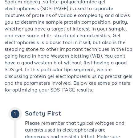
Sodium dodecyl sulfate-polyacrylamide gel
electrophoresis (SDS-PAGE) is used to separate
mixtures of proteins of variable complexity and allows
you to determine sample protein composition, purity,
whether you have a target of interest in your sample,
and even some of its structural characteristics. Gel
electrophoresis is a basic tool in itself, but also is the
stepping stone to other important techniques in the lab
going hand in hand Western blotting (WB). You can't
have a good western blot without first having a good
SDS gel. In this particular tips segment, we are
discussing protein gel electrophoresis using precast gels
and the parameters involved. Below are some pointers
for optimizing your SDS-PAGE results.
Safety First
Please remember that typical voltages and
currents used in electrophoresis are
dangerous and possibly lethal. Make sure