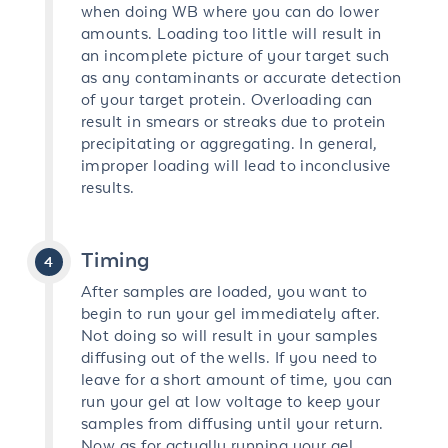
when doing WB where you can do lower
amounts. Loading too little will result in
an incomplete picture of your target such
as any contaminants or accurate detection
of your target protein. Overloading can
result in smears or streaks due to protein
precipitating or aggregating. In general,
improper loading will lead to inconclusive
results.
Timing
After samples are loaded, you want to
begin to run your gel immediately after.
Not doing so will result in your samples
diffusing out of the wells. If you need to
leave for a short amount of time, you can
run your gel at low voltage to keep your
samples from diffusing until your return.
Now as for actually running your gel,