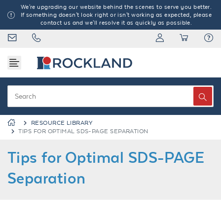
We're upgrading our website behind the scenes to serve you better.
If something doesn't look right or isn't working as expected, please
contact us and we'll resolve it as quickly as possible.
RESOURCE LIBRARY
TIPS FOR OPTIMAL SDS-PAGE SEPARATION
Tips for Optimal SDS-PAGE
Separation