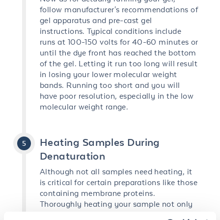
follow manufacturer's recommendations of
gel apparatus and pre-cast gel
instructions. Typical conditions include
runs at 100-150 volts for 40-60 minutes or
until the dye front has reached the bottom
of the gel. Letting it run too long will result
in losing your lower molecular weight
bands. Running too short and you will
have poor resolution, especially in the low
molecular weight range.
Heating Samples During
Denaturation
Although not all samples need heating, it
is critical for certain preparations like those
containing membrane proteins.
Thoroughly heating your sample not only
completes the denaturing process but also