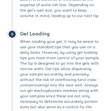
expense of some net loss. Depending on
the gel's well size, you want to keep
volume in mind, leading up to our next tip.
Gel Loading
When loading your gel, it may be easier to
use your standard tips that you use on a
daily basis. However, by using gel loading
tips you have more control of your sample.
The tip is designed to go into the gels with
narrow wells. Gel tips allow dispensing
your sample accurately and precisely
without the risk of overflowing (and cross-
contaminating) into the next well. Always
run gel electrophoresis markers along with
your samples since these are not only
necessary to determine accurately protein
sizes but also serve as a control for the