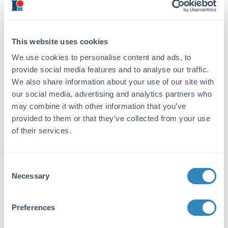
ensures the dissociation of hydrophobic
interactions, like those involving lipids. Not
heating long enough results in incomplete
denaturing, heating too long can cause
This website uses cookies
aggregation. In general, heating at 95°C for
We use cookies to personalise content and ads, to
5 minutes should suffice. Following the
provide social media features and to analyse our traffic.
denaturation step, spin down of samples
We also share information about your use of our site with
at max speed for 2-3 minutes is critical to
our social media, advertising and analytics partners who
separate any particulates or aggregates
may combine it with other information that you’ve
that would otherwise interfere with gel
loading and electrophoretic separation.
provided to them or that they’ve collected from your use
of their services.
To Reduce or Non-Reduce
Consent
When considering protein molecules, which
Necessary
Selection
are built up of complex quaternary,
tertiary, secondary, and primary structures,
we want to denature our samples to its
Preferences
relative simplest structure for
electrophoresis. While SDS helps to break