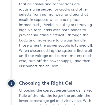
that all cables and connections are
routinely inspected for cracks and other
defects from normal wear and tear that
result in exposed wires and replace
immediately. Avoid inserting or removing
high-voltage leads with both hands to
prevent shunting electricity through the
body and make sure to always handle
those when the power supply is turned off.
When disconnecting the system, first wait
until the voltage and current meters reach
zero, turn off the power supply, and then
disconnect the gel box.
Choosing the Right Gel
Choosing the correct percentage gel is key.
Rule of thumb, the larger the protein the
lower percentage gel and vice versa. With