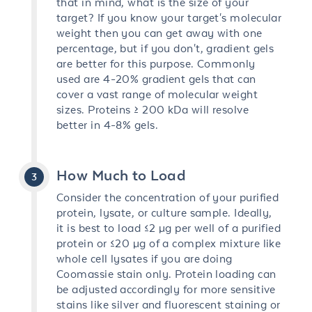
that in mind, what is the size of your
target? If you know your target's molecular
weight then you can get away with one
percentage, but if you don't, gradient gels
are better for this purpose. Commonly
used are 4-20% gradient gels that can
cover a vast range of molecular weight
sizes. Proteins ≥ 200 kDa will resolve
better in 4-8% gels.
How Much to Load
Consider the concentration of your purified
protein, lysate, or culture sample. Ideally,
it is best to load ≤2 µg per well of a purified
protein or ≤20 µg of a complex mixture like
whole cell lysates if you are doing
Coomassie stain only. Protein loading can
be adjusted accordingly for more sensitive
stains like silver and fluorescent staining or