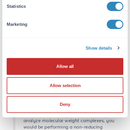
these structures it also confers a negative
Statistics
charge to the amino acids giving a
constant charge to mass ratio to all
Marketing
proteins and allowing separation to occur
based on size. Nevertheless, SDS works
well for secondary/tertiary structures but,
for more complex structures like
Show details
quaternary, we need to apply DTT
(dithiothreitol) or βME (2-
mercaptoethanol). These reducing reagents
Allow all
break disulfide bonds which are covalent
and do not normally break using SDS
alone. Both reducing agents work well,
Allow selection
advantage of DTT is it has less of an odor
than βME but breaks down faster. You can
make your sample buffer with βME and
Deny
have it freeze, thaw over and over due to
its stable properties. If you are looking to
analyze molecular weight complexes, you
would be performing a non-reducing