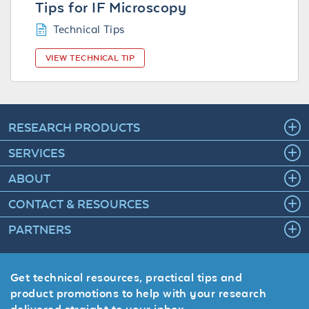
Tips for IF Microscopy
Technical Tips
VIEW TECHNICAL TIP
RESEARCH PRODUCTS
SERVICES
ABOUT
CONTACT & RESOURCES
PARTNERS
Get technical resources, practical tips and
product promotions to help with your research