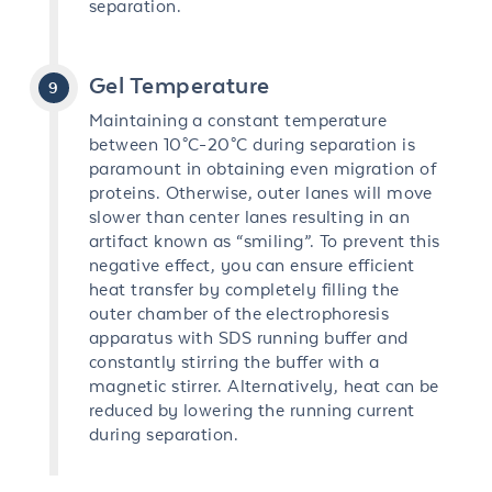
separation.
Gel Temperature
Maintaining a constant temperature
between 10°C-20°C during separation is
paramount in obtaining even migration of
proteins. Otherwise, outer lanes will move
slower than center lanes resulting in an
artifact known as “smiling”. To prevent this
negative effect, you can ensure efficient
heat transfer by completely filling the
outer chamber of the electrophoresis
apparatus with SDS running buffer and
constantly stirring the buffer with a
magnetic stirrer. Alternatively, heat can be
reduced by lowering the running current
during separation.