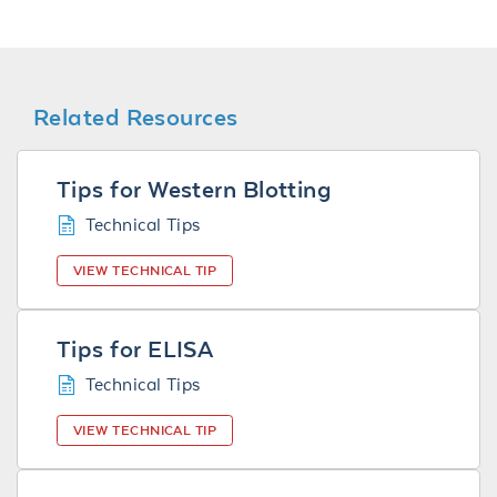
Related Resources
Tips for Western Blotting
Technical Tips
VIEW TECHNICAL TIP
Tips for ELISA
Technical Tips
VIEW TECHNICAL TIP