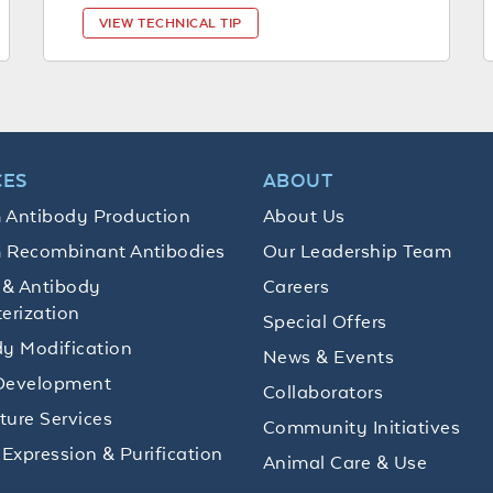
VIEW TECHNICAL TIP
CES
ABOUT
 Antibody Production
About Us
 Recombinant Antibodies
Our Leadership Team
 & Antibody
Careers
erization
Special Offers
y Modification
News & Events
Development
Collaborators
lture Services
Community Initiatives
 Expression & Purification
Animal Care & Use