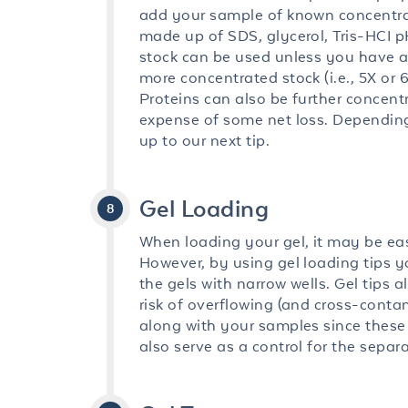
add your sample of known concentra
made up of SDS, glycerol, Tris-HCI pH
stock can be used unless you have a 
more concentrated stock (i.e., 5X or
Proteins can also be further concent
expense of some net loss. Depending 
up to our next tip.
Gel Loading
When loading your gel, it may be eas
However, by using gel loading tips y
the gels with narrow wells. Gel tips
risk of overflowing (and cross-contam
along with your samples since these 
also serve as a control for the separa