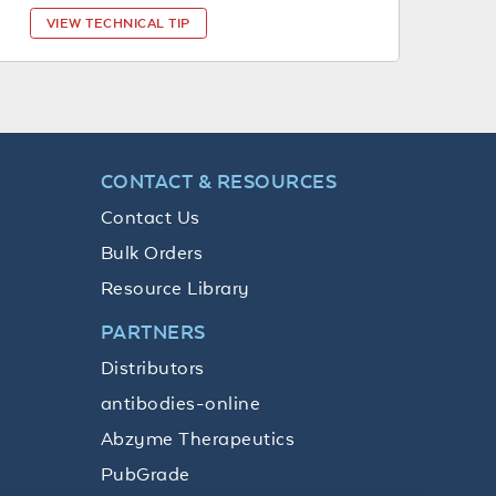
VIEW TECHNICAL TIP
CONTACT & RESOURCES
Contact Us
Bulk Orders
Resource Library
PARTNERS
Distributors
antibodies-online
Abzyme Therapeutics
PubGrade