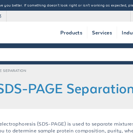
 you better. If something doesn't look right or isn't working as expected, ple
3
Products
Services
Indu
GE SEPARATION
l SDS-PAGE Separatio
lectrophoresis (SDS-PAGE) is used to separate mixture
you to determine sample protein composition, purity, wh