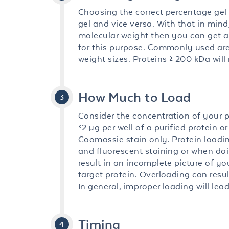
Choosing the correct percentage gel 
gel and vice versa. With that in mind
molecular weight then you can get aw
for this purpose. Commonly used are
weight sizes. Proteins ≥ 200 kDa will 
How Much to Load
Consider the concentration of your pur
≤2 µg per well of a purified protein o
Coomassie stain only. Protein loading
and fluorescent staining or when do
result in an incomplete picture of y
target protein. Overloading can resul
In general, improper loading will lead
Timing