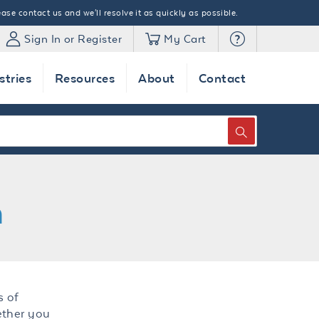
ase contact us and we'll resolve it as quickly as possible.
Sign In or Register
My Cart
stries
Resources
About
Contact
SEARCH
n
s of
ether you