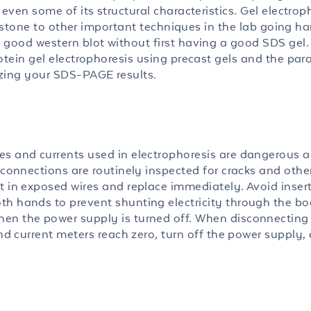
even some of its structural characteristics. Gel electroph
ng stone to other important techniques in the lab going ha
 good western blot without first having a good SDS gel. 
otein gel electrophoresis using precast gels and the pa
izing your SDS-PAGE results.
es and currents used in electrophoresis are dangerous 
 connections are routinely inspected for cracks and othe
t in exposed wires and replace immediately. Avoid insert
th hands to prevent shunting electricity through the b
en the power supply is turned off. When disconnecting
and current meters reach zero, turn off the power supply,