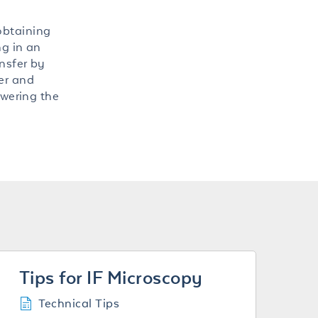
obtaining
ng in an
ansfer by
er and
owering the
Tips for IF Microscopy
Technical Tips