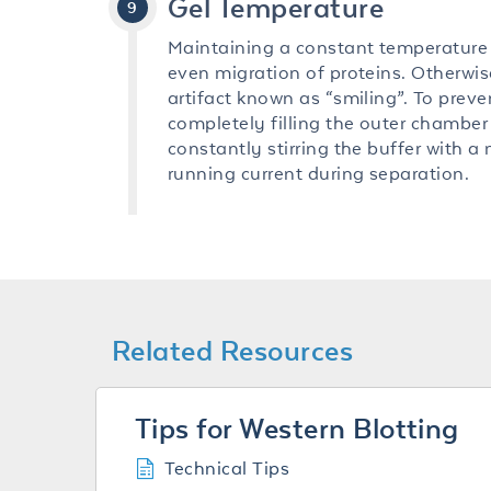
Gel Temperature
Maintaining a constant temperature
even migration of proteins. Otherwise
artifact known as “smiling”. To preve
completely filling the outer chamber
constantly stirring the buffer with a
running current during separation.
Related Resources
Tips for Western Blotting
Technical Tips