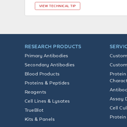
VIEW TECHNICAL TIP
RESEARCH PRODUCTS
SERVI
Primary Antibodies
Custom
Secondary Antibodies
Custom
Blood Products
Protein
Charact
Proteins & Peptides
Antibod
Reagents
Assay 
Cell Lines & Lysates
Cell Cu
TrueBlot
Protein
Kits & Panels