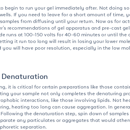
 begin to run your gel immediately after. Not doing so w
wells. If you need to leave for a short amount of time, 
 samples from diffusing until your return. Now as for act
er's recommendations of gel apparatus and pre-cast gel
ude runs at 100-150 volts for 40-60 minutes or until the 
ting it run too long will result in losing your lower mol
you will have poor resolution, especially in the low mo
 Denaturation
 it is critical for certain preparations like those conta
ing your sample not only completes the denaturing pr
ophobic interactions, like those involving lipids. Not he
ring, heating too long can cause aggregation. In genera
. Following the denaturation step, spin down of samples
 separate any particulates or aggregates that would other
ophoretic separation.