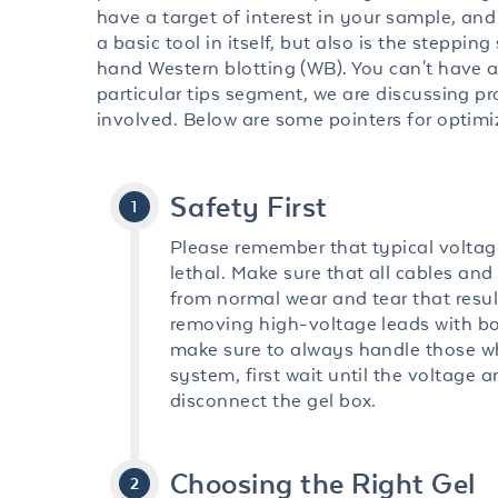
have a target of interest in your sample, and 
a basic tool in itself, but also is the steppi
hand Western blotting (WB). You can't have a
particular tips segment, we are discussing pr
involved. Below are some pointers for optim
Safety First
Please remember that typical voltag
lethal. Make sure that all cables and
from normal wear and tear that resul
removing high-voltage leads with bo
make sure to always handle those wh
system, first wait until the voltage 
disconnect the gel box.
Choosing the Right Gel