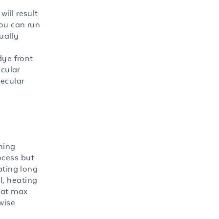
ill result
you can run
ually
dye front
ecular
lecular
ining
ocess but
ating long
l, heating
 at max
wise