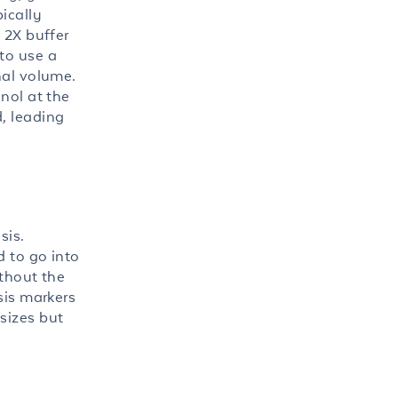
ically
 2X buffer
to use a
nal volume.
nol at the
, leading
sis.
d to go into
ithout the
sis markers
sizes but