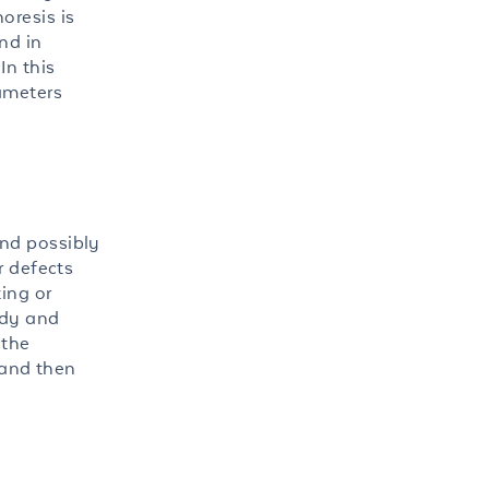
oresis is
nd in
In this
rameters
and possibly
r defects
ing or
ody and
 the
 and then