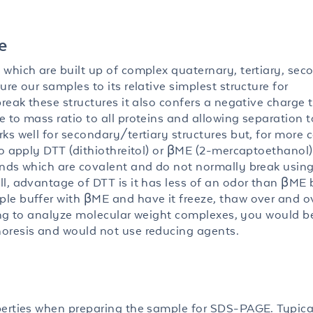
e
which are built up of complex quaternary, tertiary, sec
re our samples to its relative simplest structure for
reak these structures it also confers a negative charge 
 to mass ratio to all proteins and allowing separation t
ks well for secondary/tertiary structures but, for more
to apply DTT (dithiothreitol) or βME (2-mercaptoethanol
onds which are covalent and do not normally break usin
l, advantage of DTT is it has less of an odor than βME 
le buffer with βME and have it freeze, thaw over and o
oking to analyze molecular weight complexes, you would b
oresis and would not use reducing agents.
perties when preparing the sample for SDS-PAGE. Typica