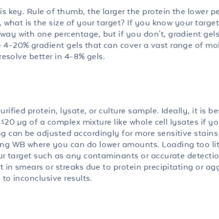
is key. Rule of thumb, the larger the protein the lower 
, what is the size of your target? If you know your target
ay with one percentage, but if you don't, gradient gels
 4-20% gradient gels that can cover a vast range of mo
resolve better in 4-8% gels.
ified protein, lysate, or culture sample. Ideally, it is be
r ≤20 µg of a complex mixture like whole cell lysates if y
 can be adjusted accordingly for more sensitive stains l
ing WB where you can do lower amounts. Loading too litt
our target such as any contaminants or accurate detecti
t in smears or streaks due to protein precipitating or ag
 to inconclusive results.