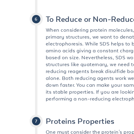
To Reduce or Non-Reduc
When considering protein molecules, 
primary structures, we want to denatu
electrophoresis. While SDS helps to b
amino acids giving a constant charge
based on size. Nevertheless, SDS wor
structures like quaternary, we need 
reducing reagents break disulfide b
alone. Both reducing agents work wel
down faster. You can make your samp
its stable properties. If you are lo
performing a non-reducing electroph
Proteins Properties
One must consider the protein's pro