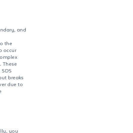
ondary, and
to the
o occur
 complex
). These
g SDS
but breaks
ver due to
e
lly, you