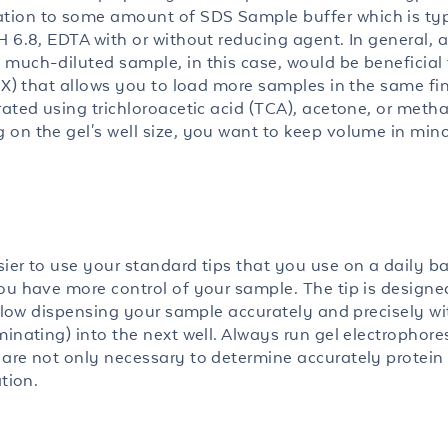
tion to some amount of SDS Sample buffer which is typ
 6.8, EDTA with or without reducing agent. In general, a
much-diluted sample, in this case, would be beneficial 
 6X) that allows you to load more samples in the same fi
rated using trichloroacetic acid (TCA), acetone, or metha
on the gel's well size, you want to keep volume in mind
ier to use your standard tips that you use on a daily ba
ou have more control of your sample. The tip is designe
 allow dispensing your sample accurately and precisely w
inating) into the next well. Always run gel electrophore
are not only necessary to determine accurately protein 
tion.