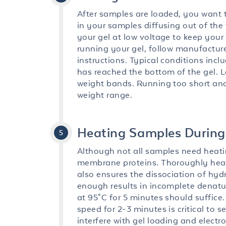
After samples are loaded, you want to
in your samples diffusing out of the 
your gel at low voltage to keep your
running your gel, follow manufactur
instructions. Typical conditions incl
has reached the bottom of the gel. Let
weight bands. Running too short and 
weight range.
Heating Samples During
Although not all samples need heating,
membrane proteins. Thoroughly heat
also ensures the dissociation of hydr
enough results in incomplete denatu
at 95°C for 5 minutes should suffice
speed for 2-3 minutes is critical to
interfere with gel loading and electr