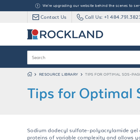
We're upgrading our website behind the scenes to serve
Contact Us
Call Us: +1 484.791.382
RESOURCE LIBRARY
TIPS FOR OPTIMAL SDS-PA
Tips for Optima
Sodium dodecyl sulfate-polyacrylamide gel e
proteins of variable complexity and allows 