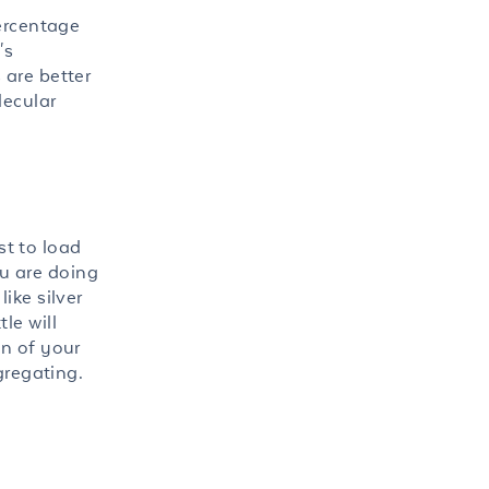
percentage
's
 are better
lecular
st to load
ou are doing
ike silver
le will
on of your
gregating.