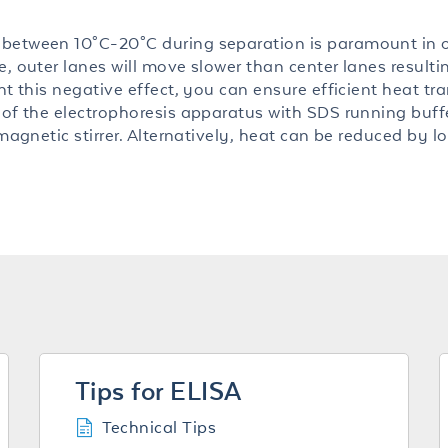
 between 10°C-20°C during separation is paramount in 
, outer lanes will move slower than center lanes resulti
nt this negative effect, you can ensure efficient heat tr
 of the electrophoresis apparatus with SDS running buff
 magnetic stirrer. Alternatively, heat can be reduced by l
Tips for ELISA
Technical Tips