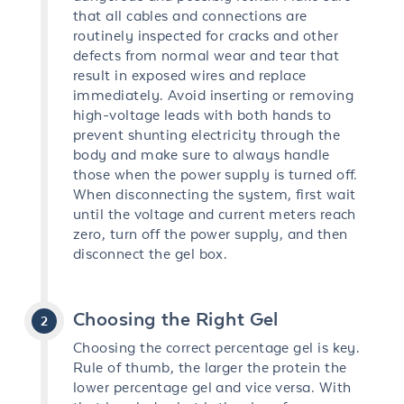
that all cables and connections are
routinely inspected for cracks and other
defects from normal wear and tear that
result in exposed wires and replace
immediately. Avoid inserting or removing
high-voltage leads with both hands to
prevent shunting electricity through the
body and make sure to always handle
those when the power supply is turned off.
When disconnecting the system, first wait
until the voltage and current meters reach
zero, turn off the power supply, and then
disconnect the gel box.
Choosing the Right Gel
Choosing the correct percentage gel is key.
Rule of thumb, the larger the protein the
lower percentage gel and vice versa. With