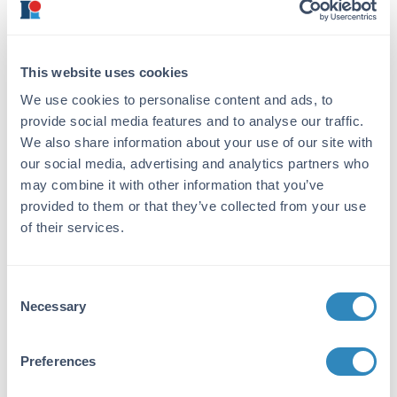
ensures the dissociation of hydrophobic
interactions, like those involving lipids. Not
heating long enough results in incomplete
denaturing, heating too long can cause
This website uses cookies
aggregation. In general, heating at 95°C for
We use cookies to personalise content and ads, to
5 minutes should suffice. Following the
provide social media features and to analyse our traffic.
denaturation step, spin down of samples
We also share information about your use of our site with
at max speed for 2-3 minutes is critical to
our social media, advertising and analytics partners who
separate any particulates or aggregates
may combine it with other information that you’ve
that would otherwise interfere with gel
loading and electrophoretic separation.
provided to them or that they’ve collected from your use
of their services.
To Reduce or Non-Reduce
Consent
When considering protein molecules, which
Necessary
Selection
are built up of complex quaternary,
tertiary, secondary, and primary structures,
we want to denature our samples to its
Preferences
relative simplest structure for
electrophoresis. While SDS helps to break