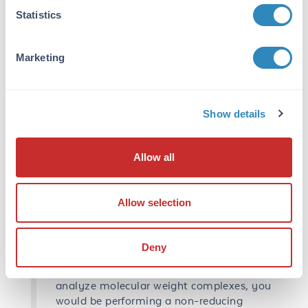
these structures it also confers a negative
Statistics
charge to the amino acids giving a
constant charge to mass ratio to all
Marketing
proteins and allowing separation to occur
based on size. Nevertheless, SDS works
well for secondary/tertiary structures but,
for more complex structures like
Show details
quaternary, we need to apply DTT
(dithiothreitol) or βME (2-
mercaptoethanol). These reducing reagents
Allow all
break disulfide bonds which are covalent
and do not normally break using SDS
alone. Both reducing agents work well,
Allow selection
advantage of DTT is it has less of an odor
than βME but breaks down faster. You can
make your sample buffer with βME and
Deny
have it freeze, thaw over and over due to
its stable properties. If you are looking to
analyze molecular weight complexes, you
would be performing a non-reducing