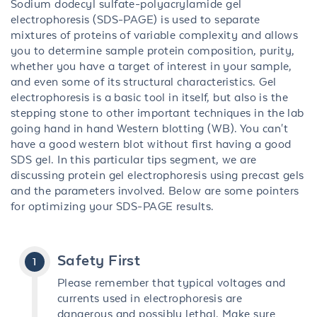
Sodium dodecyl sulfate-polyacrylamide gel
electrophoresis (SDS-PAGE) is used to separate
mixtures of proteins of variable complexity and allows
you to determine sample protein composition, purity,
whether you have a target of interest in your sample,
and even some of its structural characteristics. Gel
electrophoresis is a basic tool in itself, but also is the
stepping stone to other important techniques in the lab
going hand in hand Western blotting (WB). You can't
have a good western blot without first having a good
SDS gel. In this particular tips segment, we are
discussing protein gel electrophoresis using precast gels
and the parameters involved. Below are some pointers
for optimizing your SDS-PAGE results.
Safety First
Please remember that typical voltages and
currents used in electrophoresis are
dangerous and possibly lethal. Make sure