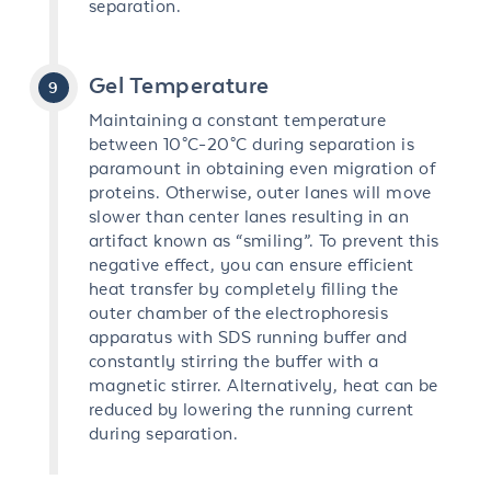
separation.
Gel Temperature
Maintaining a constant temperature
between 10°C-20°C during separation is
paramount in obtaining even migration of
proteins. Otherwise, outer lanes will move
slower than center lanes resulting in an
artifact known as “smiling”. To prevent this
negative effect, you can ensure efficient
heat transfer by completely filling the
outer chamber of the electrophoresis
apparatus with SDS running buffer and
constantly stirring the buffer with a
magnetic stirrer. Alternatively, heat can be
reduced by lowering the running current
during separation.