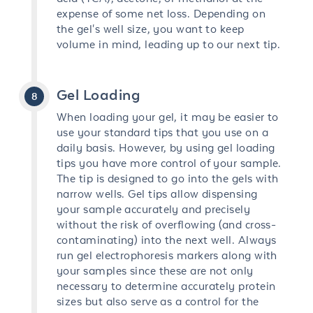
expense of some net loss. Depending on
the gel's well size, you want to keep
volume in mind, leading up to our next tip.
Gel Loading
When loading your gel, it may be easier to
use your standard tips that you use on a
daily basis. However, by using gel loading
tips you have more control of your sample.
The tip is designed to go into the gels with
narrow wells. Gel tips allow dispensing
your sample accurately and precisely
without the risk of overflowing (and cross-
contaminating) into the next well. Always
run gel electrophoresis markers along with
your samples since these are not only
necessary to determine accurately protein
sizes but also serve as a control for the