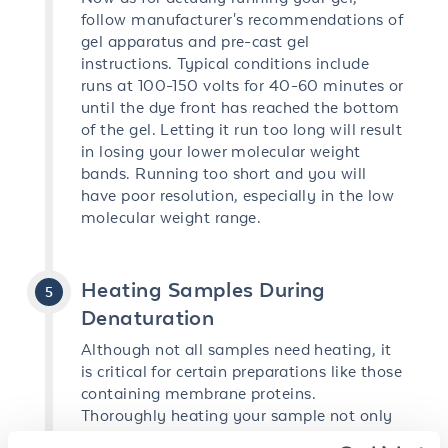
follow manufacturer's recommendations of
gel apparatus and pre-cast gel
instructions. Typical conditions include
runs at 100-150 volts for 40-60 minutes or
until the dye front has reached the bottom
of the gel. Letting it run too long will result
in losing your lower molecular weight
bands. Running too short and you will
have poor resolution, especially in the low
molecular weight range.
Heating Samples During
Denaturation
Although not all samples need heating, it
is critical for certain preparations like those
containing membrane proteins.
Thoroughly heating your sample not only
completes the denaturing process but also