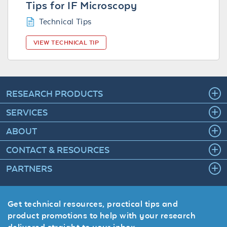
Tips for IF Microscopy
Technical Tips
VIEW TECHNICAL TIP
RESEARCH PRODUCTS
SERVICES
ABOUT
CONTACT & RESOURCES
PARTNERS
Get technical resources, practical tips and
product promotions to help with your research