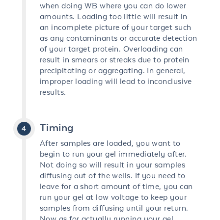
when doing WB where you can do lower
amounts. Loading too little will result in
an incomplete picture of your target such
as any contaminants or accurate detection
of your target protein. Overloading can
result in smears or streaks due to protein
precipitating or aggregating. In general,
improper loading will lead to inconclusive
results.
Timing
After samples are loaded, you want to
begin to run your gel immediately after.
Not doing so will result in your samples
diffusing out of the wells. If you need to
leave for a short amount of time, you can
run your gel at low voltage to keep your
samples from diffusing until your return.
Now as for actually running your gel,