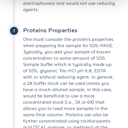
electrophoresis and would not use reducing
agents.
Proteins Properties
One must consider the protein's properties
when preparing the sample for SDS-PAGE.
Typically, you add your sample of known
concentration to some amount of SDS
Sample buffer which is typically made up
of SDS, glycerol, Tris-HCI pH 6.8, EDTA
with or without reducing agent. In general,
a 2X buffer stock can be used unless you
have a much-diluted sample, in this case,
would be beneficial to use a more
concentrated stock (i.e., 5X or 6X) that
allows you to load more samples in the
same final volume. Proteins can also be
further concentrated using trichloroacetic
acid (TCA), acetone, or methanol at the