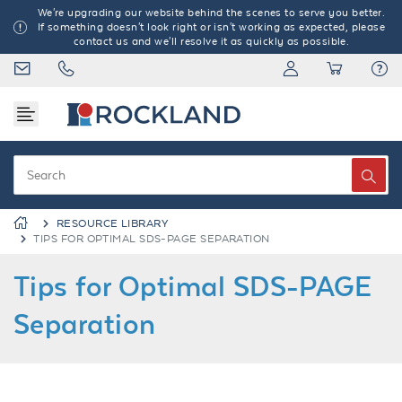
We're upgrading our website behind the scenes to serve you better.
If something doesn't look right or isn't working as expected, please
contact us and we'll resolve it as quickly as possible.
RESOURCE LIBRARY
TIPS FOR OPTIMAL SDS-PAGE SEPARATION
Tips for Optimal SDS-PAGE
Separation