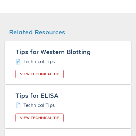
Related Resources
Tips for Western Blotting
Technical Tips
VIEW TECHNICAL TIP
Tips for ELISA
Technical Tips
VIEW TECHNICAL TIP