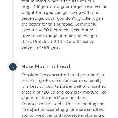
that in mind, what is the size of your
target? If you know your target's molecular
weight then you can get away with one
percentage, but if you don't, gradient gels
are better for this purpose. Commonly
used are 4-20% gradient gels that can
cover a vast range of molecular weight
sizes. Proteins ≥ 200 kDa will resolve
better in 4-8% gels.
How Much to Load
Consider the concentration of your purified
protein, lysate, or culture sample. Ideally,
it is best to load ≤2 µg per well of a purified
protein or ≤20 µg of a complex mixture like
whole cell lysates if you are doing
Coomassie stain only. Protein loading can
be adjusted accordingly for more sensitive
stains like silver and fluorescent staining or