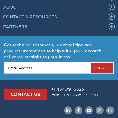
ABOUT
CONTACT & RESOURCES
PARTNERS
Get technical resources, practical tips and
product promotions to help with your research
delivered straight to your inbox.
SUBSCRIBE
+1 484.791.3823
CONTACT US
Mon - Fri: 8 AM - 5 PM ET
LinkedIn
Facebook
YouTube
Twitter
Inst