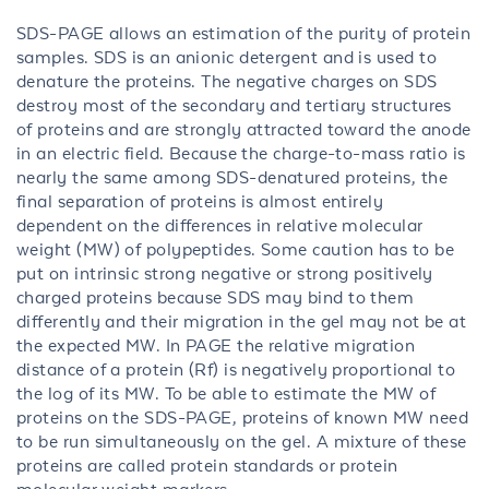
SDS-PAGE allows an estimation of the purity of protein
samples. SDS is an anionic detergent and is used to
denature the proteins. The negative charges on SDS
destroy most of the secondary and tertiary structures
of proteins and are strongly attracted toward the anode
in an electric field. Because the charge-to-mass ratio is
nearly the same among SDS-denatured proteins, the
final separation of proteins is almost entirely
dependent on the differences in relative molecular
weight (MW) of polypeptides. Some caution has to be
put on intrinsic strong negative or strong positively
charged proteins because SDS may bind to them
differently and their migration in the gel may not be at
the expected MW. In PAGE the relative migration
distance of a protein (Rf) is negatively proportional to
the log of its MW. To be able to estimate the MW of
proteins on the SDS-PAGE, proteins of known MW need
to be run simultaneously on the gel. A mixture of these
proteins are called protein standards or protein