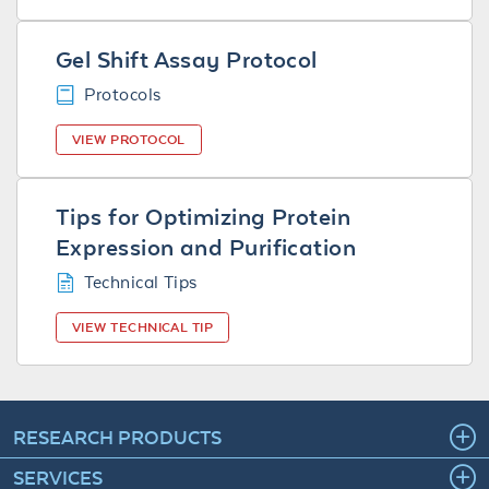
Gel Shift Assay Protocol
Protocols
VIEW PROTOCOL
Tips for Optimizing Protein
Expression and Purification
Technical Tips
VIEW TECHNICAL TIP
RESEARCH PRODUCTS
SERVICES