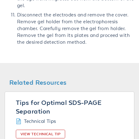
gel.
Disconnect the electrodes and remove the cover.
Remove gel holder from the electrophoresis
chamber. Carefully remove the gel from holder.
Remove the gel from its plates and proceed with
the desired detection method.
Related Resources
Tips for Optimal SDS-PAGE
Separation
Technical Tips
VIEW TECHNICAL TIP