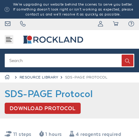
We're upgrading our website behind the scenes to serve you better.
If something doesn't look right or isn't working as expected, please
contact us and we'll resolve it as quickly as possible.
RESOURCE LIBRARY
SDS-PAGE PROTOCOL
SDS-PAGE Protocol
DOWNLOAD PROTOCOL
11 steps
1 hours
4 reagents required