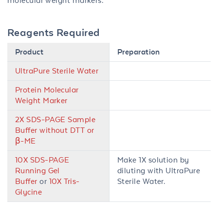
molecular weight markers.
Reagents Required
Product
Preparation
UltraPure Sterile Water
Protein Molecular
Weight Marker
2X SDS-PAGE Sample
Buffer without DTT or
β-ME
10X SDS-PAGE
Make 1X solution by
Running Gel
diluting with UltraPure
Buffer
or
10X Tris-
Sterile Water.
Glycine