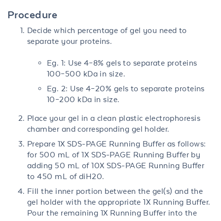
Procedure
Decide which percentage of gel you need to
separate your proteins.
Eg. 1: Use 4–8% gels to separate proteins
100–500 kDa in size.
Eg. 2: Use 4–20% gels to separate proteins
10–200 kDa in size.
Place your gel in a clean plastic electrophoresis
chamber and corresponding gel holder.
Prepare 1X SDS-PAGE Running Buffer as follows:
for 500 mL of 1X SDS-PAGE Running Buffer by
adding 50 mL of 10X SDS-PAGE Running Buffer
to 450 mL of diH20.
Fill the inner portion between the gel(s) and the
gel holder with the appropriate 1X Running Buffer.
Pour the remaining 1X Running Buffer into the