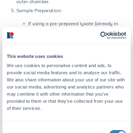
outer chamber.
Sample Preparation:
If using a pre-prepared lysate (already in
sample buffer), thaw lysate and transfer 25
µL of lysate to a clean pre-labeled
microcentrifuge tube. Add β-
mercaptoethanol (BME) to a final
concentration of 0.55M, i.e. add 1 µL stock
This website uses cookies
BME per 25 µL lysate. Mix well by pipetting.
We use cookies to personalise content and ads, to
Label microcentrifuge tubes with sample
provide social media features and to analyse our traffic.
description, volume and concentration of
We also share information about your use of our site with
lysate.
our social media, advertising and analytics partners who
Any other protein samples: transfer to clean
may combine it with other information that you’ve
pre-labeled microcentrifuge tubes and mixed
provided to them or that they’ve collected from your use
with an equal volume of 2X Sample Buffer
of their services.
with 0.55M BME. Sample protein
concentration should be sufficiently high;
eg.: final protein concentrations from 1 µg–
Consent
500 µg depending on protein type and