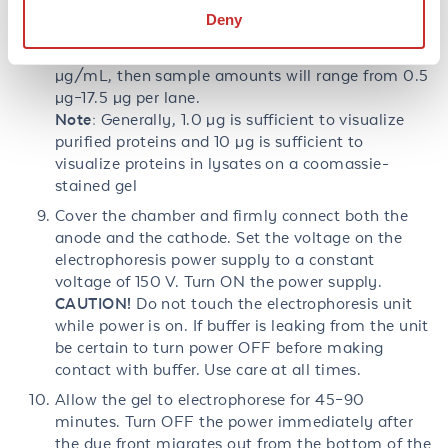
MW standards. Sample loading volumes should be
Deny
from 5 µL–35 µL per lane (depending on gel). If
protein concentrations are from 100 µg/mL–500
µg/mL, then sample amounts will range from 0.5
µg–17.5 µg per lane.
Note:
Generally, 1.0 µg is sufficient to visualize
purified proteins and 10 µg is sufficient to
visualize proteins in lysates on a coomassie-
stained gel
Cover the chamber and firmly connect both the
anode and the cathode. Set the voltage on the
electrophoresis power supply to a constant
voltage of 150 V. Turn ON the power supply.
CAUTION!
Do not touch the electrophoresis unit
while power is on. If buffer is leaking from the unit
be certain to turn power OFF before making
contact with buffer. Use care at all times.
Allow the gel to electrophorese for 45–90
minutes. Turn OFF the power immediately after
the dye front migrates out from the bottom of the