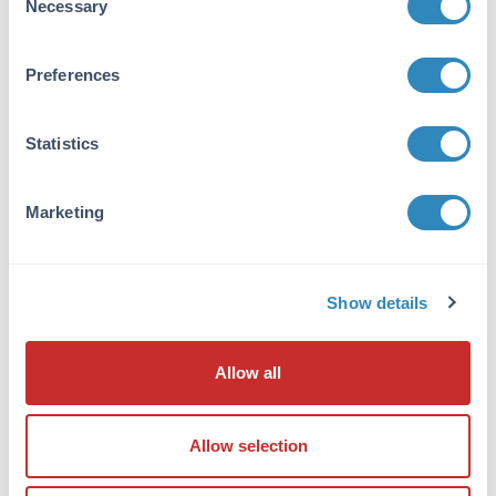
Necessary
Selection
detection method.
Prepare MW standards for electrophoresis.
For SDS-PAGE use either an unstained MW
Preferences
standards or pre-stained MW marker. For
SDS-PAGE followed by western blotting, use
Statistics
pre-stained MW markers.
Record lane number, sample description,
sample concentration, loading volume,
Marketing
loading amount and addition of reducing
agent for all samples.
Place all micro centrifuge tubes containing
Show details
samples for SDS-PAGE into a heating block (set
to 95°C) or water bath. Heat samples for 5
minutes.
Allow all
After heating, centrifuge the aliquots for 3
minutes using a micro centrifuge to pellet any
Allow selection
debris.
Load all samples into gel lanes starting with the