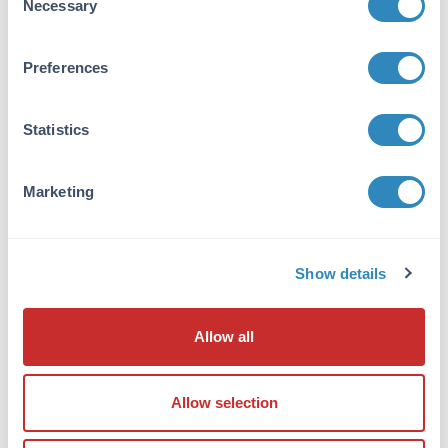
Necessary
Selection
detection method.
Prepare MW standards for electrophoresis.
For SDS-PAGE use either an unstained MW
Preferences
standards or pre-stained MW marker. For
SDS-PAGE followed by western blotting, use
Statistics
pre-stained MW markers.
Record lane number, sample description,
sample concentration, loading volume,
Marketing
loading amount and addition of reducing
agent for all samples.
Place all micro centrifuge tubes containing
Show details
samples for SDS-PAGE into a heating block (set
to 95°C) or water bath. Heat samples for 5
minutes.
Allow all
After heating, centrifuge the aliquots for 3
minutes using a micro centrifuge to pellet any
Allow selection
debris.
Load all samples into gel lanes starting with the