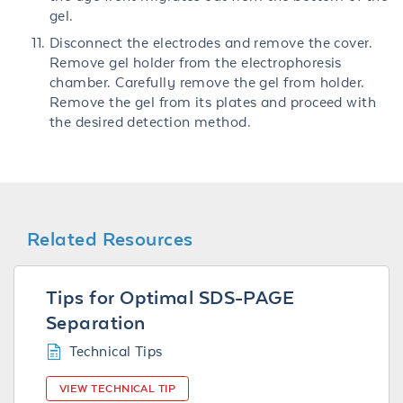
gel.
Disconnect the electrodes and remove the cover.
Remove gel holder from the electrophoresis
chamber. Carefully remove the gel from holder.
Remove the gel from its plates and proceed with
the desired detection method.
Related Resources
Tips for Optimal SDS-PAGE
Separation
Technical Tips
VIEW TECHNICAL TIP