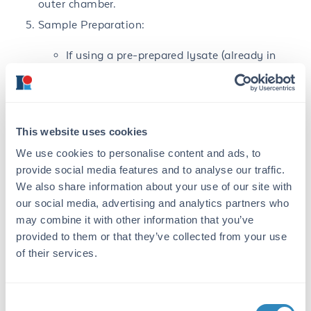
outer chamber.
Sample Preparation:
If using a pre-prepared lysate (already in
sample buffer), thaw lysate and transfer 25
µL of lysate to a clean pre-labeled
microcentrifuge tube. Add β-
mercaptoethanol (BME) to a final
concentration of 0.55M, i.e. add 1 µL stock
This website uses cookies
BME per 25 µL lysate. Mix well by pipetting.
We use cookies to personalise content and ads, to
Label microcentrifuge tubes with sample
provide social media features and to analyse our traffic.
description, volume and concentration of
We also share information about your use of our site with
lysate.
our social media, advertising and analytics partners who
Any other protein samples: transfer to clean
may combine it with other information that you’ve
pre-labeled microcentrifuge tubes and mixed
provided to them or that they’ve collected from your use
with an equal volume of 2X Sample Buffer
of their services.
with 0.55M BME. Sample protein
concentration should be sufficiently high;
eg.: final protein concentrations from 1 µg–
Consent
500 µg depending on protein type and