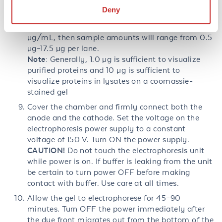
MW standards. Sample loading volumes should be
Deny
from 5 µL–35 µL per lane (depending on gel). If
protein concentrations are from 100 µg/mL–500
µg/mL, then sample amounts will range from 0.5
µg–17.5 µg per lane.
Note:
Generally, 1.0 µg is sufficient to visualize
purified proteins and 10 µg is sufficient to
visualize proteins in lysates on a coomassie-
stained gel
Cover the chamber and firmly connect both the
anode and the cathode. Set the voltage on the
electrophoresis power supply to a constant
voltage of 150 V. Turn ON the power supply.
CAUTION!
Do not touch the electrophoresis unit
while power is on. If buffer is leaking from the unit
be certain to turn power OFF before making
contact with buffer. Use care at all times.
Allow the gel to electrophorese for 45–90
minutes. Turn OFF the power immediately after
the dye front migrates out from the bottom of the