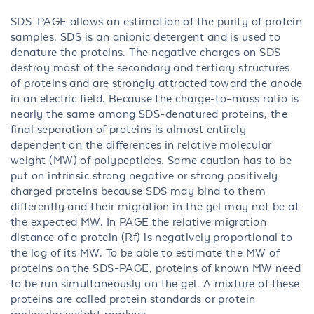
SDS-PAGE allows an estimation of the purity of protein
samples. SDS is an anionic detergent and is used to
denature the proteins. The negative charges on SDS
destroy most of the secondary and tertiary structures
of proteins and are strongly attracted toward the anode
in an electric field. Because the charge-to-mass ratio is
nearly the same among SDS-denatured proteins, the
final separation of proteins is almost entirely
dependent on the differences in relative molecular
weight (MW) of polypeptides. Some caution has to be
put on intrinsic strong negative or strong positively
charged proteins because SDS may bind to them
differently and their migration in the gel may not be at
the expected MW. In PAGE the relative migration
distance of a protein (Rf) is negatively proportional to
the log of its MW. To be able to estimate the MW of
proteins on the SDS-PAGE, proteins of known MW need
to be run simultaneously on the gel. A mixture of these
proteins are called protein standards or protein