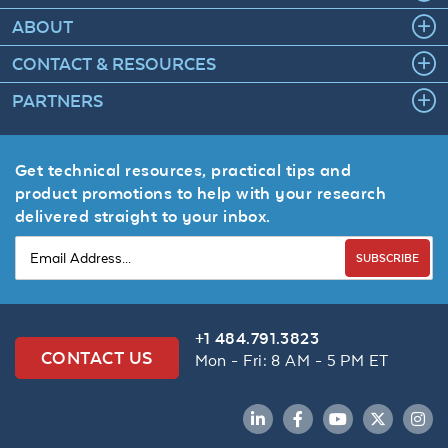
ABOUT
CONTACT & RESOURCES
PARTNERS
Get technical resources, practical tips and
product promotions to help with your research
delivered straight to your inbox.
SUBSCRIBE
+1 484.791.3823
CONTACT US
Mon - Fri: 8 AM - 5 PM ET
LinkedIn
Facebook
YouTube
Twitter
Inst