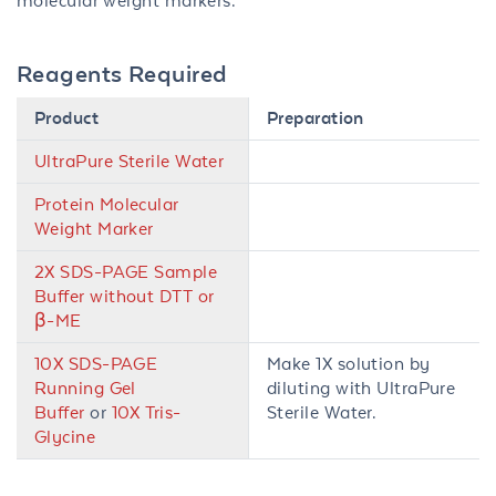
molecular weight markers.
Reagents Required
Product
Preparation
UltraPure Sterile Water
Protein Molecular
Weight Marker
2X SDS-PAGE Sample
Buffer without DTT or
β-ME
10X SDS-PAGE
Make 1X solution by
Running Gel
diluting with UltraPure
Buffer
or
10X Tris-
Sterile Water.
Glycine