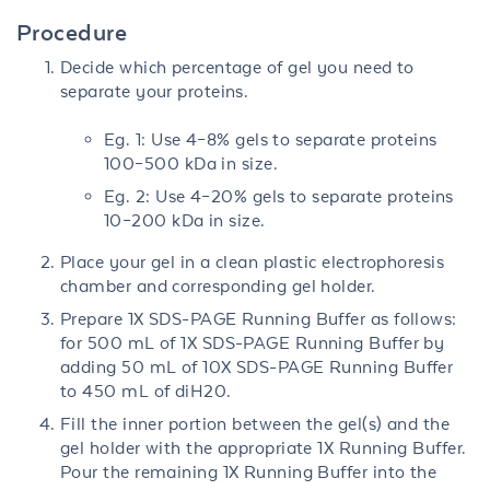
Procedure
Decide which percentage of gel you need to
separate your proteins.
Eg. 1: Use 4–8% gels to separate proteins
100–500 kDa in size.
Eg. 2: Use 4–20% gels to separate proteins
10–200 kDa in size.
Place your gel in a clean plastic electrophoresis
chamber and corresponding gel holder.
Prepare 1X SDS-PAGE Running Buffer as follows:
for 500 mL of 1X SDS-PAGE Running Buffer by
adding 50 mL of 10X SDS-PAGE Running Buffer
to 450 mL of diH20.
Fill the inner portion between the gel(s) and the
gel holder with the appropriate 1X Running Buffer.
Pour the remaining 1X Running Buffer into the