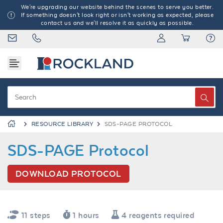
We're upgrading our website behind the scenes to serve you better.
If something doesn't look right or isn't working as expected, please
contact us and we'll resolve it as quickly as possible.
RESOURCE LIBRARY
SDS-PAGE PROTOCOL
SDS-PAGE Protocol
DOWNLOAD PROTOCOL
11 steps
1 hours
4 reagents required