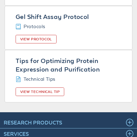
Gel Shift Assay Protocol
Protocols
VIEW PROTOCOL
Tips for Optimizing Protein
Expression and Purification
Technical Tips
VIEW TECHNICAL TIP
RESEARCH PRODUCTS
SERVICES