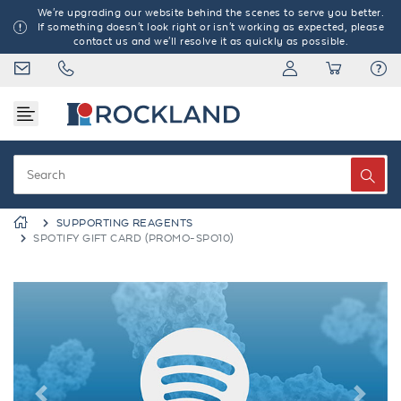
We're upgrading our website behind the scenes to serve you better.
If something doesn't look right or isn't working as expected, please
contact us and we'll resolve it as quickly as possible.
SUPPORTING REAGENTS
SPOTIFY GIFT CARD (PROMO-SPO10)