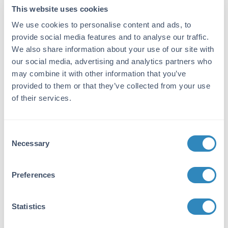
This website uses cookies
ADD TO CART
We use cookies to personalise content and ads, to
provide social media features and to analyse our traffic.
Bulk Orders
We also share information about your use of our site with
our social media, advertising and analytics partners who
may combine it with other information that you’ve
Shipping info:
provided to them or that they’ve collected from your use
Find your nearest
distributor
for timely delivery and
of their services.
local support.
Consent
Necessary
Selection
Specifications for Spotify Gift Card
Preferences
Product Details
Statistics
Description:
$10 Spotify Gift Card - PROMO-SPO10