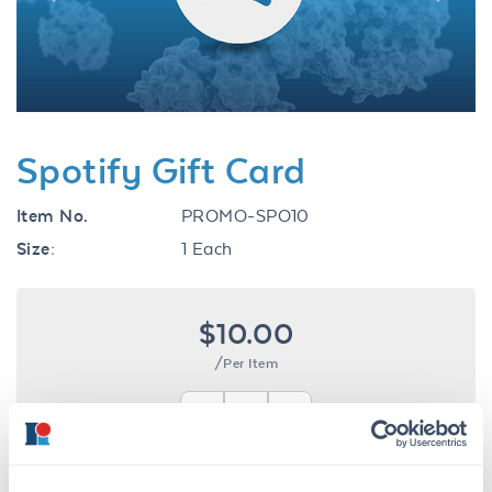
Previous
Next
Spotify Gift Card
Item No.
PROMO-SPO10
Size:
1 Each
$10.00
/Per Item
In stock
Ships next business day