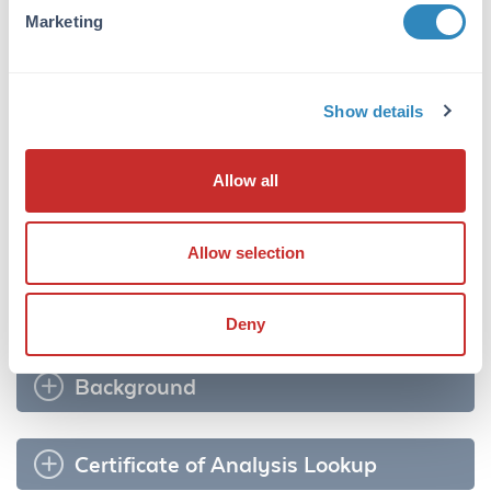
Marketing
Target Details
Application Details
Show details
Formulation
Allow all
Shipping & Handling
Shipping Condition:
Allow selection
Ambient
Deny
Background
Certificate of Analysis Lookup