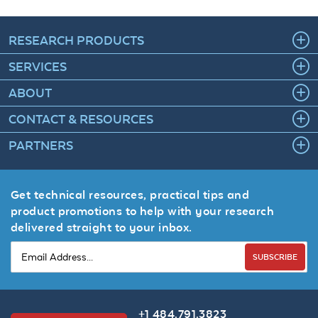
RESEARCH PRODUCTS
SERVICES
ABOUT
CONTACT & RESOURCES
PARTNERS
Get technical resources, practical tips and
product promotions to help with your research
delivered straight to your inbox.
SUBSCRIBE
+1 484.791.3823