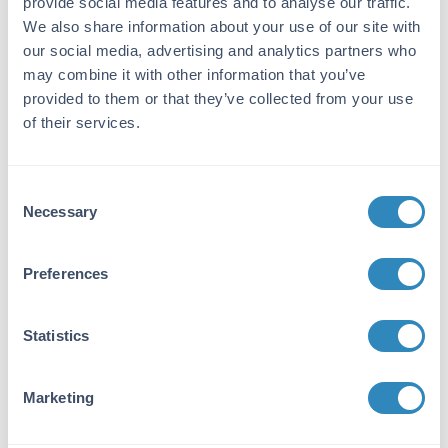
provide social media features and to analyse our traffic.
10Kbp is comprised of PCR products and
We also share information about your use of our site with
double-stranded DNA that were digested with
our social media, advertising and analytics partners who
appropriate restriction enzymes, are phenol
may combine it with other information that you’ve
extracted, and equilibrated to 10 mM Tris-HCl
provided to them or that they’ve collected from your use
(pH 8.0) and 10mM EDTA.
of their services.
Application Details
Consent
Tested Applications:
Necessary
Selection
SDS-PAGE
Suggested Applications:
Preferences
Other -
View References
Application Note:
Statistics
Diamond Ready-to-Use DNA Ladder 250-
10Kbp has a suggested load volume is 5
Marketing
µL/well.