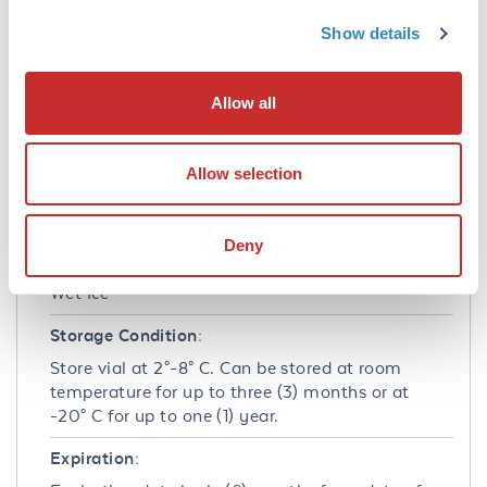
Formulation
Show details
Concentration:
100 µg/mL
Allow all
Buffer:
See application note.
Allow selection
Shipping & Handling
Deny
Shipping Condition:
Wet Ice
Storage Condition:
Store vial at 2°-8° C. Can be stored at room
temperature for up to three (3) months or at
-20° C for up to one (1) year.
Expiration: