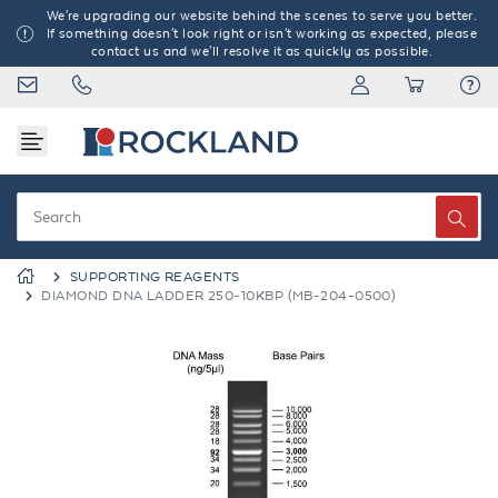
We're upgrading our website behind the scenes to serve you better.
If something doesn't look right or isn't working as expected, please
contact us and we'll resolve it as quickly as possible.
SUPPORTING REAGENTS
DIAMOND DNA LADDER 250-10KBP (MB-204-0500)