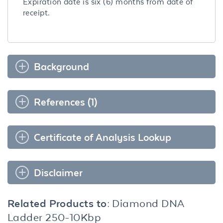
Expiration date is six (6) months from date of
receipt.
Background
References (1)
Certificate of Analysis Lookup
Disclaimer
Related Products to:
Diamond DNA
Ladder 250-10Kbp