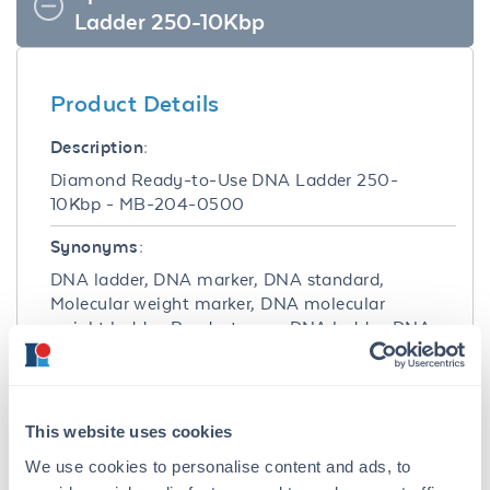
Ladder 250-10Kbp
Product Details
Description:
Diamond Ready-to-Use DNA Ladder 250-
10Kbp - MB-204-0500
Synonyms:
DNA ladder, DNA marker, DNA standard,
Molecular weight marker, DNA molecular
weight ladder, Ready-to-use DNA ladder, DNA
agarose ladder
Target Details
This website uses cookies
Purity/Specificity:
We use cookies to personalise content and ads, to
Diamond Ready-to-Use DNA Ladder 250-