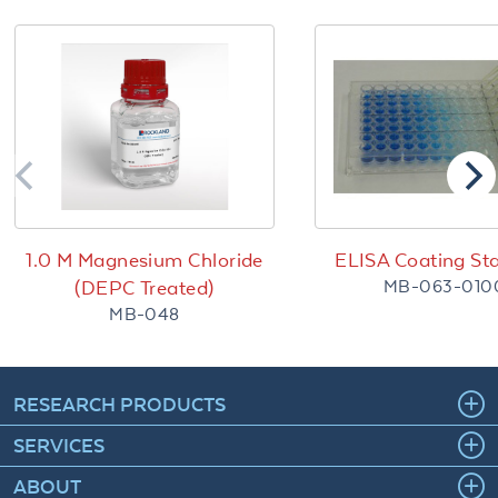
1.0 M Magnesium Chloride
ELISA Coating Sta
MB-063-010
(DEPC Treated)
MB-048
RESEARCH PRODUCTS
SERVICES
ABOUT