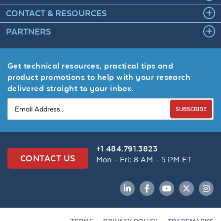
CONTACT & RESOURCES
PARTNERS
Get technical resources, practical tips and
product promotions to help with your research
delivered straight to your inbox.
SUBSCRIBE
+1 484.791.3823
CONTACT US
Mon - Fri: 8 AM - 5 PM ET
LinkedIn
Facebook
YouTube
Twitter
Inst