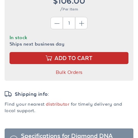
$106.00
/Per Item
In stock
Ships next business day
ADD TO CART
Bulk Orders
Shipping info:
Find your nearest
distributor
for timely delivery and
local support.
Specifications for Diamond DNA