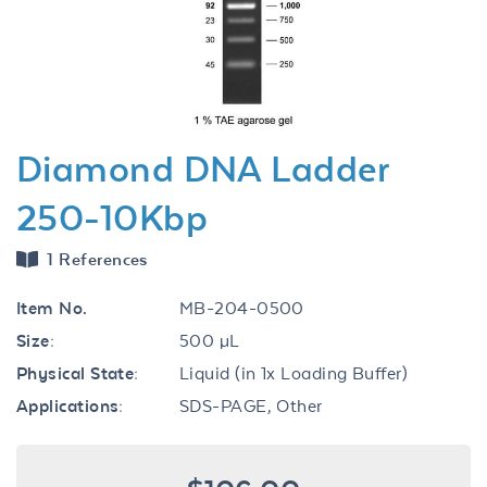
Previous
Next
Diamond DNA Ladder
250-10Kbp
1 References
Item No.
MB-204-0500
Size:
500 µL
Physical State:
Liquid (in 1x Loading Buffer)
Applications:
SDS-PAGE, Other