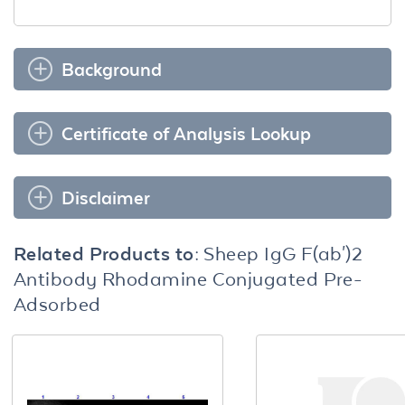
Background
Certificate of Analysis Lookup
Disclaimer
Related Products to:
Sheep IgG F(ab')2
Antibody Rhodamine Conjugated Pre-
Adsorbed