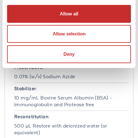
Formulation
Allow all
Concentration:
1.0 mg/mL
Allow selection
Buffer:
0.02 M Potassium Phosphate, 0.15 M Sodium
Deny
Chloride, pH 7.2
Preservative:
0.01% (w/v) Sodium Azide
Stabilizer:
10 mg/mL Bovine Serum Albumin (BSA) -
Immunoglobulin and Protease free
Reconstitution:
500 µL Restore with deionized water (or
equivalent)