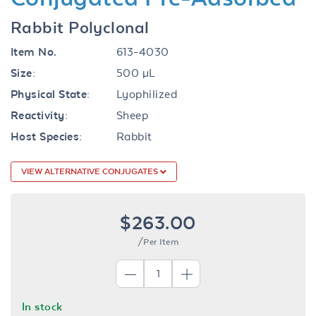
Rabbit Polyclonal
Item No.
613-4030
Size:
500 µL
Physical State:
Lyophilized
Reactivity:
Sheep
Host Species:
Rabbit
VIEW ALTERNATIVE CONJUGATES
$263.00
/Per Item
In stock