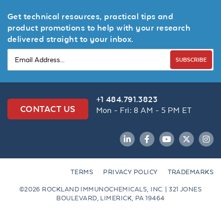
Get technical resources, practical tips and
product promotions to help with your research
delivered straight to your inbox.
SUBSCRIBE
+1 484.791.3823
CONTACT US
Mon - Fri: 8 AM - 5 PM ET
LinkedIn
Facebook
YouTube
Twitter
Inst
TERMS
PRIVACY POLICY
TRADEMARKS
©2026 ROCKLAND IMMUNOCHEMICALS, INC. | 321 JONES
BOULEVARD, LIMERICK, PA 19464