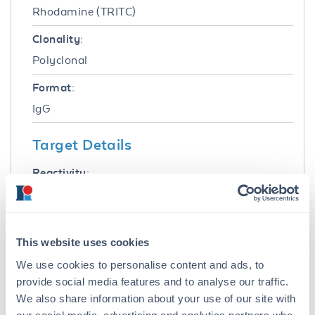
Rhodamine (TRITC)
Clonality:
Polyclonal
Format:
IgG
Target Details
Reactivity:
Sheep
Immunogen:
Sheep IgG F(ab')2 fragment
This website uses cookies
We use cookies to personalise content and ads, to
Purity/Specificity:
provide social media features and to analyse our traffic.
This product was prepared from monospecific
We also share information about your use of our site with
antiserum by immunoaffinity chromatography