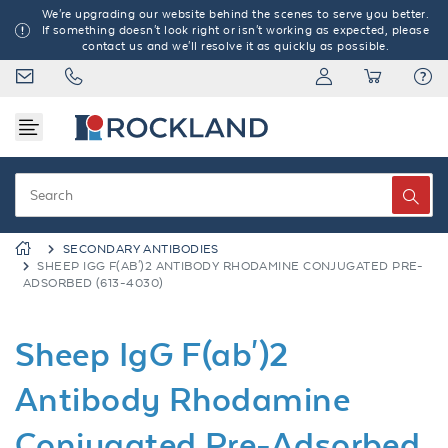
We're upgrading our website behind the scenes to serve you better.
If something doesn't look right or isn't working as expected, please
contact us and we'll resolve it as quickly as possible.
SECONDARY ANTIBODIES
SHEEP IGG F(AB')2 ANTIBODY RHODAMINE CONJUGATED PRE-
ADSORBED (613-4030)
Sheep IgG F(ab')2
Antibody Rhodamine
Conjugated Pre-Adsorbed