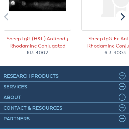
Sheep IgG (H&L) Antibody
Sheep IgG Fc An
Rhodamine Conjugated
Rhodamine Conj
613-4002
613-4003
RESEARCH PRODUCTS
SERVICES
ABOUT
CONTACT & RESOURCES
PARTNERS