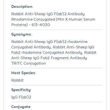
Description:
Rabbit Anti-Sheep IgG F(ab')2 Antibody
Rhodamine Conjugated (Min X Human Serum
Proteins) - 613-4030
Synonyms:
Rabbit Anti-Sheep IgG F(ab')2 rhodamine
Conjugated Antibody, Rabbit Anti-Sheep IgG
Fab2 rhodamine Conjugated Antibody, Rabbit
Anti-Sheep IgG Fab2 Fragment Antibody
TRITC Conjugation
Host Species:
Rabbit
Specificity:
IgG F(ab')2
Conjugate: