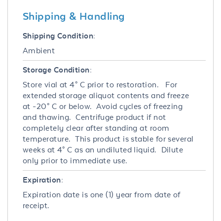
Shipping & Handling
Shipping Condition:
Ambient
Storage Condition:
Store vial at 4° C prior to restoration. For
extended storage aliquot contents and freeze
at -20° C or below. Avoid cycles of freezing
and thawing. Centrifuge product if not
completely clear after standing at room
temperature. This product is stable for several
weeks at 4° C as an undiluted liquid. Dilute
only prior to immediate use.
Expiration:
Expiration date is one (1) year from date of
receipt.