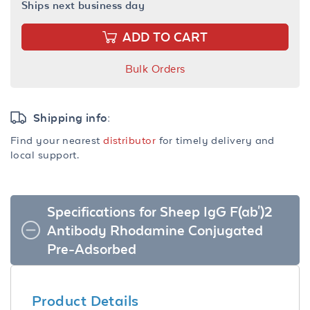
Ships next business day
ADD TO CART
Bulk Orders
Shipping info:
Find your nearest
distributor
for timely delivery and
local support.
Specifications for Sheep IgG F(ab')2
Antibody Rhodamine Conjugated
Pre-Adsorbed
Product Details