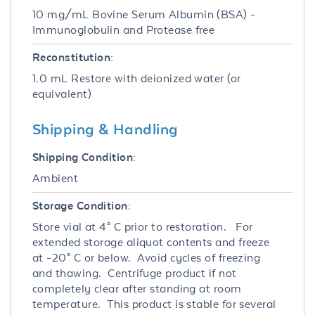
10 mg/mL Bovine Serum Albumin (BSA) -
Immunoglobulin and Protease free
Reconstitution:
1.0 mL Restore with deionized water (or
equivalent)
Shipping & Handling
Shipping Condition:
Ambient
Storage Condition:
Store vial at 4° C prior to restoration. For
extended storage aliquot contents and freeze
at -20° C or below. Avoid cycles of freezing
and thawing. Centrifuge product if not
completely clear after standing at room
temperature. This product is stable for several