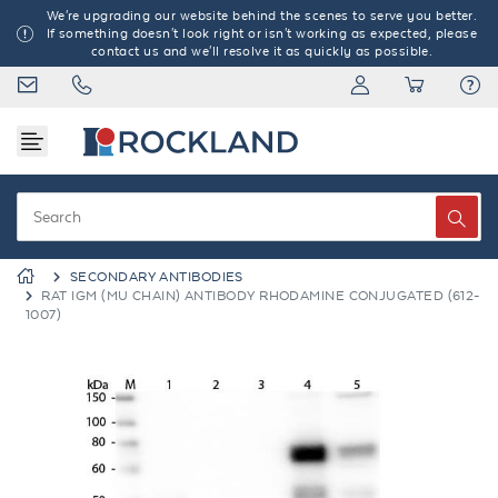
We're upgrading our website behind the scenes to serve you better.
If something doesn't look right or isn't working as expected, please
contact us and we'll resolve it as quickly as possible.
SECONDARY ANTIBODIES
RAT IGM (MU CHAIN) ANTIBODY RHODAMINE CONJUGATED (612-
1007)