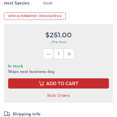
Host Species:
Goat
VIEW ALTERNATIVE CONJUGATES
$251.00
/Per Item
In stock
Ships next business day
ADD TO CART
Bulk Orders
Shipping info: