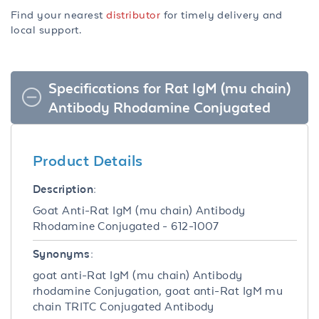
Find your nearest
distributor
for timely delivery and
local support.
Specifications for Rat IgM (mu chain)
Antibody Rhodamine Conjugated
Product Details
Description:
Goat Anti-Rat IgM (mu chain) Antibody
Rhodamine Conjugated - 612-1007
Synonyms:
goat anti-Rat IgM (mu chain) Antibody
rhodamine Conjugation, goat anti-Rat IgM mu
chain TRITC Conjugated Antibody