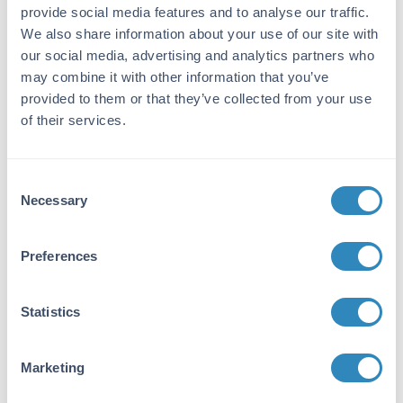
Rat
provide social media features and to analyse our traffic.
We also share information about your use of our site with
Immunogen:
our social media, advertising and analytics partners who
Rat IgM whole molecule
may combine it with other information that you’ve
Purity/Specificity:
provided to them or that they’ve collected from your use
of their services.
This product was prepared from monospecific
antiserum by immunoaffinity chromatography
using antigens coupled to agarose beads
Consent
followed by solid phase adsorption(s) to
Necessary
remove any unwanted reactivities. Assay by
Selection
immunoelectrophoresis resulted in a single
precipitin arc against anti-Goat Serum, Rat
Preferences
IgM and Rat Serum. No reaction was observed
against other rat heavy or light chain proteins.
Statistics
Application Details
Application Note:
Marketing
This product is designed for