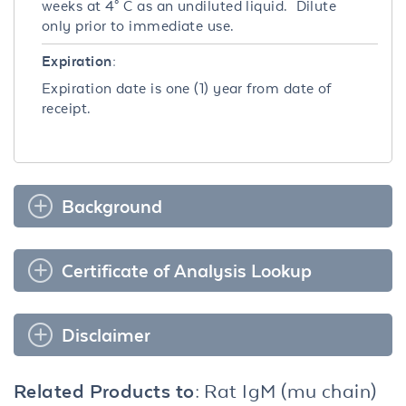
weeks at 4° C as an undiluted liquid. Dilute
only prior to immediate use.
Expiration:
Expiration date is one (1) year from date of
receipt.
Background
Certificate of Analysis Lookup
Disclaimer
Related Products to:
Rat IgM (mu chain)