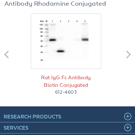
Antibody Rhodamine Conjugated
Rat IgG Fc Antibody
Biotin Conjugated
612-4603
RESEARCH PRODUCTS
SERVICES