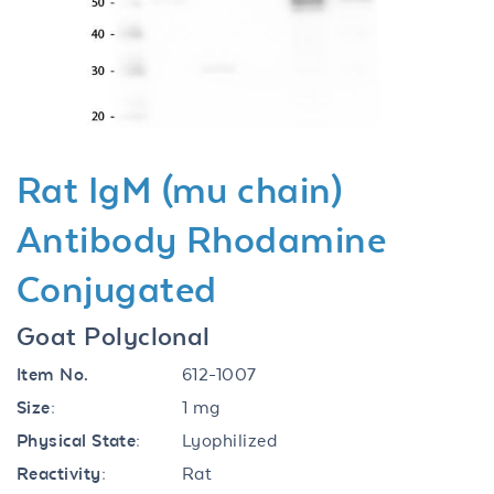
Previous
Next
Rat IgM (mu chain)
Antibody Rhodamine
Conjugated
Goat Polyclonal
Item No.
612-1007
Size:
1 mg
Physical State:
Lyophilized
Reactivity:
Rat