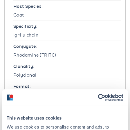
Host Species:
Goat
Specificity:
IgM µ chain
Conjugate:
Rhodamine (TRITC)
Clonality:
Polyclonal
Format:
IgG
Target Details
This website uses cookies
Reactivity:
We use cookies to personalise content and ads, to