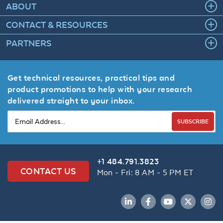
ABOUT
CONTACT & RESOURCES
PARTNERS
Get technical resources, practical tips and
product promotions to help with your research
delivered straight to your inbox.
SUBSCRIBE
+1 484.791.3823
CONTACT US
Mon - Fri: 8 AM - 5 PM ET
LinkedIn
Facebook
YouTube
Twitter
Inst