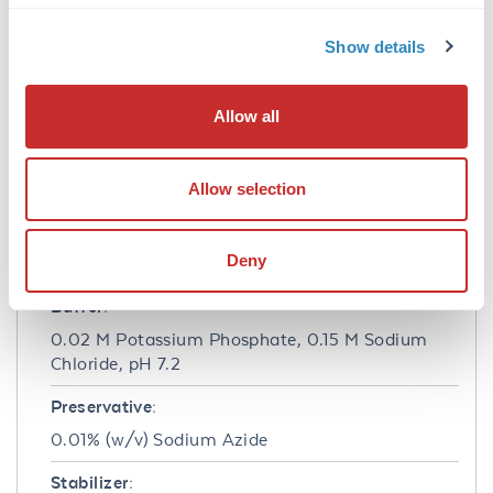
immunofluorescence microscopy, fluorescence
based plate assays (FLISA) and fluorescent
Show details
western blotting. This product is also suitable
for multiplex analysis, including multicolor
imaging, utilizing various commercial
Allow all
platforms.
Formulation
Allow selection
Concentration:
Deny
1.0 mg/mL
Buffer:
0.02 M Potassium Phosphate, 0.15 M Sodium
Chloride, pH 7.2
Preservative:
0.01% (w/v) Sodium Azide
Stabilizer: