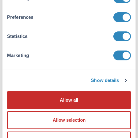
resulted in a single precipitin arc against anti-
Goat Serum, Rat IgG and Rat Serum. No
reaction was observed against Bovine, Chicken,
Preferences
Goat, Guinea Pig, Hamster, Horse, Human,
Mouse, Rabbit and Sheep Serum Proteins. This
antibody will react with heavy chains of rat IgG
Statistics
and with light chains of most rat
immunoglobulins.
Marketing
Application Details
Tested Applications:
Show details
Dot Blot
Application Note:
Allow all
Anti-Rat IgG (H&L) conjugated to ATTO 532
has been tested by dot blot and is designed for
Allow selection
STED microscopy, FRET, immunofluorescence
microscopy, fluorescence based plate assays
(FLISA) and fluorescent western blotting. The