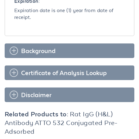
Expiration:
Expiration date is one (1) year from date of
receipt.
Background
Certificate of Analysis Lookup
Disclaimer
Related Products to:
Rat IgG (H&L)
Antibody ATTO 532 Conjugated Pre-
Adsorbed