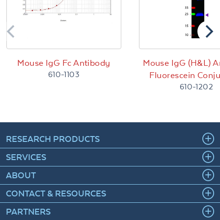
Mouse IgG Fc Antibody
Mouse IgG (H&L) A
610-1103
Fluorescein Conj
610-1202
RESEARCH PRODUCTS
SERVICES
ABOUT
CONTACT & RESOURCES
PARTNERS