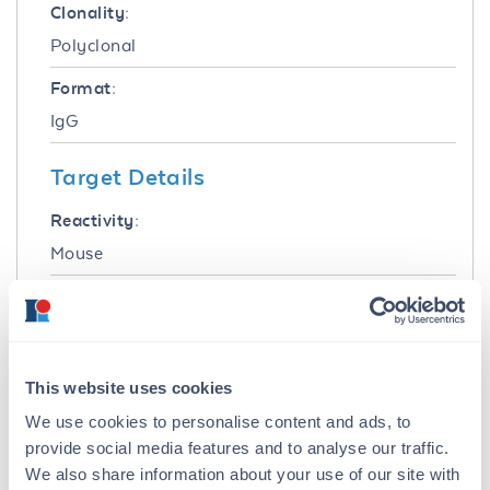
Clonality:
Polyclonal
Format:
IgG
Target Details
Reactivity:
Mouse
Immunogen:
Mouse lambda light chain
Purity/Specificity:
This website uses cookies
This product was prepared from monospecific
We use cookies to personalise content and ads, to
antiserum by immunoaffinity chromatography
provide social media features and to analyse our traffic.
using Mouse antigens coupled to agarose
We also share information about your use of our site with
beads followed by solid phase adsorption(s) to