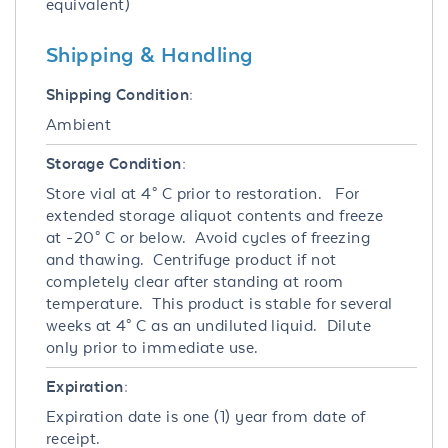
equivalent)
Shipping & Handling
Shipping Condition:
Ambient
Storage Condition:
Store vial at 4° C prior to restoration. For
extended storage aliquot contents and freeze
at -20° C or below. Avoid cycles of freezing
and thawing. Centrifuge product if not
completely clear after standing at room
temperature. This product is stable for several
weeks at 4° C as an undiluted liquid. Dilute
only prior to immediate use.
Expiration:
Expiration date is one (1) year from date of
receipt.