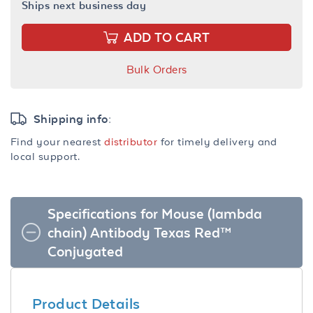
Ships next business day
ADD TO CART
Bulk Orders
Shipping info:
Find your nearest
distributor
for timely delivery and
local support.
Specifications for Mouse (lambda
chain) Antibody Texas Red™
Conjugated
Product Details