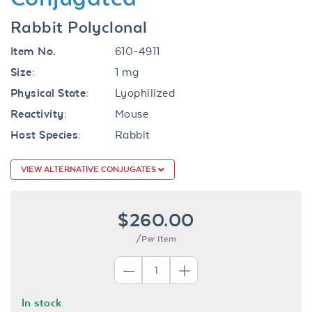
Rabbit Polyclonal
Item No.
610-4911
Size:
1 mg
Physical State:
Lyophilized
Reactivity:
Mouse
Host Species:
Rabbit
VIEW ALTERNATIVE CONJUGATES
$260.00
/Per Item
In stock