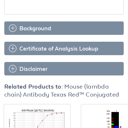
Background
Certificate of Analysis Lookup
Disclaimer
Related Products to:
Mouse (lambda
chain) Antibody Texas Red™ Conjugated