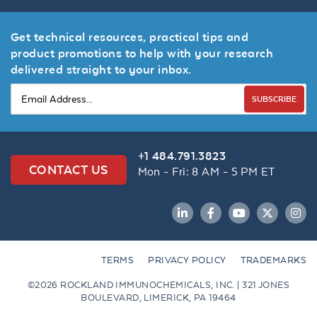
Get technical resources, practical tips and
product promotions to help with your research
delivered straight to your inbox.
SUBSCRIBE
+1 484.791.3823
CONTACT US
Mon - Fri: 8 AM - 5 PM ET
LinkedIn
Facebook
YouTube
Twitter
Inst
TERMS
PRIVACY POLICY
TRADEMARKS
©2026 ROCKLAND IMMUNOCHEMICALS, INC. | 321 JONES
BOULEVARD, LIMERICK, PA 19464