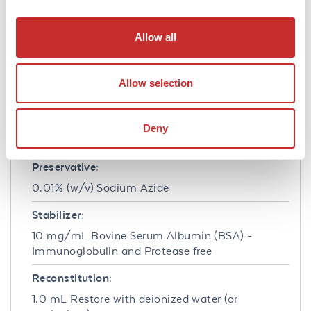
Formulation
Allow all
Concentration:
1.0 mg/mL
Allow selection
Buffer:
0.02 M Potassium Phosphate, 0.15 M Sodium
Deny
Chloride, pH 7.2
Preservative:
0.01% (w/v) Sodium Azide
Stabilizer:
10 mg/mL Bovine Serum Albumin (BSA) -
Immunoglobulin and Protease free
Reconstitution:
1.0 mL Restore with deionized water (or