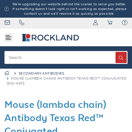
We're upgrading our website behind the scenes to serve you better.
If something doesn't look right or isn't working as expected, please
contact us and we'll resolve it as quickly as possible.
SECONDARY ANTIBODIES
MOUSE (LAMBDA CHAIN) ANTIBODY TEXAS RED™ CONJUGATED
(610-4911)
Mouse (lambda chain)
Antibody Texas Red™
Conjugated