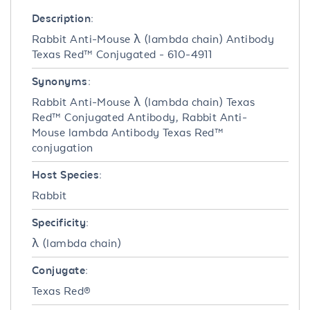
Description:
Rabbit Anti-Mouse λ (lambda chain) Antibody
Texas Red™ Conjugated - 610-4911
Synonyms:
Rabbit Anti-Mouse λ (lambda chain) Texas
Red™ Conjugated Antibody, Rabbit Anti-
Mouse lambda Antibody Texas Red™
conjugation
Host Species:
Rabbit
Specificity:
λ (lambda chain)
Conjugate:
Texas Red®