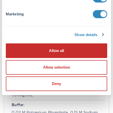
Application Note:
Marketing
The emission spectra for this DyLight™
conjugate match the principle output
wavelengths of most common fluorescence
instrumentation. This product is designed for
Show details
immunofluorescence microscopy, fluorescence
based plate assays (FLISA) and fluorescent
western blotting. This product is also suitable
Allow all
for multiplex analysis, including multicolor
imaging, utilizing various commercial
platforms.
Allow selection
Formulation
Deny
Concentration:
1.0 mg/mL
Buffer:
0.02 M Potassium Phosphate, 0.15 M Sodium