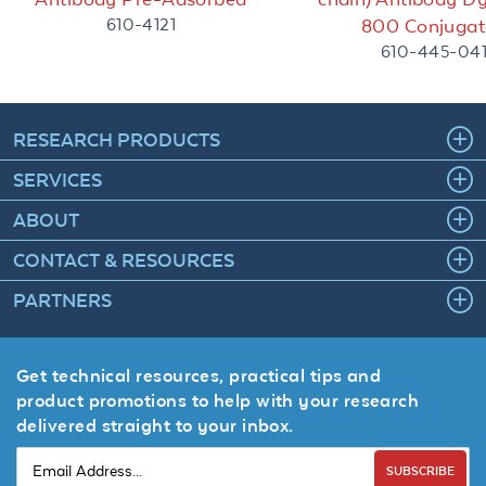
610-4121
800 Conjugat
610-445-04
RESEARCH PRODUCTS
SERVICES
ABOUT
CONTACT & RESOURCES
PARTNERS
Get technical resources, practical tips and
product promotions to help with your research
delivered straight to your inbox.
SUBSCRIBE