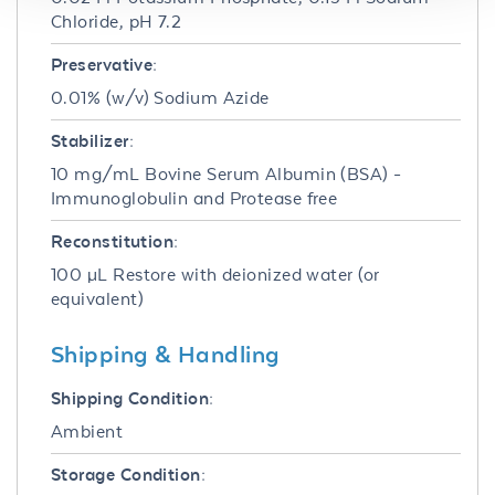
Chloride, pH 7.2
Preservative:
0.01% (w/v) Sodium Azide
Stabilizer:
10 mg/mL Bovine Serum Albumin (BSA) -
Immunoglobulin and Protease free
Reconstitution:
100 µL Restore with deionized water (or
equivalent)
Shipping & Handling
Shipping Condition:
Ambient
Storage Condition: