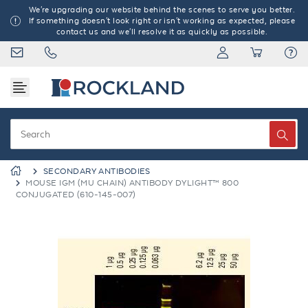
We're upgrading our website behind the scenes to serve you better.
If something doesn't look right or isn't working as expected, please
contact us and we'll resolve it as quickly as possible.
SECONDARY ANTIBODIES
MOUSE IGM (MU CHAIN) ANTIBODY DYLIGHT™ 800
CONJUGATED (610-145-007)