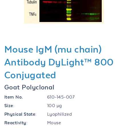
Previous
Next
Mouse IgM (mu chain)
Antibody DyLight™ 800
Conjugated
Goat Polyclonal
Item No.
610-145-007
Size:
100 µg
Physical State:
Lyophilized
Reactivity:
Mouse