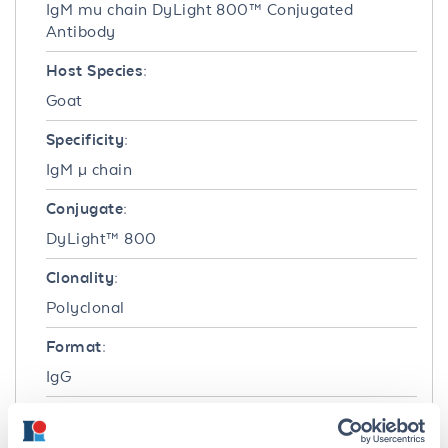
IgM mu chain DyLight 800™ Conjugated
Antibody
Host Species:
Goat
Specificity:
IgM µ chain
Conjugate:
DyLight™ 800
Clonality:
Polyclonal
Format:
IgG
Target Details