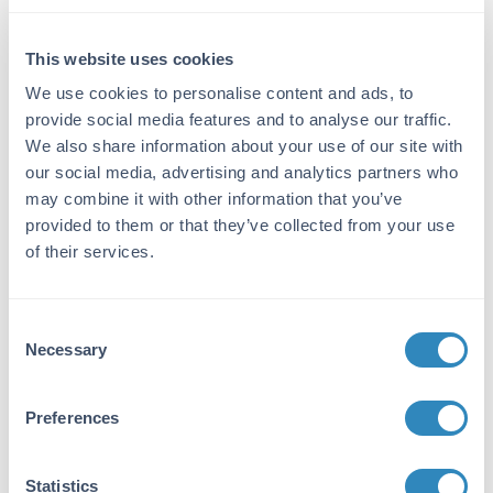
Reactivity:
Mouse
This website uses cookies
We use cookies to personalise content and ads, to
Immunogen:
provide social media features and to analyse our traffic.
Mouse IgM whole molecule
We also share information about your use of our site with
Purity/Specificity:
our social media, advertising and analytics partners who
may combine it with other information that you’ve
This product was prepared from monospecific
provided to them or that they’ve collected from your use
antiserum by immunoaffinity chromatography
of their services.
using Mouse IgM coupled to agarose beads
followed by solid phase adsorption(s) to
remove any unwanted reactivities. Assay by
immunoelectrophoresis resulted in a single
Consent
Necessary
precipitin arc against anti-Goat Serum, Mouse
Selection
IgM and Mouse Serum. No reaction was
observed against other mouse heavy or light
Preferences
chain proteins.
Application Details
Statistics