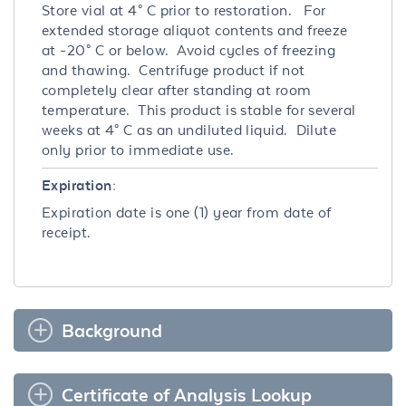
Store vial at 4° C prior to restoration. For
extended storage aliquot contents and freeze
at -20° C or below. Avoid cycles of freezing
and thawing. Centrifuge product if not
completely clear after standing at room
temperature. This product is stable for several
weeks at 4° C as an undiluted liquid. Dilute
only prior to immediate use.
Expiration:
Expiration date is one (1) year from date of
receipt.
Background
Certificate of Analysis Lookup