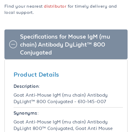
Find your nearest
distributor
for timely delivery and
local support.
Specifications for Mouse IgM (mu
chain) Antibody DyLight™ 800
Conjugated
Product Details
Description:
Goat Anti-Mouse IgM (mu chain) Antibody
DyLight™ 800 Conjugated - 610-145-007
Synonyms:
Goat Anti-Mouse IgM (mu chain) Antibody
DyLight 800™ Conjugated, Goat Anti Mouse