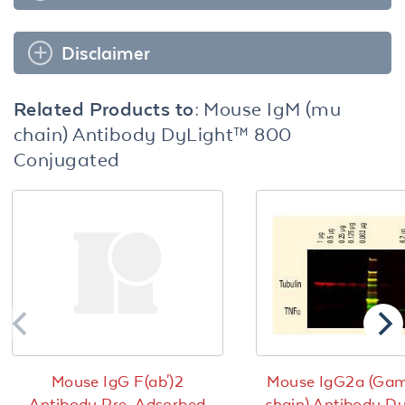
Disclaimer
Related Products to:
Mouse IgM (mu
chain) Antibody DyLight™ 800
Conjugated
Mouse IgG F(ab')2
Mouse IgG2a (Ga
Antibody Pre-Adsorbed
chain) Antibody D