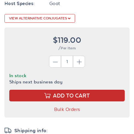
Host Species:
Goat
VIEW ALTERNATIVE CONJUGATES
$119.00
/Per Item
In stock
Ships next business day
ADD TO CART
Bulk Orders
Shipping info: