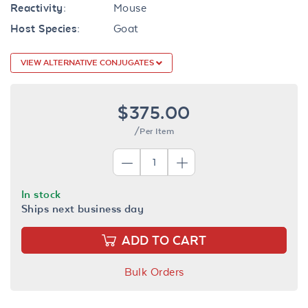
Reactivity:
Mouse
Host Species:
Goat
VIEW ALTERNATIVE CONJUGATES
$375.00
/Per Item
In stock
Ships next business day
ADD TO CART
Bulk Orders