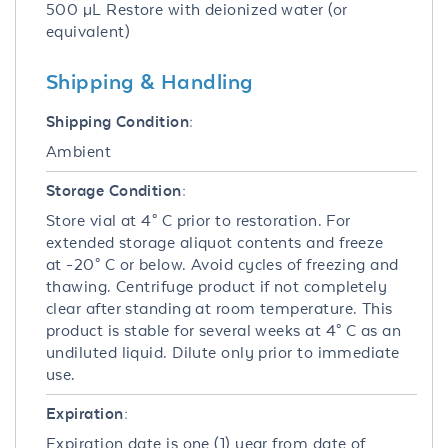
500 µL Restore with deionized water (or
equivalent)
Shipping & Handling
Shipping Condition:
Ambient
Storage Condition:
Store vial at 4° C prior to restoration. For
extended storage aliquot contents and freeze
at -20° C or below. Avoid cycles of freezing and
thawing. Centrifuge product if not completely
clear after standing at room temperature. This
product is stable for several weeks at 4° C as an
undiluted liquid. Dilute only prior to immediate
use.
Expiration:
Expiration date is one (1) year from date of