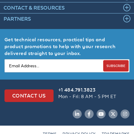
CONTACT & RESOURCES
PARTNERS
Get technical resources, practical tips and
product promotions to help with your research
delivered straight to your inbox.
SUBSCRIBE
+1 484.791.3823
CONTACT US
Mon - Fri: 8 AM - 5 PM ET
LinkedIn
Facebook
YouTube
Twitter
Inst
TERMS
PRIVACY POLICY
TRADEMARKS