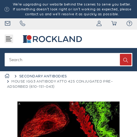
We're upgrading our website behind the scenes to serve you better.
If something doesn't look right or isn't working as expected, please
contact us and we'll resolve it as quickly as possible.
SECONDARY ANTIBODIES
MOUSE IGG3 ANTIBODY ATTO 425 CONJUGATED PRE-
ADSORBED (610-151-043)