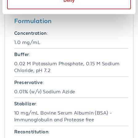
Deny
fluorescence instrumentation.
Formulation
Concentration:
1.0 mg/mL
Buffer:
0.02 M Potassium Phosphate, 0.15 M Sodium
Chloride, pH 7.2
Preservative:
0.01% (w/v) Sodium Azide
Stabilizer:
10 mg/mL Bovine Serum Albumin (BSA) -
Immunoglobulin and Protease free
Reconstitution: