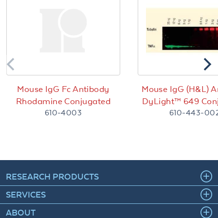
Mouse IgG Fc Antibody
Mouse IgG (H&L) A
Rhodamine Conjugated
DyLight™ 649 Con
610-4003
610-443-00
RESEARCH PRODUCTS
SERVICES
ABOUT