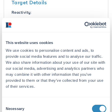
Target Details
Reactivity:
Mouse
Immunogen:
Mouse IgG3 heavy chain
This website uses cookies
Purity/Specificity:
We use cookies to personalise content and ads, to
Anti-MOUSE IgG3 (Gamma 3 chain) Antibody
provide social media features and to analyse our traffic.
was prepared from monospecific antiserum by
We also share information about your use of our site with
immunoaffinity chromatography using
our social media, advertising and analytics partners who
antigens coupled to agarose beads followed by
may combine it with other information that you’ve
solid phase adsorption(s) to remove any
provided to them or that they’ve collected from your use
unwanted reactivities. Assay by
of their services.
immunoelectrophoresis resulted in a single
precipitin arc against anti-Goat Serum, Mouse
Serum and Mouse IgG3. No reaction was
observed against Bovine, Human, and Rabbit
Consent
Necessary
Serum Proteins. Specificity was confirmed by
Selection