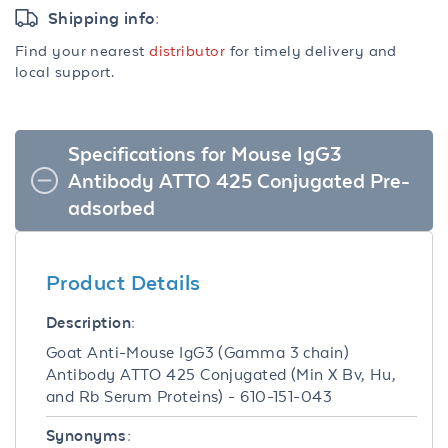
Shipping info:
Find your nearest
distributor
for timely delivery and
local support.
Specifications for Mouse IgG3
Antibody ATTO 425 Conjugated Pre-
adsorbed
Product Details
Description:
Goat Anti-Mouse IgG3 (Gamma 3 chain)
Antibody ATTO 425 Conjugated (Min X Bv, Hu,
and Rb Serum Proteins) - 610-151-043
Synonyms: