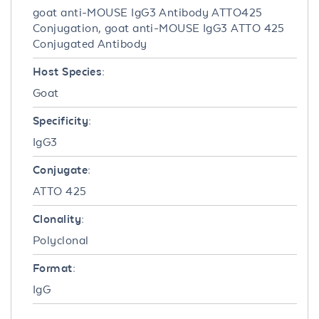
goat anti-MOUSE IgG3 Antibody ATTO425
Conjugation, goat anti-MOUSE IgG3 ATTO 425
Conjugated Antibody
Host Species:
Goat
Specificity:
IgG3
Conjugate:
ATTO 425
Clonality:
Polyclonal
Format:
IgG