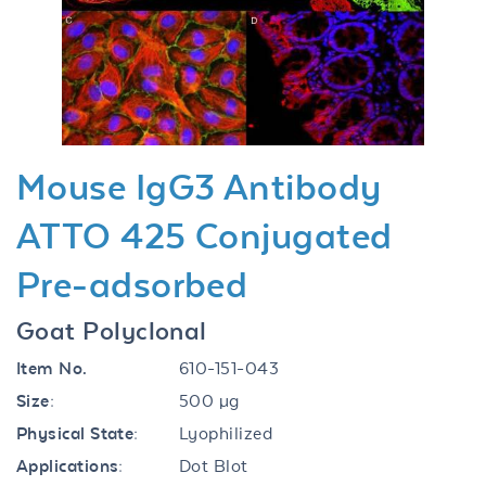
Previous
Next
Mouse IgG3 Antibody
ATTO 425 Conjugated
Pre-adsorbed
Goat Polyclonal
Item No.
610-151-043
Size:
500 µg
Physical State:
Lyophilized
Applications:
Dot Blot