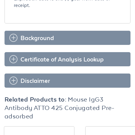
receipt.
Background
Certificate of Analysis Lookup
Disclaimer
Related Products to:
Mouse IgG3
Antibody ATTO 425 Conjugated Pre-
adsorbed