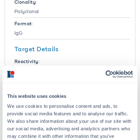
Clonality:
Polyclonal
Format:
IgG
Target Details
Reactivity:
Mouse
Immunogen:
Mouse IgG F(ab')2 fragment
This website uses cookies
Purity/Specificity:
We use cookies to personalise content and ads, to
provide social media features and to analyse our traffic.
This product was prepared from monospecific
antiserum by immunoaffinity chromatography
We also share information about your use of our site with
using Mouse IgG coupled to agarose beads.
our social media, advertising and analytics partners who
Assay by immunoelectrophoresis resulted in a
may combine it with other information that you’ve