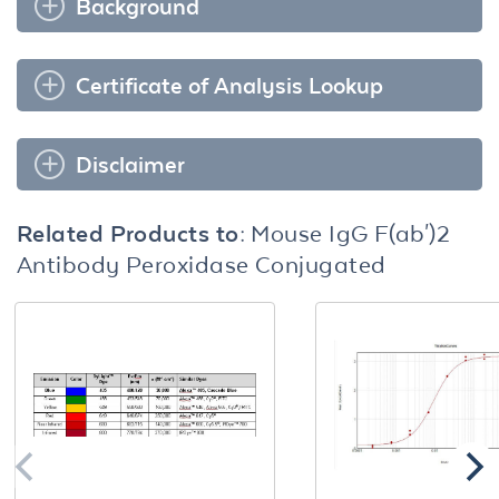
Background
Certificate of Analysis Lookup
Disclaimer
Related Products to:
Mouse IgG F(ab')2
Antibody Peroxidase Conjugated