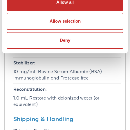
Allow all
Buffer:
0.01 M Sodium Phosphate, 0.15 M Sodium
Allow selection
Chloride, pH 7.2
Preservative:
Deny
0.01% (w/v) Gentamicin Sulfate. Do NOT add
Sodium Azide!
Stabilizer:
10 mg/mL Bovine Serum Albumin (BSA) -
Immunoglobulin and Protease free
Reconstitution:
1.0 mL Restore with deionized water (or
equivalent)
Shipping & Handling