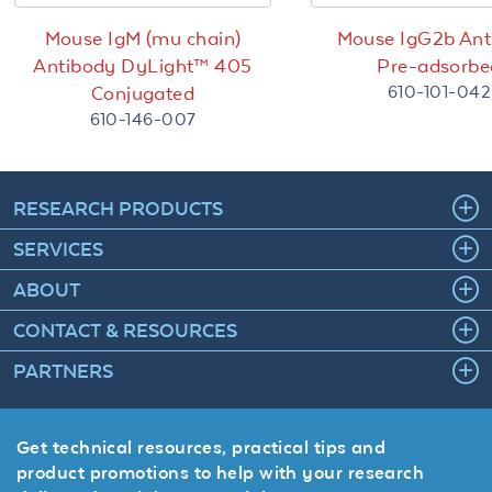
Mouse IgM (mu chain)
Mouse IgG2b Ant
Antibody DyLight™ 405
Pre-adsorbe
610-101-042
Conjugated
610-146-007
RESEARCH PRODUCTS
SERVICES
ABOUT
CONTACT & RESOURCES
PARTNERS
Get technical resources, practical tips and
product promotions to help with your research