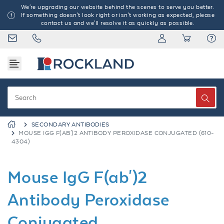
We're upgrading our website behind the scenes to serve you better.
If something doesn't look right or isn't working as expected, please
contact us and we'll resolve it as quickly as possible.
SECONDARY ANTIBODIES
MOUSE IGG F(AB')2 ANTIBODY PEROXIDASE CONJUGATED (610-
4304)
Mouse IgG F(ab')2
Antibody Peroxidase
Conjugated