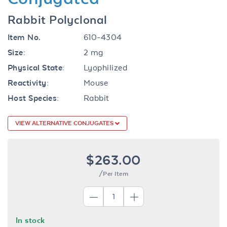
Rabbit Polyclonal
Item No.
610-4304
Size:
2 mg
Physical State:
Lyophilized
Reactivity:
Mouse
Host Species:
Rabbit
VIEW ALTERNATIVE CONJUGATES
$263.00
/Per Item
In stock