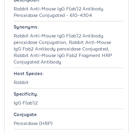
Rabbit Anti-Mouse IgG F(ab')2 Antibody
Peroxidase Conjugated - 610-4304
Synonyms:
Rabbit Anti-Mouse IgG F(ab')2 Antibody
peroxidase Conjugation, Rabbit Anti-Mouse
IgG Fab2 Antibody peroxidase Conjugated,
Rabbit Anti-Mouse IgG Fab2 Fragment HRP
Conjugated Antibody
Host Species:
Rabbit
Specificity:
IgG F(ab')2
Conjugate:
Peroxidase (HRP)