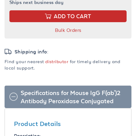
Ships next business day
ADD TO CART
Bulk Orders
Shipping info:
Find your nearest
distributor
for timely delivery and
local support.
Specifications for Mouse IgG F(ab')2
Antibody Peroxidase Conjugated
Product Details
Description: