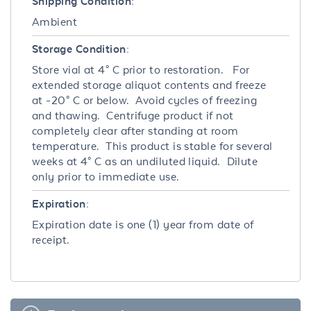
Shipping Condition:
Ambient
Storage Condition:
Store vial at 4° C prior to restoration. For
extended storage aliquot contents and freeze
at -20° C or below. Avoid cycles of freezing
and thawing. Centrifuge product if not
completely clear after standing at room
temperature. This product is stable for several
weeks at 4° C as an undiluted liquid. Dilute
only prior to immediate use.
Expiration:
Expiration date is one (1) year from date of
receipt.