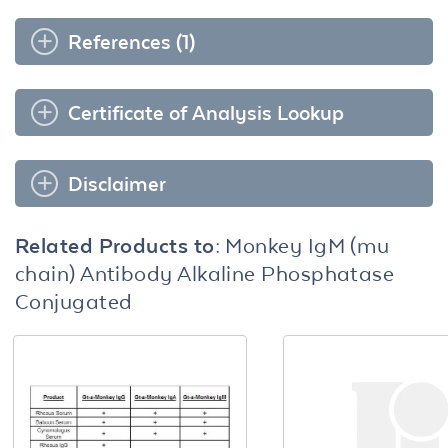
References (1)
Certificate of Analysis Lookup
Disclaimer
Related Products to:
Monkey IgM (mu
chain) Antibody Alkaline Phosphatase
Conjugated