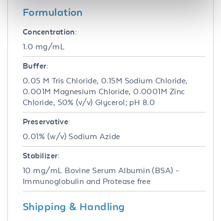
Formulation
Concentration:
1.0 mg/mL
Buffer:
0.05 M Tris Chloride, 0.15M Sodium Chloride,
0.001M Magnesium Chloride, 0.0001M Zinc
Chloride, 50% (v/v) Glycerol; pH 8.0
Preservative:
0.01% (w/v) Sodium Azide
Stabilizer:
10 mg/mL Bovine Serum Albumin (BSA) -
Immunoglobulin and Protease free
Shipping & Handling