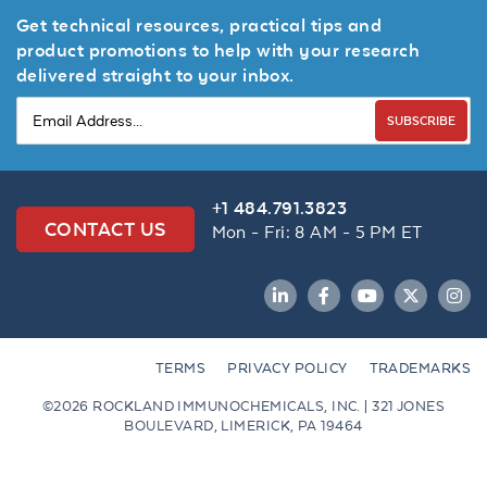
Get technical resources, practical tips and
product promotions to help with your research
delivered straight to your inbox.
SUBSCRIBE
+1 484.791.3823
CONTACT US
Mon - Fri: 8 AM - 5 PM ET
LinkedIn
Facebook
YouTube
Twitter
Inst
TERMS
PRIVACY POLICY
TRADEMARKS
©2026 ROCKLAND IMMUNOCHEMICALS, INC. | 321 JONES
BOULEVARD, LIMERICK, PA 19464