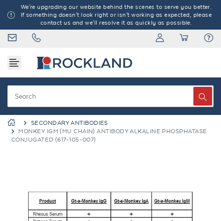
We're upgrading our website behind the scenes to serve you better.
If something doesn't look right or isn't working as expected, please
contact us and we'll resolve it as quickly as possible.
SECONDARY ANTIBODIES
MONKEY IGM (MU CHAIN) ANTIBODY ALKALINE PHOSPHATASE
CONJUGATED (617-105-007)