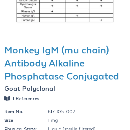
Previous
Next
Monkey IgM (mu chain)
Antibody Alkaline
Phosphatase Conjugated
Goat Polyclonal
1 References
Item No.
617-105-007
Size:
1 mg
Physical State:
Liquid (sterile filtered)