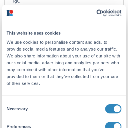
IgG
Target Details
Reactivity:
This website uses cookies
Monkey
We use cookies to personalise content and ads, to
Immunogen:
provide social media features and to analyse our traffic.
Monkey IgM whole molecule
We also share information about your use of our site with
our social media, advertising and analytics partners who
Purity/Specificity:
may combine it with other information that you’ve
Anti-Monkey IgM (mu chain) Antibody was
provided to them or that they’ve collected from your use
prepared from monospecific antiserum by
of their services.
immunoaffinity chromatography using Monkey
IgM coupled to agarose beads followed by solid
phase adsorption(s) to remove any unwanted
Consent
reactivities. Assay by immunoelectrophoresis
Necessary
Selection
resulted in a single precipitin arc against anti-
Alkaline Phosphatase (calf intestine), anti-Goat
Serum, Monkey IgM and Monkey Serum. No
Preferences