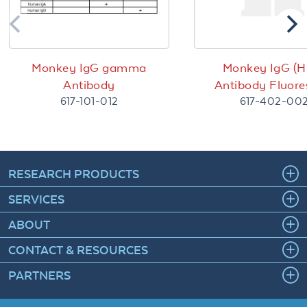
Monkey IgG gamma
Monkey IgG (H
Antibody
Antibody Fluore
617-101-012
617-402-00
RESEARCH PRODUCTS
SERVICES
ABOUT
CONTACT & RESOURCES
PARTNERS