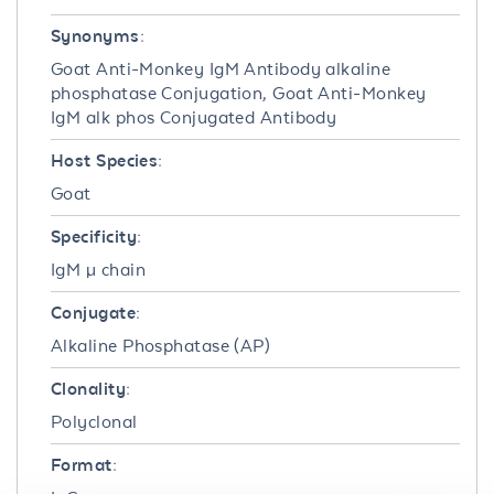
Synonyms:
Goat Anti-Monkey IgM Antibody alkaline
phosphatase Conjugation, Goat Anti-Monkey
IgM alk phos Conjugated Antibody
Host Species:
Goat
Specificity:
IgM µ chain
Conjugate:
Alkaline Phosphatase (AP)
Clonality:
Polyclonal
Format: