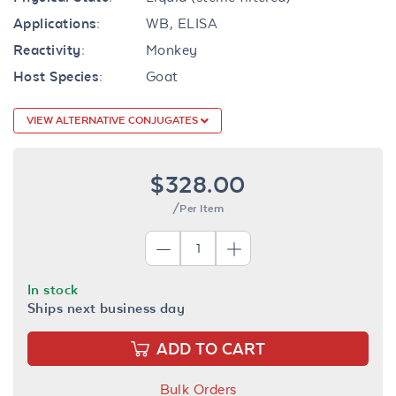
Applications:
WB, ELISA
Reactivity:
Monkey
Host Species:
Goat
VIEW ALTERNATIVE CONJUGATES
$328.00
/Per Item
In stock
Ships next business day
ADD TO CART
Bulk Orders