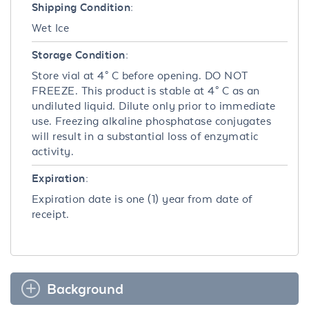
Shipping Condition:
Wet Ice
Storage Condition:
Store vial at 4° C before opening. DO NOT
FREEZE. This product is stable at 4° C as an
undiluted liquid. Dilute only prior to immediate
use. Freezing alkaline phosphatase conjugates
will result in a substantial loss of enzymatic
activity.
Expiration:
Expiration date is one (1) year from date of
receipt.
Background