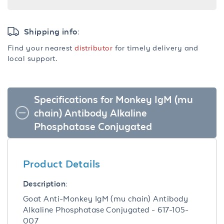
Shipping info:
Find your nearest
distributor
for timely delivery and
local support.
Specifications for Monkey IgM (mu
chain) Antibody Alkaline
Phosphatase Conjugated
Product Details
Description:
Goat Anti-Monkey IgM (mu chain) Antibody
Alkaline Phosphatase Conjugated - 617-105-
007