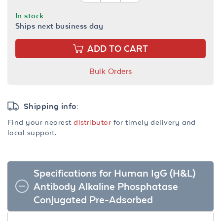
In stock
Ships next business day
ADD TO CART
Bulk Orders
Shipping info:
Find your nearest
distributor
for timely delivery and
local support.
Specifications for Human IgG (H&L)
Antibody Alkaline Phosphatase
Conjugated Pre-Adsorbed