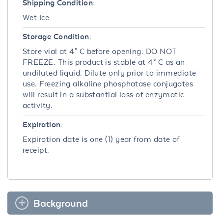
Shipping Condition:
Wet Ice
Storage Condition:
Store vial at 4° C before opening. DO NOT
FREEZE. This product is stable at 4° C as an
undiluted liquid. Dilute only prior to immediate
use. Freezing alkaline phosphatase conjugates
will result in a substantial loss of enzymatic
activity.
Expiration:
Expiration date is one (1) year from date of
receipt.
Background