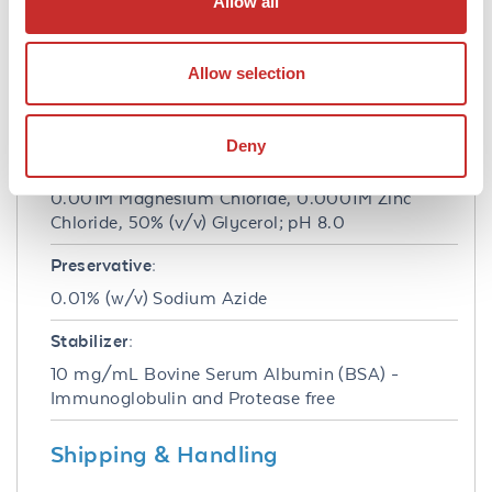
Allow all
Formulation
Concentration:
Allow selection
1.0 mg/mL
Buffer:
Deny
0.05 M Tris Chloride, 0.15M Sodium Chloride,
0.001M Magnesium Chloride, 0.0001M Zinc
Chloride, 50% (v/v) Glycerol; pH 8.0
Preservative:
0.01% (w/v) Sodium Azide
Stabilizer:
10 mg/mL Bovine Serum Albumin (BSA) -
Immunoglobulin and Protease free
Shipping & Handling