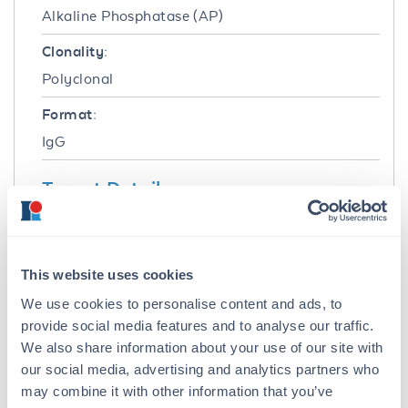
Alkaline Phosphatase (AP)
Clonality:
Polyclonal
Format:
IgG
Target Details
Reactivity:
Human
This website uses cookies
Immunogen:
We use cookies to personalise content and ads, to
Human IgG whole molecule
provide social media features and to analyse our traffic.
We also share information about your use of our site with
Purity/Specificity:
our social media, advertising and analytics partners who
This product was prepared from monospecific
may combine it with other information that you’ve
antiserum by immunoaffinity chromatography