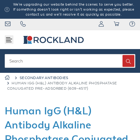
We're upgrading our website behind the scenes to serve you better.
If something doesn't look right or isn't working as expected, please
contact us and we'll resolve it as quickly as possible.
SECONDARY ANTIBODIES
HUMAN IGG (H&L) ANTIBODY ALKALINE PHOSPHATASE
CONJUGATED PRE-ADSORBED (609-4517)
Human IgG (H&L)
Antibody Alkaline
Phosphatase Conjugated