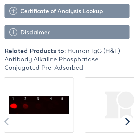
Certificate of Analysis Lookup
Disclaimer
Related Products to:
Human IgG (H&L)
Antibody Alkaline Phosphatase
Conjugated Pre-Adsorbed