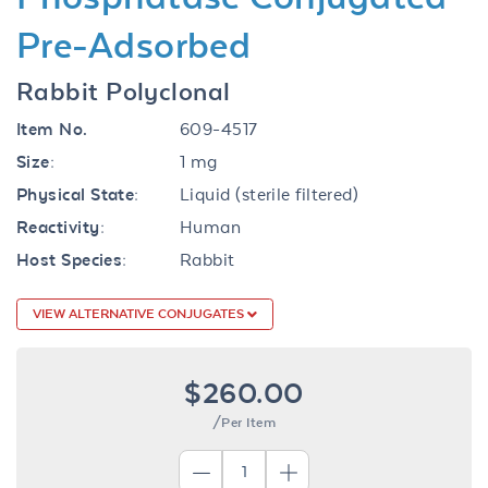
Pre-Adsorbed
Rabbit Polyclonal
Item No.
609-4517
Size:
1 mg
Physical State:
Liquid (sterile filtered)
Reactivity:
Human
Host Species:
Rabbit
VIEW ALTERNATIVE CONJUGATES
$260.00
/Per Item