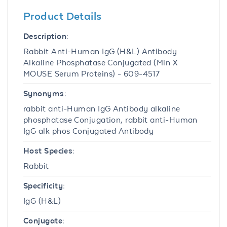
Product Details
Description:
Rabbit Anti-Human IgG (H&L) Antibody
Alkaline Phosphatase Conjugated (Min X
MOUSE Serum Proteins) - 609-4517
Synonyms:
rabbit anti-Human IgG Antibody alkaline
phosphatase Conjugation, rabbit anti-Human
IgG alk phos Conjugated Antibody
Host Species:
Rabbit
Specificity:
IgG (H&L)
Conjugate: