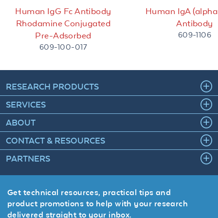
Human IgG Fc Antibody
Human IgA (alpha
Rhodamine Conjugated
Antibody
609-1106
Pre-Adsorbed
609-100-017
RESEARCH PRODUCTS
SERVICES
ABOUT
CONTACT & RESOURCES
PARTNERS
Get technical resources, practical tips and
product promotions to help with your research
delivered straight to your inbox.