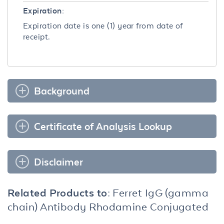
Expiration:
Expiration date is one (1) year from date of
receipt.
Background
Certificate of Analysis Lookup
Disclaimer
Related Products to:
Ferret IgG (gamma
chain) Antibody Rhodamine Conjugated