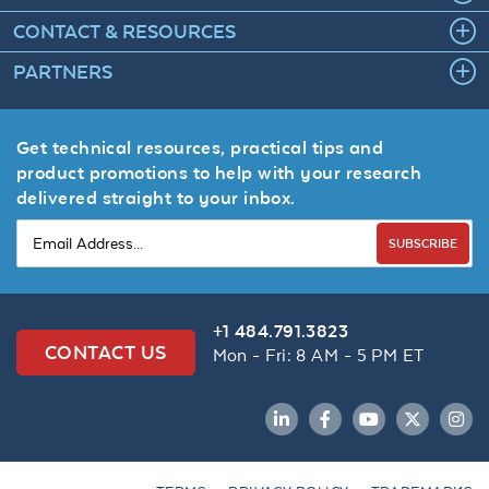
CONTACT & RESOURCES
PARTNERS
Get technical resources, practical tips and
product promotions to help with your research
delivered straight to your inbox.
SUBSCRIBE
+1 484.791.3823
CONTACT US
Mon - Fri: 8 AM - 5 PM ET
LinkedIn
Facebook
YouTube
Twitter
Inst