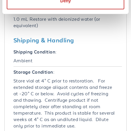
Deny
Reconstitution:
1.0 mL Restore with deionized water (or
equivalent)
Shipping & Handling
Shipping Condition:
Ambient
Storage Condition:
Store vial at 4° C prior to restoration. For
extended storage aliquot contents and freeze
at -20° C or below. Avoid cycles of freezing
and thawing. Centrifuge product if not
completely clear after standing at room
temperature. This product is stable for several
weeks at 4° C as an undiluted liquid. Dilute
only prior to immediate use.