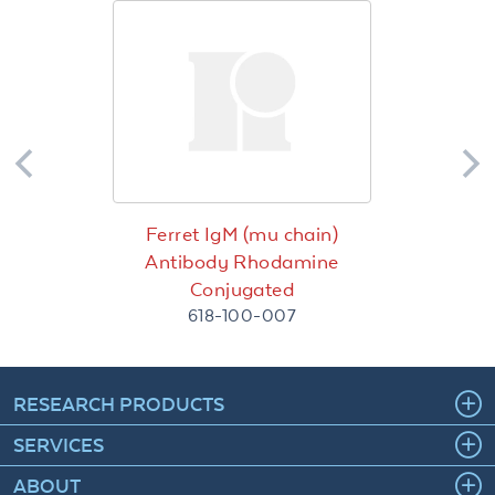
Ferret IgM (mu chain)
Antibody Rhodamine
Conjugated
618-100-007
RESEARCH PRODUCTS
SERVICES
ABOUT