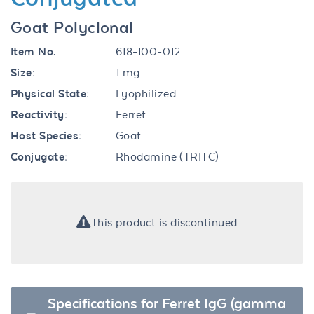
Goat Polyclonal
Item No.
618-100-012
Size:
1 mg
Physical State:
Lyophilized
Reactivity:
Ferret
Host Species:
Goat
Conjugate:
Rhodamine (TRITC)
This product is discontinued
Specifications for Ferret IgG (gamma