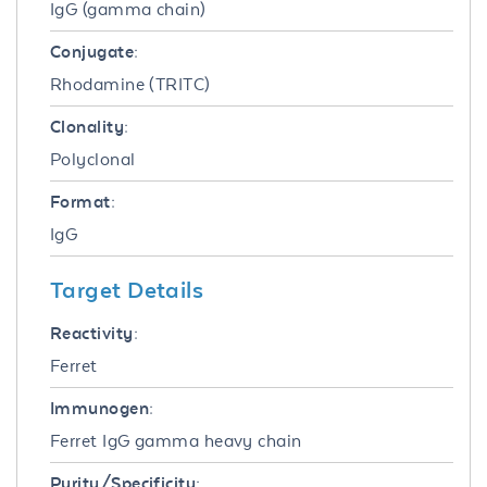
IgG (gamma chain)
Conjugate:
Rhodamine (TRITC)
Clonality:
Polyclonal
Format:
IgG
Target Details
Reactivity:
Ferret
Immunogen:
Ferret IgG gamma heavy chain
Purity/Specificity: