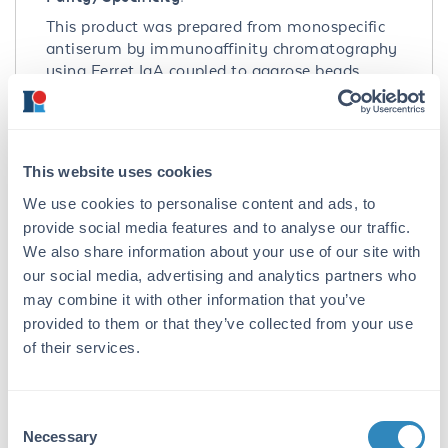
This product was prepared from monospecific
antiserum by immunoaffinity chromatography
using Ferret IgA coupled to agarose beads
followed by solid phase adsorption(s) to
remove any unwanted reactivities. Assay by
immunoelectrophoresis resulted in a single
precipitin arc against anti-Goat Serum, Ferret
This website uses cookies
IgG and Ferret Serum. No reaction was
observed against Ferret IgA or Ferret IgM.
We use cookies to personalise content and ads, to
Specificity was confirmed by ELISA at less than
provide social media features and to analyse our traffic.
1% cross reactivity against other Ferret heavy
We also share information about your use of our site with
or light chain isotypes.
our social media, advertising and analytics partners who
may combine it with other information that you’ve
Application Details
provided to them or that they’ve collected from your use
of their services.
Application Note:
This product is designed for
immunofluorescence microscopy, fluorescence
Consent
based plate assays (FLISA) and fluorescent
Necessary
Selection