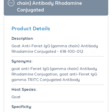
chain) Antibody Rhodamine
Conjugated
Product Details
Description:
Goat Anti-Ferret IgG (gamma chain) Antibody
Rhodamine Conjugated - 618-100-012
Synonyms:
goat anti-Ferret IgG (gamma chain) Antibody
Rhodamine Conjugation, goat anti-Ferret IgG
gamma TRITC Conjugated Antibody
Host Species:
Goat
Specificity: