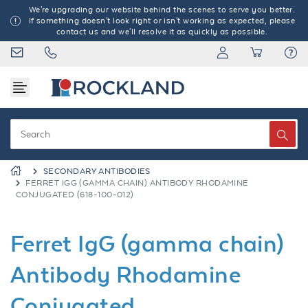
We're upgrading our website behind the scenes to serve you better.
If something doesn't look right or isn't working as expected, please
contact us and we'll resolve it as quickly as possible.
SECONDARY ANTIBODIES
FERRET IGG (GAMMA CHAIN) ANTIBODY RHODAMINE
CONJUGATED (618-100-012)
Ferret IgG (gamma chain)
Antibody Rhodamine
Conjugated