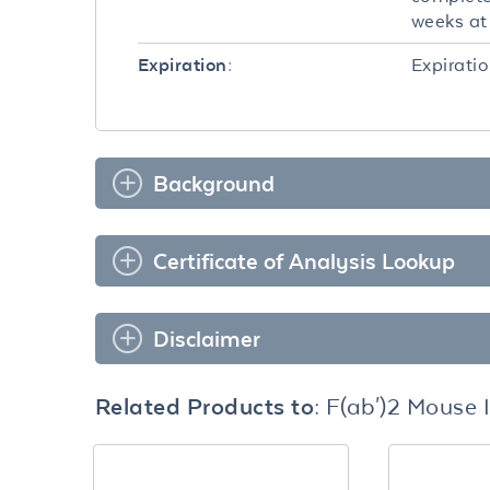
weeks at 
Expiratio
Expiration:
Background
Certificate of Analysis Lookup
Disclaimer
Related Products to:
F(ab')2 Mouse