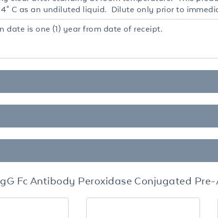
4° C as an undiluted liquid. Dilute only prior to immedi
n date is one (1) year from date of receipt.
 IgG Fc Antibody Peroxidase Conjugated Pre