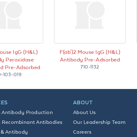
Mouse IgG (H&L)
F(ab')2 Mouse IgG (H&L)
dy Peroxidase
Antibody Pre-Adsorbed
710-1132
ed Pre-Adsorbed
0-103-019
CES
ABOUT
 Antibody Production
About Us
 Recombinant Antibodies
Our Leadership Team
 & Antibody
Careers