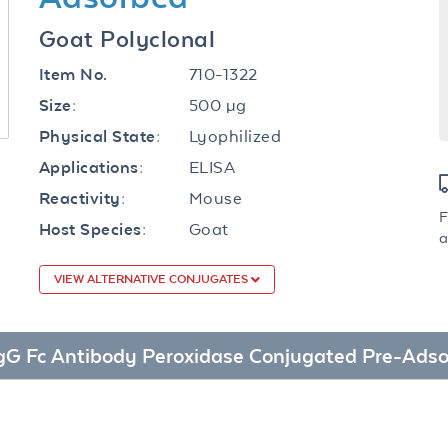
Goat Polyclonal
710-1322
Item No.
500 µg
Size:
Lyophilized
Physical State:
ELISA
Applications:
Mouse
Reactivity:
F
Goat
Host Species:
a
VIEW ALTERNATIVE CONJUGATES
e IgG Fc Antibody Peroxidase Conjugated Pre-Ads