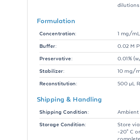
dilutions
Formulation
1 mg/m
Concentration:
0.02 M P
Buffer:
0.01% (w
Preservative:
10 mg/mL
Stabilizer:
500 µL R
Reconstitution:
Shipping & Handling
Ambient
Shipping Condition:
Store via
Storage Condition:
-20° C o
complete