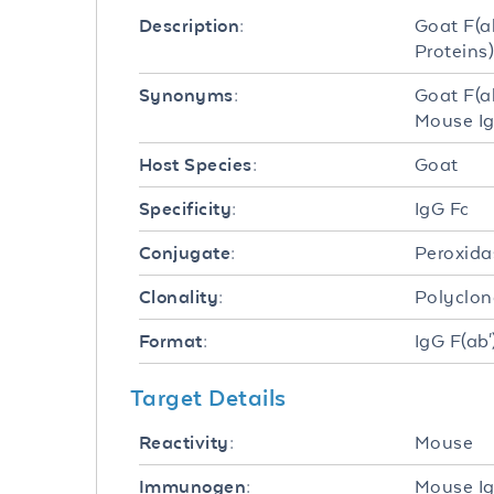
Goat F(a
Description:
Proteins)
Goat F(a
Synonyms:
Mouse I
Goat
Host Species:
IgG Fc
Specificity:
Peroxida
Conjugate:
Polyclon
Clonality:
IgG F(ab'
Format:
Target Details
Mouse
Reactivity:
Mouse Ig
Immunogen: