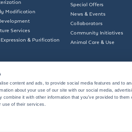
erization
Special Offers
y Modification
News & Events
Development
Collaborators
lture Services
Community Initiatives
 Expression & Purification
Animal Care & Use
ips and product promotions to help with your
s
inbox.
ise content and ads, to provide social media features and to an
rmation about your use of our site with our social media, advertis
 combine it with other information that you’ve provided to them o
+1 484.791.3823
 use of their services.
US
Mon - Fri: 8 AM - 5 PM ET