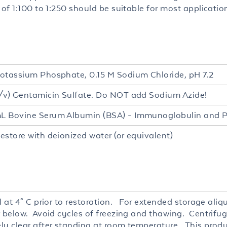
 of 1:100 to 1:250 should be suitable for most applicatio
L
otassium Phosphate, 0.15 M Sodium Chloride, pH 7.2
/v) Gentamicin Sulfate. Do NOT add Sodium Azide!
 Bovine Serum Albumin (BSA) - Immunoglobulin and P
estore with deionized water (or equivalent)
l at 4° C prior to restoration. For extended storage ali
r below. Avoid cycles of freezing and thawing. Centrifug
ly clear after standing at room temperature. This produc