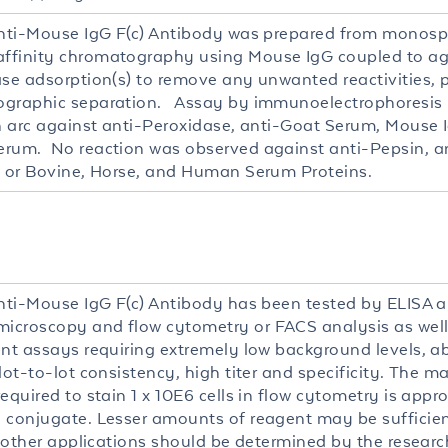
Anti-Mouse IgG F(c) Antibody was prepared from monosp
finity chromatography using Mouse IgG coupled to ag
ase adsorption(s) to remove any unwanted reactivities, 
graphic separation. Assay by immunoelectrophoresis re
in arc against anti-Peroxidase, anti-Goat Serum, Mouse 
rum. No reaction was observed against anti-Pepsin, an
) or Bovine, Horse, and Human Serum Proteins.
Anti-Mouse IgG F(c) Antibody has been tested by ELISA an
croscopy and flow cytometry or FACS analysis as well
ent assays requiring extremely low background levels, a
 lot-to-lot consistency, high titer and specificity. The
equired to stain 1 x 10E6 cells in flow cytometry is appr
 conjugate. Lesser amounts of reagent may be sufficient
r other applications should be determined by the researc