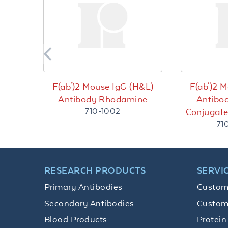
F(ab')2 Mouse IgG (H&L)
F(ab')2 
Antibody Rhodamine
Antibo
710-1002
Conjugat
71
RESEARCH PRODUCTS
SERVI
Primary Antibodies
Custom
Secondary Antibodies
Custom
Blood Products
Protein