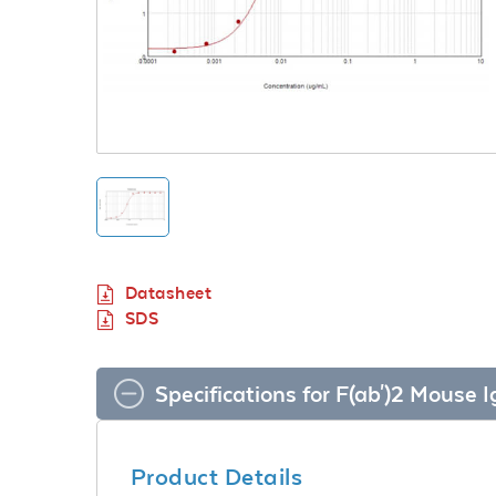
Datasheet
SDS
Specifications for F(ab')2 Mous
Product Details