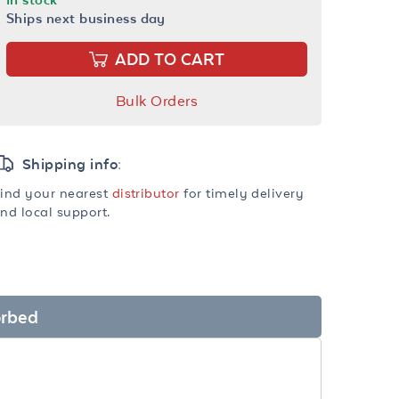
Ships next business day
ADD TO CART
Bulk Orders
Shipping info:
ind your nearest
distributor
for timely delivery
nd local support.
orbed