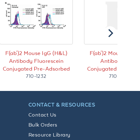
F(ab')2 Mouse IgG (H&L)
F(ab')2 Mouse IgG 
Antibody Fluorescein
Antibody Bioti
Conjugated Pre-Adsorbed
Conjugated Pre-Ads
710-1232
710-4620
CONTACT & RESOURCES
Contact Us
Bulk Orders
Resource Library