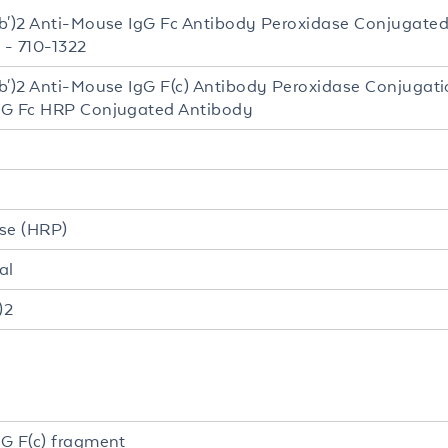
b')2 Anti-Mouse IgG Fc Antibody Peroxidase Conjugate
 - 710-1322
b')2 Anti-Mouse IgG F(c) Antibody Peroxidase Conjugati
gG Fc HRP Conjugated Antibody
se (HRP)
al
)2
G F(c) fragment