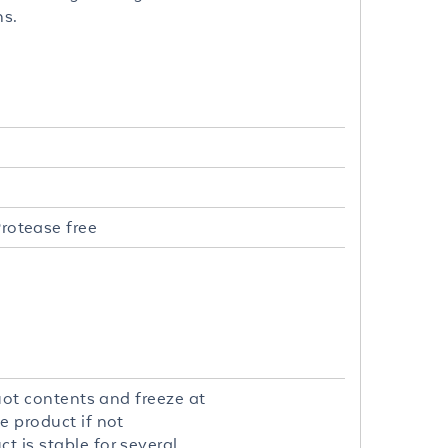
ns.
rotease free
quot contents and freeze at
e product if not
t is stable for several