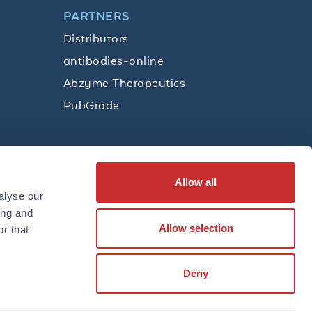
PARTNERS
Distributors
antibodies-online
Abzyme Therapeutics
PubGrade
Allow all
SUBSCRIBE
alyse our
ing and
Allow selection
r that
LinkedIn
Facebook
YouTube
Twitter
Instagram
Deny