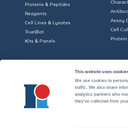
Charact
Proteins & Peptides
Antibod
Reagents
Assay 
Cell Lines & Lysates
Cell Cu
TrueBlot
Protein
Kits & Panels
Get technical resources, practical t
This website uses cookie
research delivered straight to your 
We use cookies to personal
traffic. We also share info
analytics partners who may
they’ve collected from your
CONTACT 