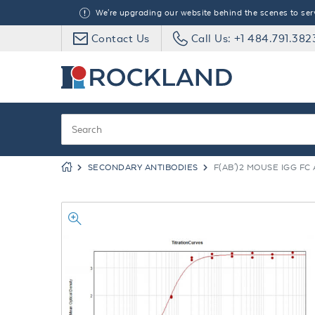
We're upgrading our website behind the scenes to serve
Contact Us
Call Us: +1 484.791.382
SECONDARY ANTIBODIES
F(AB')2 MOUSE IGG F