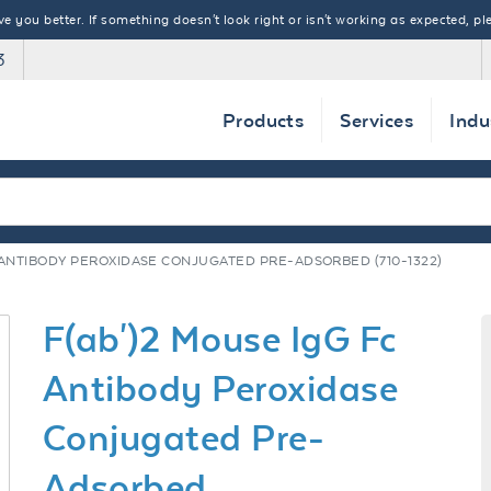
 you better. If something doesn't look right or isn't working as expected, ple
3
Products
Services
Indu
C ANTIBODY PEROXIDASE CONJUGATED PRE-ADSORBED (710-1322)
F(ab')2 Mouse IgG Fc
Antibody Peroxidase
Conjugated Pre-
Adsorbed