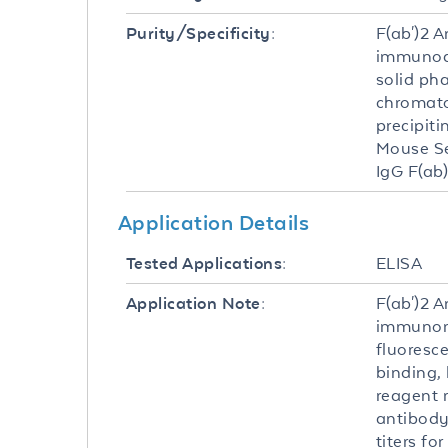
F(ab')2 
Purity/Specificity:
immunoaf
solid ph
chromato
precipit
Mouse Se
IgG F(ab
Application Details
ELISA
Tested Applications:
F(ab')2 
Application Note:
immunomi
fluoresc
binding,
reagent r
antibody
titers fo