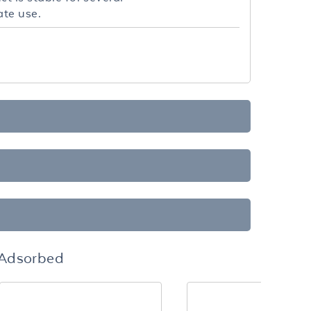
ate use.
-Adsorbed