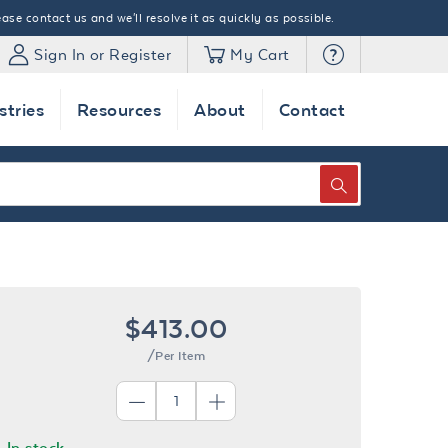
ase contact us and we'll resolve it as quickly as possible.
Sign In or Register
My Cart
stries
Resources
About
Contact
SEARCH
$413.00
/Per Item
In stock