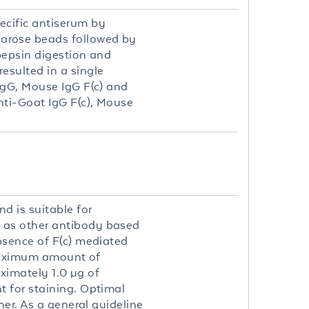
ecific antiserum by
arose beads followed by
pepsin digestion and
sulted in a single
IgG, Mouse IgG F(c) and
ti-Goat IgG F(c), Mouse
d is suitable for
 as other antibody based
bsence of F(c) mediated
 maximum amount of
oximately 1.0 µg of
 for staining. Optimal
her. As a general guideline