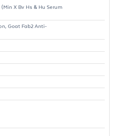
d (Min X Bv Hs & Hu Serum
on, Goat Fab2 Anti-