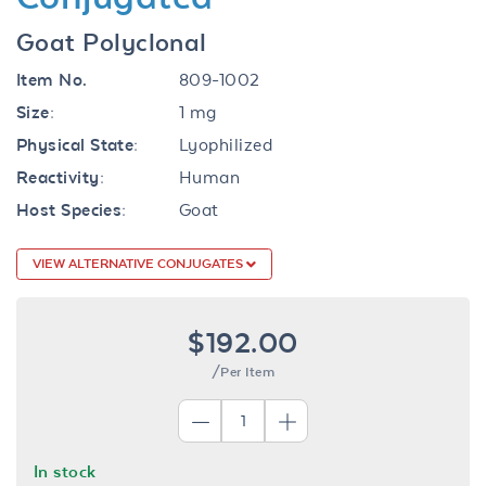
Goat Polyclonal
Item No.
809-1002
Size:
1 mg
Physical State:
Lyophilized
Reactivity:
Human
Host Species:
Goat
VIEW ALTERNATIVE CONJUGATES
$192.00
/Per Item
In stock