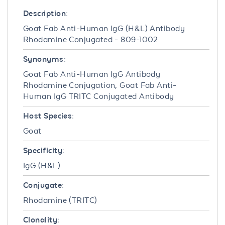
Description:
Goat Fab Anti-Human IgG (H&L) Antibody
Rhodamine Conjugated - 809-1002
Synonyms:
Goat Fab Anti-Human IgG Antibody
Rhodamine Conjugation, Goat Fab Anti-
Human IgG TRITC Conjugated Antibody
Host Species:
Goat
Specificity:
IgG (H&L)
Conjugate:
Rhodamine (TRITC)
Clonality: