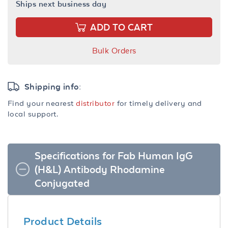
Ships next business day
ADD TO CART
Bulk Orders
Shipping info:
Find your nearest
distributor
for timely delivery and
local support.
Specifications for Fab Human IgG
(H&L) Antibody Rhodamine
Conjugated
Product Details