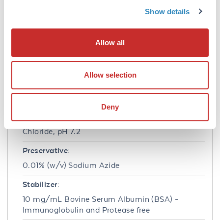
background levels, absence of F(c) mediated
Show details
binding, lot-to-lot consistency, high titer and
specificity.
Allow all
Formulation
Concentration:
Allow selection
1.0 mg/mL
Buffer:
Deny
0.02 M Potassium Phosphate, 0.15 M Sodium
Chloride, pH 7.2
Preservative:
0.01% (w/v) Sodium Azide
Stabilizer:
10 mg/mL Bovine Serum Albumin (BSA) -
Immunoglobulin and Protease free