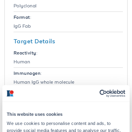
Polyclonal
Format:
IgG Fab
Target Details
Reactivity:
Human
Immunogen:
Human IgG whole molecule
Purity/Specificity:
This product was prepared from monospecific
antiserum by immunoaffinity chromatography
This website uses cookies
using Human IgG coupled to agarose beads
followed by solid phase adsorption(s) to
We use cookies to personalise content and ads, to
remove any unwanted reactivities, papain
provide social media features and to analyse our traffic.