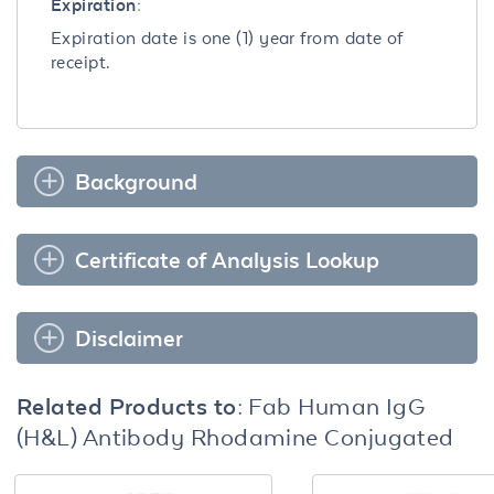
Expiration:
Expiration date is one (1) year from date of
receipt.
Background
Certificate of Analysis Lookup
Disclaimer
Related Products to:
Fab Human IgG
(H&L) Antibody Rhodamine Conjugated