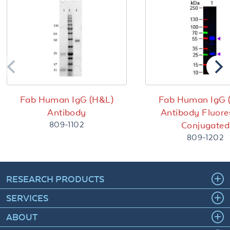
Fab Human IgG (H&L)
Fab Human IgG 
Antibody
Antibody Fluore
809-1102
Conjugated
809-1202
RESEARCH PRODUCTS
SERVICES
ABOUT