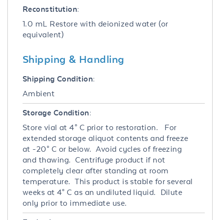
Reconstitution:
1.0 mL Restore with deionized water (or
equivalent)
Shipping & Handling
Shipping Condition:
Ambient
Storage Condition:
Store vial at 4° C prior to restoration. For
extended storage aliquot contents and freeze
at -20° C or below. Avoid cycles of freezing
and thawing. Centrifuge product if not
completely clear after standing at room
temperature. This product is stable for several
weeks at 4° C as an undiluted liquid. Dilute
only prior to immediate use.