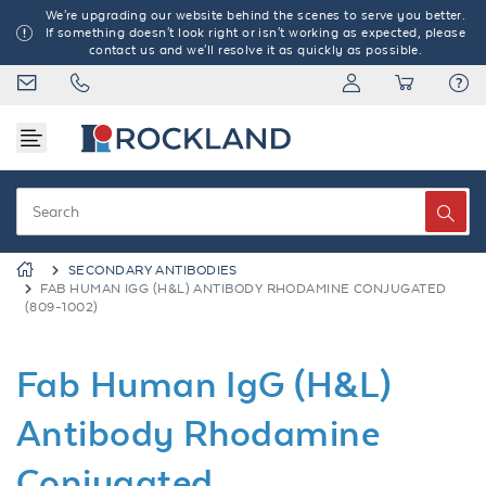
We're upgrading our website behind the scenes to serve you better.
If something doesn't look right or isn't working as expected, please
contact us and we'll resolve it as quickly as possible.
SECONDARY ANTIBODIES
FAB HUMAN IGG (H&L) ANTIBODY RHODAMINE CONJUGATED
(809-1002)
Fab Human IgG (H&L)
Antibody Rhodamine
Conjugated