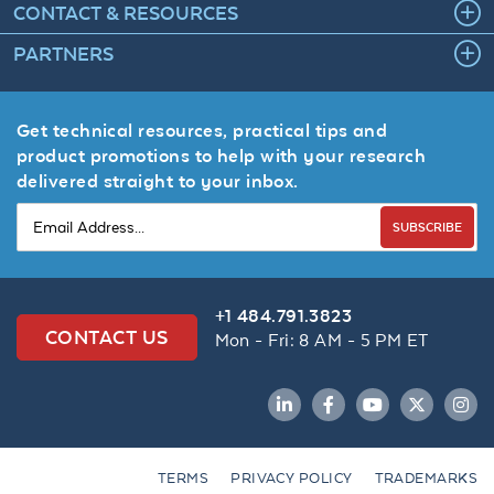
CONTACT & RESOURCES
PARTNERS
Get technical resources, practical tips and
product promotions to help with your research
delivered straight to your inbox.
SUBSCRIBE
+1 484.791.3823
CONTACT US
Mon - Fri: 8 AM - 5 PM ET
LinkedIn
Facebook
YouTube
Twitter
Inst
TERMS
PRIVACY POLICY
TRADEMARKS