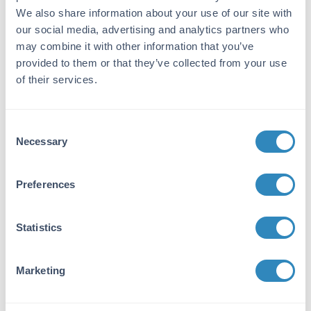
digestion and chromatographic separation.
We also share information about your use of our site with
Assay by immunoelectrophoresis resulted in a
our social media, advertising and analytics partners who
single precipitin arc against anti-Fluorescein
may combine it with other information that you’ve
and anti-Goat Serum. No reaction was
provided to them or that they’ve collected from your use
observed against anti-Papain or anti-Goat IgG
of their services.
F(c).
Application Details
Consent
Necessary
Selection
Application Note:
Fab Anti-Human IgG (H&L) Rhodamine
Antibody is designed for immunofluorescence
Preferences
microscopy, fluorescence based plate assays
(FLISA) and fluorescent western blotting. This
product is also suitable for multiplex analysis,
Statistics
including multicolor imaging, utilizing various
commercial platforms. Suitable for
Marketing
immunomicroscopy and flow cytometry or
FACS analysis as well as other antibody based
fluorescent assays requiring extremely low