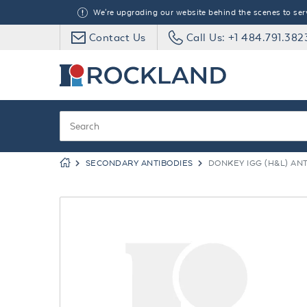
We're upgrading our website behind the scenes to serve
Contact Us
Call Us: +1 484.791.382
SECONDARY ANTIBODIES
DONKEY IGG (H&L) AN