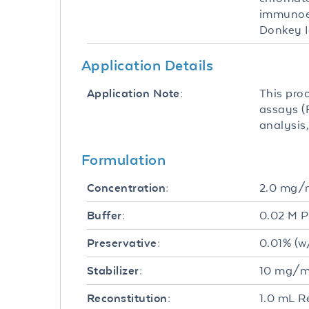
immunoel
Donkey 
Application Details
This pro
Application Note:
assays (F
analysis,
Formulation
2.0 mg/
Concentration:
0.02 M P
Buffer:
0.01% (w
Preservative:
10 mg/mL
Stabilizer:
1.0 mL R
Reconstitution: