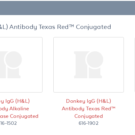
&L) Antibody Texas Red™ Conjugated
y IgG (H&L)
Donkey IgG (H&L)
ody Alkaline
Antibody Texas Red™
ase Conjugated
Conjugated
16-1502
616-1902