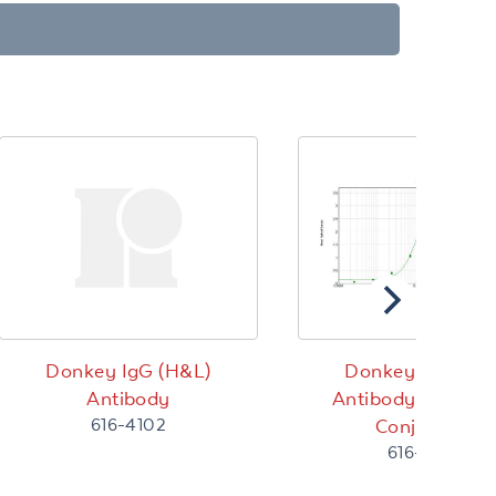
Donkey IgG (H&L)
Donkey IgG (H&
Antibody
Antibody Peroxid
616-4102
Conjugated
616-4302