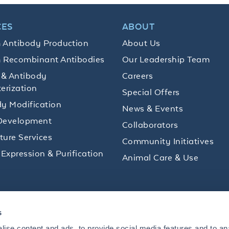
CES
ABOUT
 Antibody Production
About Us
 Recombinant Antibodies
Our Leadership Team
 & Antibody
Careers
erization
Special Offers
y Modification
News & Events
Development
Collaborators
lture Services
Community Initiatives
 Expression & Purification
Animal Care & Use
ips and product promotions to help with your
s
inbox.
ise content and ads, to provide social media features and to an