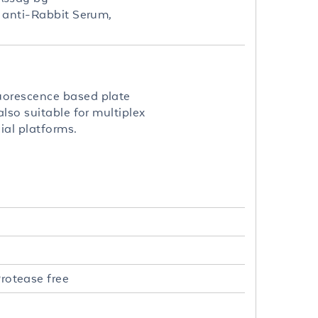
t anti-Rabbit Serum,
uorescence based plate
lso suitable for multiplex
ial platforms.
rotease free