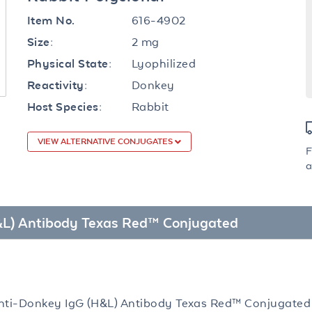
616-4902
Item No.
2 mg
Size:
Lyophilized
Physical State:
Donkey
Reactivity:
Rabbit
Host Species:
VIEW ALTERNATIVE CONJUGATES
F
a
H&L) Antibody Texas Red™ Conjugated
nti-Donkey IgG (H&L) Antibody Texas Red™ Conjugated