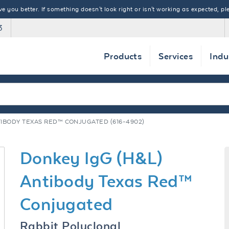
 you better. If something doesn't look right or isn't working as expected, ple
3
Products
Services
Indu
TIBODY TEXAS RED™ CONJUGATED (616-4902)
Donkey IgG (H&L)
Antibody Texas Red™
Conjugated
Rabbit Polyclonal