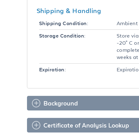
Shipping & Handling
Ambient
Shipping Condition:
Store via
Storage Condition:
-20° C o
complete
weeks at 
Expiratio
Expiration:
Background
Certificate of Analysis Lookup