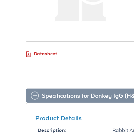
Datasheet
Specifications for Donkey IgG (
Product Details
Rabbit A
Description: