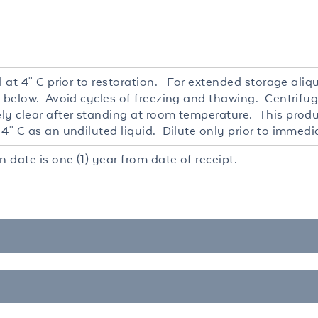
l at 4° C prior to restoration. For extended storage ali
r below. Avoid cycles of freezing and thawing. Centrifug
ly clear after standing at room temperature. This produc
4° C as an undiluted liquid. Dilute only prior to immedi
n date is one (1) year from date of receipt.