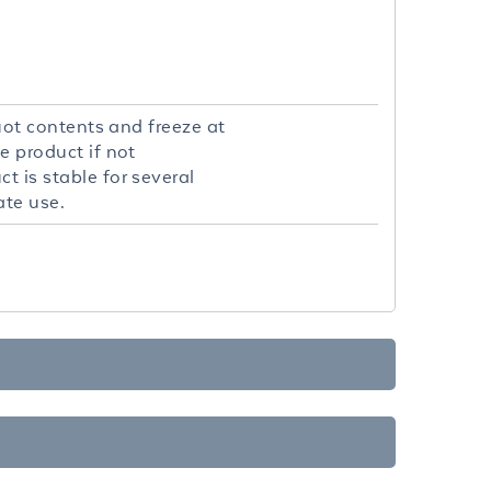
quot contents and freeze at
e product if not
t is stable for several
ate use.