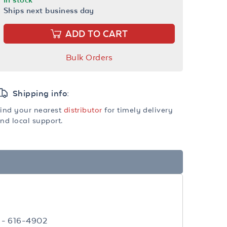
Ships next business day
ADD TO CART
Bulk Orders
Shipping info:
ind your nearest
distributor
for timely delivery
nd local support.
 - 616-4902