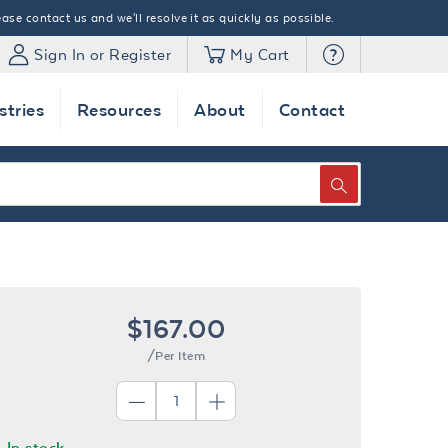
ase contact us and we'll resolve it as quickly as possible.
Sign In or Register
My Cart
stries
Resources
About
Contact
SEARCH
$167.00
/Per Item
In stock