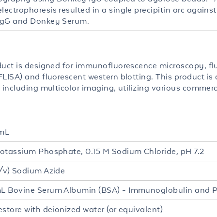
ectrophoresis resulted in a single precipitin arc agains
IgG and Donkey Serum.
duct is designed for immunofluorescence microscopy, fl
LISA) and fluorescent western blotting. This product is a
 including multicolor imaging, utilizing various commerc
mL
otassium Phosphate, 0.15 M Sodium Chloride, pH 7.2
/v) Sodium Azide
 Bovine Serum Albumin (BSA) - Immunoglobulin and P
estore with deionized water (or equivalent)