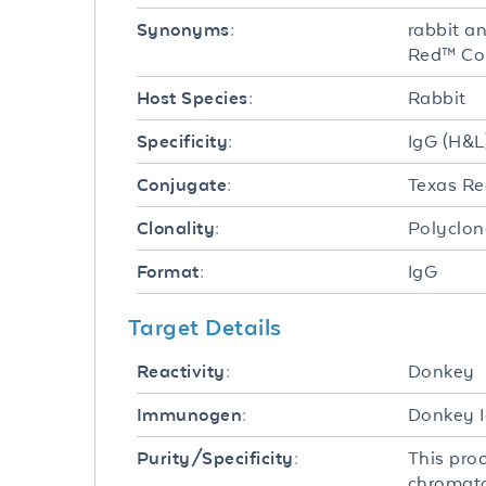
rabbit a
Synonyms:
Red™ Co
Rabbit
Host Species:
IgG (H&L
Specificity:
Texas R
Conjugate:
Polyclon
Clonality:
IgG
Format:
Target Details
Donkey
Reactivity:
Donkey I
Immunogen:
This pro
Purity/Specificity:
chromato