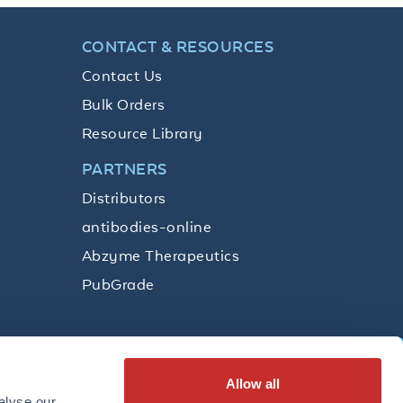
CONTACT & RESOURCES
Contact Us
Bulk Orders
Resource Library
PARTNERS
Distributors
antibodies-online
Abzyme Therapeutics
PubGrade
Allow all
SUBSCRIBE
alyse our