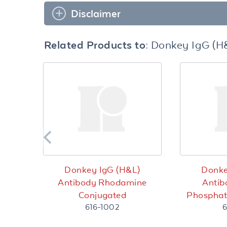
Disclaimer
Related Products to:
Donkey IgG (H
Donkey IgG (H&L)
Donke
Antibody Rhodamine
Antib
Conjugated
Phosphat
616-1002
6