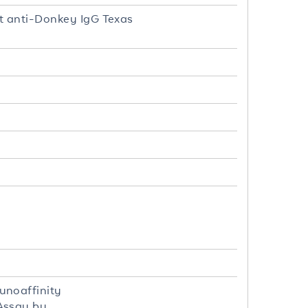
t anti-Donkey IgG Texas
unoaffinity
Assay by