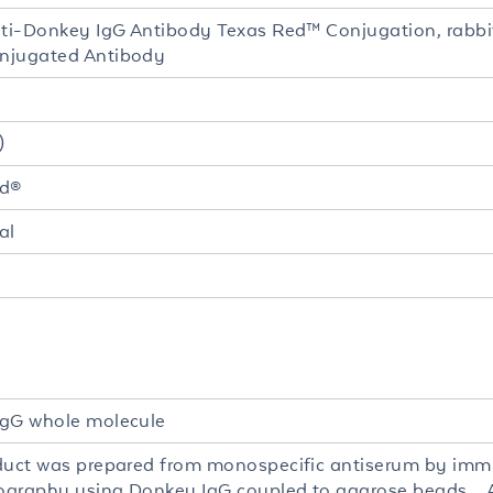
nti-Donkey IgG Antibody Texas Red™ Conjugation, rabbi
njugated Antibody
)
ed®
al
gG whole molecule
duct was prepared from monospecific antiserum by imm
graphy using Donkey IgG coupled to agarose beads. 