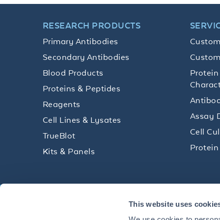
RESEARCH PRODUCTS
SERVI
Primary Antibodies
Custom
Secondary Antibodies
Custom
Blood Products
Protein
Charact
Proteins & Peptides
Antibod
Reagents
Assay 
Cell Lines & Lysates
Cell Cu
TrueBlot
Protein
Kits & Panels
Get technical resources, practical t
This website uses cookie
research delivered straight to your 
We use cookies to personal