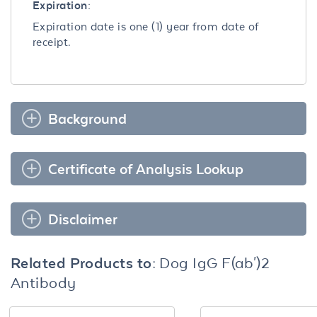
Expiration:
Expiration date is one (1) year from date of
receipt.
Background
Certificate of Analysis Lookup
Disclaimer
Related Products to:
Dog IgG F(ab')2
Antibody