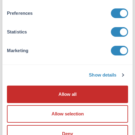
Anti-Dog IgG F(ab')2 antibody is suitable for
ELISA, western blot, and
Preferences
immunohistochemistry, as well as other assays
requiring lot-to-lot consistency.
Statistics
Formulation
Marketing
Concentration:
10.0 mg/mL
Buffer:
Show details
0.01 M Sodium Phosphate, 0.15 M Sodium
Chloride, pH 7.2
Allow all
Preservative:
0.01% (w/v) Sodium Azide
Allow selection
Stabilizer:
None
Deny