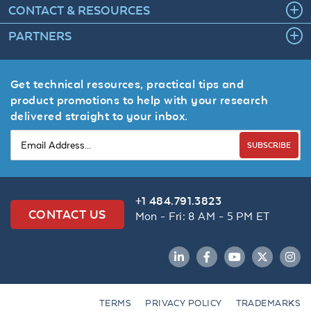
CONTACT & RESOURCES
PARTNERS
Get technical resources, practical tips and
product promotions to help with your research
delivered straight to your inbox.
SUBSCRIBE
+1 484.791.3823
CONTACT US
Mon - Fri: 8 AM - 5 PM ET
LinkedIn
Facebook
YouTube
Twitter
Inst
TERMS
PRIVACY POLICY
TRADEMARKS