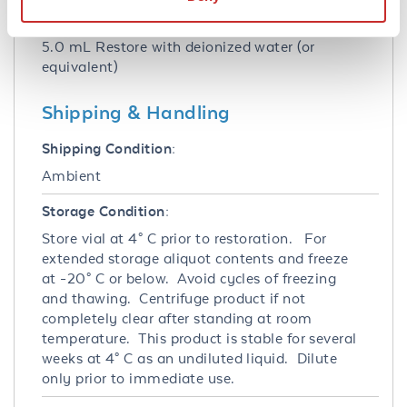
Reconstitution:
5.0 mL Restore with deionized water (or
equivalent)
Shipping & Handling
Shipping Condition:
Ambient
Storage Condition:
Store vial at 4° C prior to restoration. For
extended storage aliquot contents and freeze
at -20° C or below. Avoid cycles of freezing
and thawing. Centrifuge product if not
completely clear after standing at room
temperature. This product is stable for several
weeks at 4° C as an undiluted liquid. Dilute
only prior to immediate use.