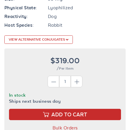
Physical State:
Lyophilized
Reactivity:
Dog
Host Species:
Rabbit
VIEW ALTERNATIVE CONJUGATES
$319.00
/Per Item
In stock
Ships next business day
ADD TO CART
Bulk Orders