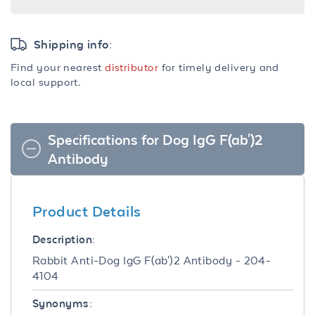
Shipping info:
Find your nearest
distributor
for timely delivery and
local support.
Specifications for Dog IgG F(ab')2
Antibody
Product Details
Description:
Rabbit Anti-Dog IgG F(ab')2 Antibody - 204-
4104
Synonyms: