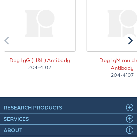
Dog IgG (H&L) Antibody
Dog IgM mu ch
204-4102
Antibody
204-4107
RESEARCH PRODUCTS
SERVICES
ABOUT