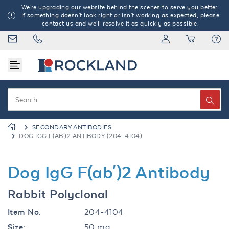
We're upgrading our website behind the scenes to serve you better.
If something doesn't look right or isn't working as expected, please
contact us and we'll resolve it as quickly as possible.
SECONDARY ANTIBODIES
DOG IGG F(AB')2 ANTIBODY (204-4104)
Dog IgG F(ab')2 Antibody
Rabbit Polyclonal
Item No.
204-4104
Size:
50 mg