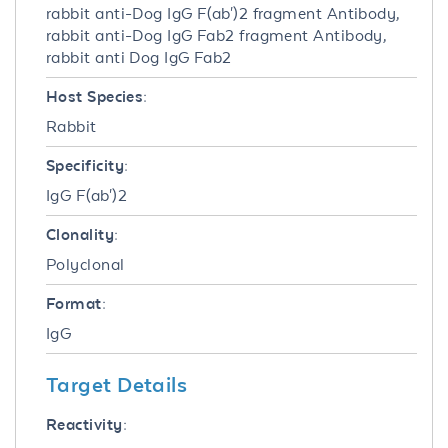
rabbit anti-Dog IgG F(ab')2 fragment Antibody,
rabbit anti-Dog IgG Fab2 fragment Antibody,
rabbit anti Dog IgG Fab2
Host Species:
Rabbit
Specificity:
IgG F(ab')2
Clonality:
Polyclonal
Format:
IgG
Target Details
Reactivity: