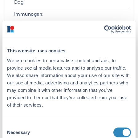
Dog
Immunogen:
Dog IgG F(ab')2 fragment
Purity/Specificity:
This product is an IgG fraction antibody
This website uses cookies
purified from monospecific antiserum by a
multi-step process which includes delipidation,
We use cookies to personalise content and ads, to
salt fractionation and ion exchange
provide social media features and to analyse our traffic.
chromatography followed by extensive dialysis
We also share information about your use of our site with
against the buffer stated above. Assay by
our social media, advertising and analytics partners who
immunoelectrophoresis resulted in a single
may combine it with other information that you’ve
precipitin arc against anti-Rabbit Serum, Dog
provided to them or that they’ve collected from your use
IgG, Dog IgG F(ab’)2 and Dog Serum. No
of their services.
reaction was observed against Dog IgG F(c).
Application Details
Consent
Necessary
Application Note:
Selection