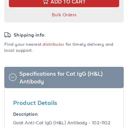
ADD TO CART
Bulk Orders
Shipping info:
Find your nearest
distributor
for timely delivery and
local support.
Specifications for Cat IgG (H&L)
Antibody
Product Details
Description:
Goat Anti-Cat IgG (H&L) Antibody - 102-1102