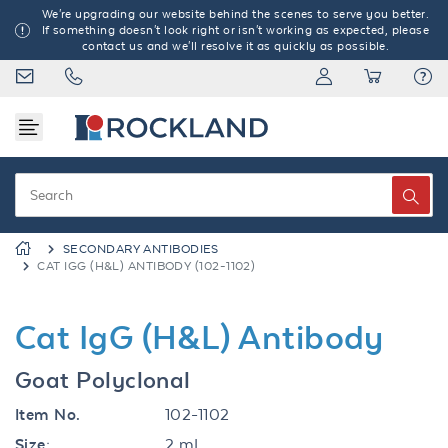
We're upgrading our website behind the scenes to serve you better.
If something doesn't look right or isn't working as expected, please
contact us and we'll resolve it as quickly as possible.
SECONDARY ANTIBODIES
CAT IGG (H&L) ANTIBODY (102-1102)
Cat IgG (H&L) Antibody
Goat Polyclonal
Item No.
102-1102
Size:
2 mL