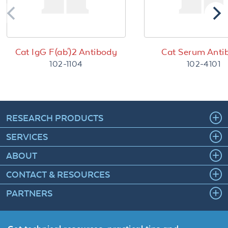
Cat IgG F(ab')2 Antibody
Cat Serum Anti
102-1104
102-4101
RESEARCH PRODUCTS
SERVICES
ABOUT
CONTACT & RESOURCES
PARTNERS