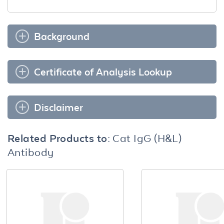
Background
Certificate of Analysis Lookup
Disclaimer
Related Products to:
Cat IgG (H&L)
Antibody