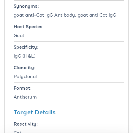
Synonyms:
goat anti-Cat IgG Antibody, goat anti Cat IgG
Host Species:
Goat
Specificity:
IgG (H&L)
Clonality:
Polyclonal
Format:
Antiserum
Target Details
Reactivity:
Cat