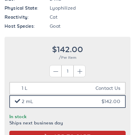
Physical State:
Lyophilized
Reactivity:
Cat
Host Species:
Goat
$142.00
/Per Item
1 L
Contact Us
2 mL
$142.00
In stock
Ships next business day