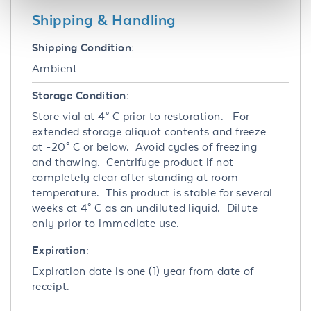
Shipping & Handling
Shipping Condition:
Ambient
Storage Condition:
Store vial at 4° C prior to restoration. For
extended storage aliquot contents and freeze
at -20° C or below. Avoid cycles of freezing
and thawing. Centrifuge product if not
completely clear after standing at room
temperature. This product is stable for several
weeks at 4° C as an undiluted liquid. Dilute
only prior to immediate use.
Expiration:
Expiration date is one (1) year from date of
receipt.