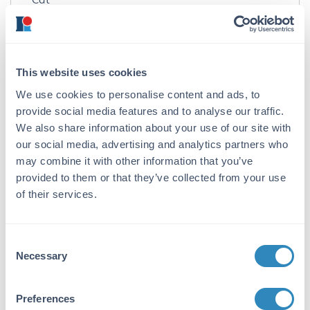
Immunogen:
Cat IgG whole molecule
This website uses cookies
Purity/Specificity:
We use cookies to personalise content and ads, to
This product was prepared from monospecific
antiserum by a delipidation and defibrination.
provide social media features and to analyse our traffic.
Assay by immunoelectrophoresis resulted in a
We also share information about your use of our site with
single precipitin arc against Cat IgG and Cat
our social media, advertising and analytics partners who
Serum.
may combine it with other information that you’ve
provided to them or that they’ve collected from your use
Application Details
of their services.
Application Note:
Secondary antibody reagents are ideal for
Consent
ELISA, western blotting,
Necessary
Selection
Immunohistochemistry, Fluorescence
Microscopy, Flow Cytometry as well as other
Preferences
antibody detection methods.