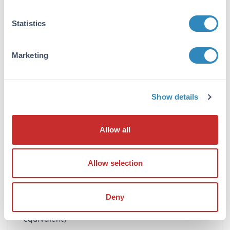
Formulation
Statistics
Concentration:
90 mg/mL
Marketing
Buffer:
0.01 M Sodium Phosphate, 0.15 M Sodium
Show details
Chloride, pH 7.2
Preservative:
Allow all
0.01% (w/v) Sodium Azide
Stabilizer:
Allow selection
None
Reconstitution:
Deny
2.0 mL Restore with deionized water (or
equivalent)