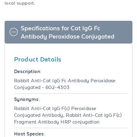
local support.
Specifications for Cat IgG Fc
Antibody Peroxidase Conjugated
Product Details
Description:
Rabbit Anti-Cat IgG Fc Antibody Peroxidase
Conjugated - 602-4303
Synonyms:
Rabbit Anti-Cat IgG F(c) Peroxidase
Conjugated Antibody, Rabbit Anti-Cat IgG F(c)
Fragment Antibody HRP conjugation
Host Species: