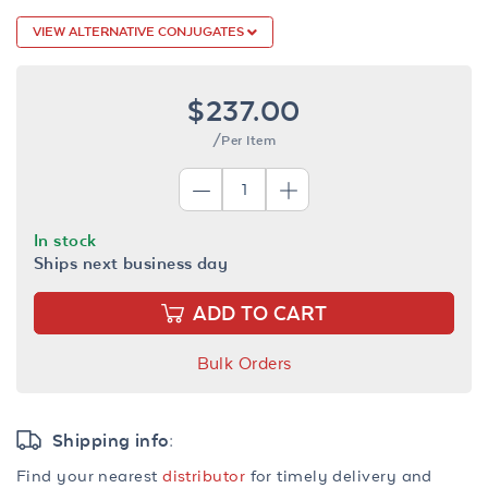
VIEW ALTERNATIVE CONJUGATES
$237.00
/Per Item
In stock
Ships next business day
ADD TO CART
Bulk Orders
Shipping info:
Find your nearest
distributor
for timely delivery and