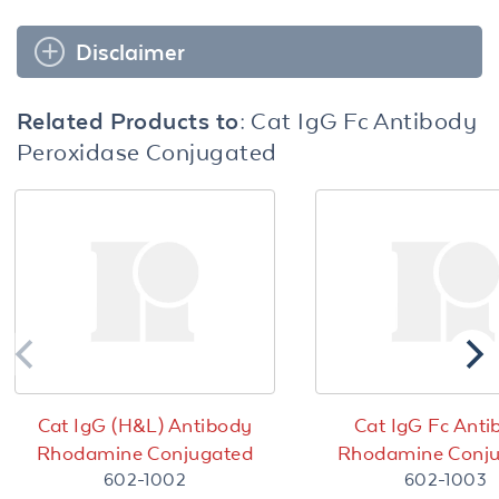
Disclaimer
Related Products to:
Cat IgG Fc Antibody
Peroxidase Conjugated
Cat IgG (H&L) Antibody
Cat IgG Fc Anti
Rhodamine Conjugated
Rhodamine Conj
602-1002
602-1003