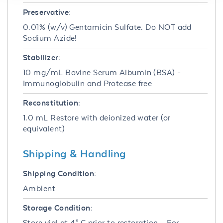
Preservative:
0.01% (w/v) Gentamicin Sulfate. Do NOT add
Sodium Azide!
Stabilizer:
10 mg/mL Bovine Serum Albumin (BSA) -
Immunoglobulin and Protease free
Reconstitution:
1.0 mL Restore with deionized water (or
equivalent)
Shipping & Handling
Shipping Condition:
Ambient
Storage Condition:
Store vial at 4° C prior to restoration. For