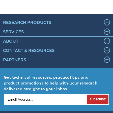
RESEARCH PRODUCTS
SERVICES
ABOUT
CONTACT & RESOURCES
PARTNERS
Get technical resources, practical tips and
product promotions to help with your research
delivered straight to your inbox.
SUBSCRIBE