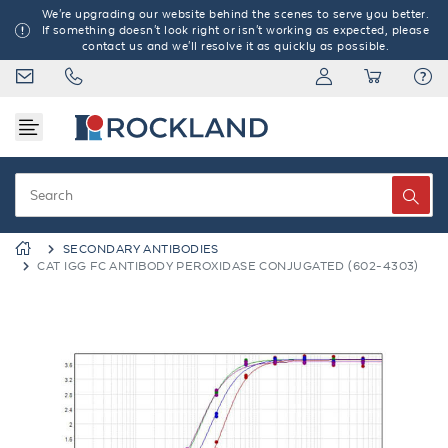
We're upgrading our website behind the scenes to serve you better.
If something doesn't look right or isn't working as expected, please
contact us and we'll resolve it as quickly as possible.
SECONDARY ANTIBODIES
CAT IGG FC ANTIBODY PEROXIDASE CONJUGATED (602-4303)