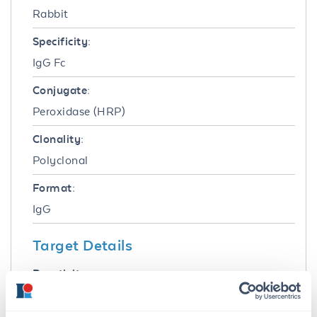
Rabbit
Specificity:
IgG Fc
Conjugate:
Peroxidase (HRP)
Clonality:
Polyclonal
Format:
IgG
Target Details
Reactivity:
Cat