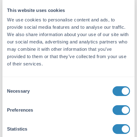
Immunogen:
This website uses cookies
Cat IgG F(c) fragment
We use cookies to personalise content and ads, to
Purity/Specificity:
provide social media features and to analyse our traffic.
This product was prepared from monospecific
We also share information about your use of our site with
antiserum by immunoaffinity chromatography
our social media, advertising and analytics partners who
using Cat IgG coupled to agarose beads
may combine it with other information that you’ve
followed by solid phase adsorption(s) to
provided to them or that they’ve collected from your use
remove any unwanted reactivities. Assay by
of their services.
immunoelectrophoresis resulted in a single
precipitin arc against anti-Peroxidase, anti-
Rabbit Serum, Cat IgG, Cat IgG F(c) and Cat
Consent
Serum. No reaction was observed against Cat
Necessary
Selection
IgG F(ab).
Application Details
Preferences
Tested Applications:
Statistics
ELISA