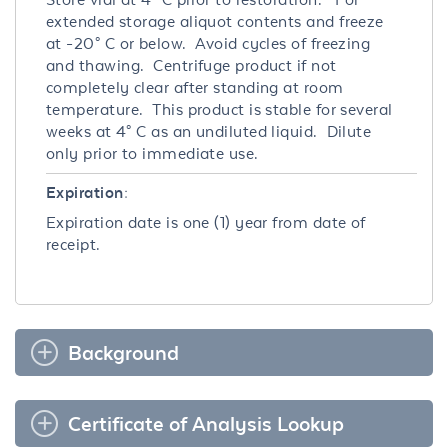
extended storage aliquot contents and freeze
at -20° C or below. Avoid cycles of freezing
and thawing. Centrifuge product if not
completely clear after standing at room
temperature. This product is stable for several
weeks at 4° C as an undiluted liquid. Dilute
only prior to immediate use.
Expiration:
Expiration date is one (1) year from date of
receipt.
Background
Certificate of Analysis Lookup