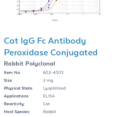
Previous
Next
Cat IgG Fc Antibody
Peroxidase Conjugated
Rabbit Polyclonal
Item No.
602-4303
Size:
2 mg
Physical State:
Lyophilized
Applications:
ELISA
Reactivity:
Cat
Host Species:
Rabbit