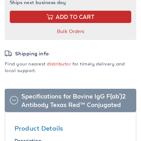
Ships next business day
ADD TO CART
Bulk Orders
Shipping info:
Find your nearest
distributor
for timely delivery and
local support.
Specifications for Bovine IgG F(ab')2
Antibody Texas Red™ Conjugated
Product Details
Description: