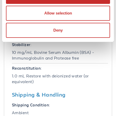
Buffer:
0.02 M Potassium Phosphate, 0.15 M Sodium
Allow selection
Chloride, pH 7.2
Preservative:
Deny
0.01% (w/v) Sodium Azide
Stabilizer:
10 mg/mL Bovine Serum Albumin (BSA) -
Immunoglobulin and Protease free
Reconstitution:
1.0 mL Restore with deionized water (or
equivalent)
Shipping & Handling
Shipping Condition:
Ambient