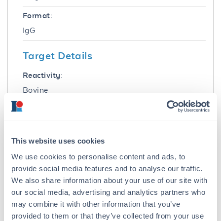
Format:
IgG
Target Details
Reactivity:
Bovine
Immunogen:
Bovine IgG F(ab')2 fragment
This website uses cookies
Purity/Specificity:
We use cookies to personalise content and ads, to
This product was prepared from monospecific
provide social media features and to analyse our traffic.
antiserum by immunoaffinity chromatography
using Bovine IgG coupled to agarose beads
We also share information about your use of our site with
followed by solid phase adsorption(s) to
our social media, advertising and analytics partners who
remove any unwanted reactivities. Assay by
may combine it with other information that you’ve
immunoelectrophoresis resulted in a single
provided to them or that they’ve collected from your use