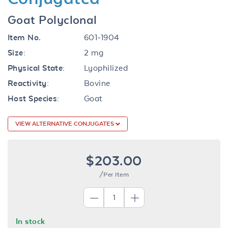
Goat Polyclonal
Item No.
601-1904
Size:
2 mg
Physical State:
Lyophilized
Reactivity:
Bovine
Host Species:
Goat
VIEW ALTERNATIVE CONJUGATES
$203.00
/Per Item
In stock