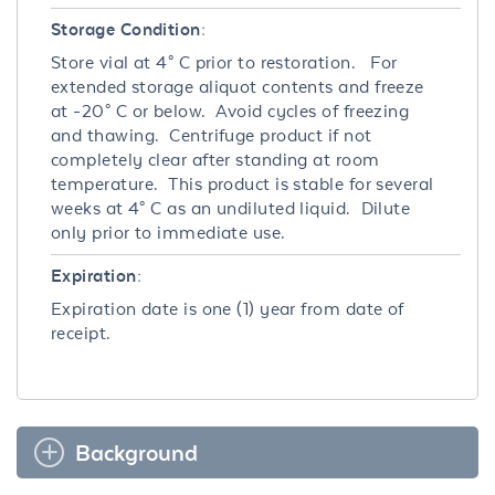
Storage Condition:
Store vial at 4° C prior to restoration. For
extended storage aliquot contents and freeze
at -20° C or below. Avoid cycles of freezing
and thawing. Centrifuge product if not
completely clear after standing at room
temperature. This product is stable for several
weeks at 4° C as an undiluted liquid. Dilute
only prior to immediate use.
Expiration:
Expiration date is one (1) year from date of
receipt.
Background