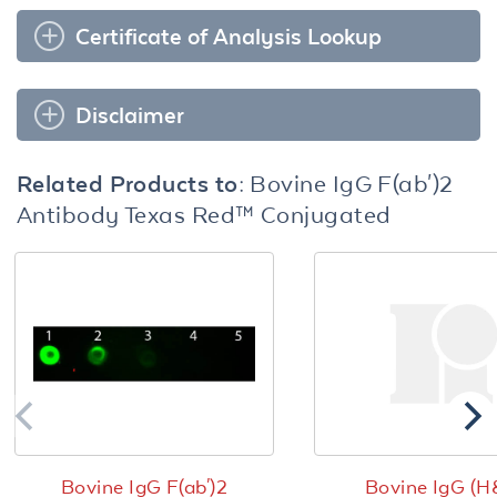
Certificate of Analysis Lookup
Disclaimer
Related Products to:
Bovine IgG F(ab')2
Antibody Texas Red™ Conjugated
Bovine IgG F(ab')2
Bovine IgG (H