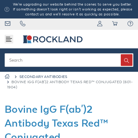
We're upgrading our website behind the scenes to serve you better.
If something doesn't look right or isn't working as expected, please
contact us and we'll resolve it as quickly as possible.
SECONDARY ANTIBODIES
BOVINE IGG F(AB')2 ANTIBODY TEXAS RED™ CONJUGATED (601-
1904)
Bovine IgG F(ab')2
Antibody Texas Red™
Conjugated