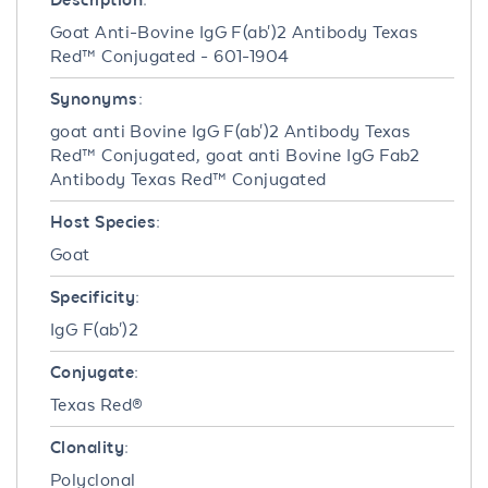
Goat Anti-Bovine IgG F(ab')2 Antibody Texas
Red™ Conjugated - 601-1904
Synonyms:
goat anti Bovine IgG F(ab')2 Antibody Texas
Red™ Conjugated, goat anti Bovine IgG Fab2
Antibody Texas Red™ Conjugated
Host Species:
Goat
Specificity:
IgG F(ab')2
Conjugate:
Texas Red®
Clonality:
Polyclonal