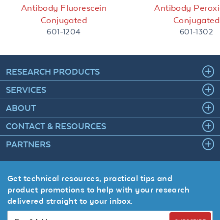
Antibody Fluorescein
Antibody Perox
Conjugated
Conjugated
601-1204
601-1302
RESEARCH PRODUCTS
SERVICES
ABOUT
CONTACT & RESOURCES
PARTNERS
Get technical resources, practical tips and
product promotions to help with your research
delivered straight to your inbox.