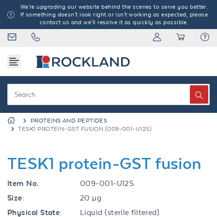
We're upgrading our website behind the scenes to serve you better.
If something doesn't look right or isn't working as expected, please
contact us and we'll resolve it as quickly as possible.
PROTEINS AND PEPTIDES
TESK1 PROTEIN-GST FUSION (009-001-U12S)
TESK1 protein-GST fusion
Item No.
009-001-U12S
Size:
20 µg
Physical State:
Liquid (sterile filtered)