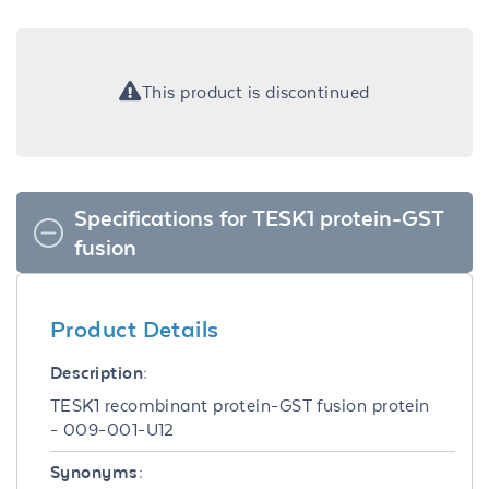
This product is discontinued
Specifications for TESK1 protein-GST
fusion
Product Details
Description:
TESK1 recombinant protein-GST fusion protein
- 009-001-U12
Synonyms: