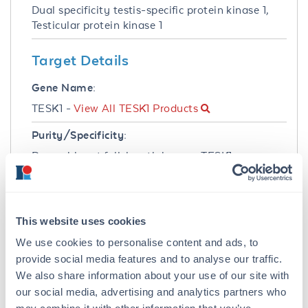
Dual specificity testis-specific protein kinase 1,
Testicular protein kinase 1
Target Details
Gene Name:
TESK1 -
View All TESK1 Products
Purity/Specificity:
Recombinant full-length human TESK1 was
expressed by baculovirus in Sf9 insect cells
using an N-Terminal Glutathione-S-Transferase
fusion protein. The purity was determined to be
>70% by densitometry.
This website uses cookies
We use cookies to personalise content and ads, to
Database Links
provide social media features and to analyse our traffic.
gene
- Gene ID
We also share information about your use of our site with
Application Details
our social media, advertising and analytics partners who