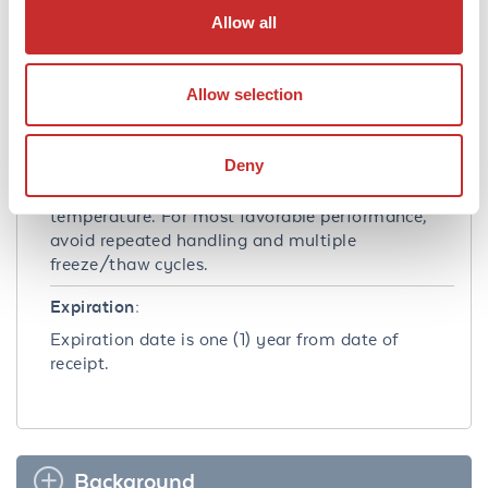
Allow all
Shipping Condition:
Dry Ice
Allow selection
Storage Condition:
Store product at –70°C. For optimal storage,
Deny
aliquot target into smaller quantities after
centrifugation and store at recommended
temperature. For most favorable performance,
avoid repeated handling and multiple
freeze/thaw cycles.
Expiration:
Expiration date is one (1) year from date of
receipt.
Background