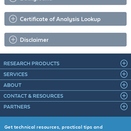
Certificate of Analysis Lookup
Disclaimer
RESEARCH PRODUCTS
SERVICES
ABOUT
CONTACT & RESOURCES
PARTNERS
Get technical resources, practical tips and