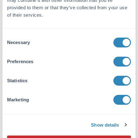
may combine it with other information that you’ve
Application Note:
provided to them or that they’ve collected from your use
TESK1 Protein is stored in 50mM Tris-HCl, pH
of their services.
7.5, 50mM NaCl, 10mM glutathione, 0.1mM
EDTA, 0.25mM DTT, 0.1mM PMSF, 25%
glycerol. TESK1 Protein is suitable for use in
Consent
Western Blot. Expect a band approximately
Necessary
Selection
~106kDa on specific lysates or tissues. Specific
conditions for reactivity should be optimized
Preferences
by the end user.
Formulation
Statistics
Concentration:
0.1 µg/µL
Marketing
Buffer:
See application note.
Show details
Shipping & Handling