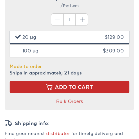
/Per Item
20 µg
$129.00
100 µg
$309.00
Made to order
Ships in approximately 21 days
ADD TO CART
Bulk Orders
Shipping info:
Find your nearest
distributor
for timely delivery and