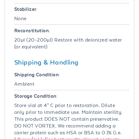
Stabilizer:
None
Reconstitution:
20µl (20-200µl) Restore with deionized water
(or equivalent)
Shipping & Handling
Shipping Condition:
Ambient
Storage Condition:
Store vial at 4° C prior to restoration. Dilute
only prior to immediate use. Maintain sterility.
This product DOES NOT contain preservative.
DO NOT VORTEX. We recommend adding a
carrier protein such as HSA or BSA to 0.1% (i.e.