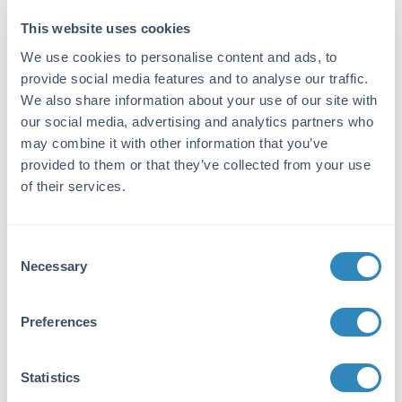
This website uses cookies
Target Details
We use cookies to personalise content and ads, to
Gene Name:
provide social media features and to analyse our traffic.
Ifng -
View All Ifng Products
We also share information about your use of our site with
our social media, advertising and analytics partners who
Purity/Specificity:
may combine it with other information that you’ve
Interferon gamma purity was determined to be
provided to them or that they’ve collected from your use
greater than 95% as determined by HpLC,
of their services.
analysis by UV-Spectroscopy at 280nm, and
by reducing and non-reducing SDS-pAGE.
Consent
Database Links
Necessary
Selection
P01580
- UniProtKB
Application Details
Preferences
Suggested Applications:
Statistics
Cellular Assay