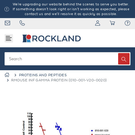
We're upgrading our website behind the scenes to serve you better.
If something doesn't look right or isn't working as expected, please
contact us and we'll resolve it as quickly as possible.
PROTEINS AND PEPTIDES
RMOUSE INF GAMMA PROTEIN (010-001-V20-0020)