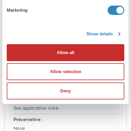
Application Note:
Marketing
Interferon-gamma Recombinant Protein has
been tested by biological activity and is
suitable as a control for polyclonal or
monoclonal anti-Interferon-gamma in
Show details
immunological assays. Product is provided as a
dried powder, lyophilized from 10 mM sodium
Allow all
phosphate, 100 mM sodium chloride, pH 7.5.
Formulation
Allow selection
Concentration:
0.1mg/ml
Deny
Buffer:
See application note.
Preservative:
None