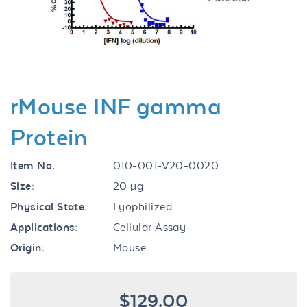
Previous
Next
rMouse INF gamma
Protein
Item No.
010-001-V20-0020
Size:
20 µg
Physical State:
Lyophilized
Applications:
Cellular Assay
Origin:
Mouse
$129.00