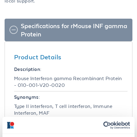
local support.
Specifications for rMouse INF gamma
Protein
Product Details
Description:
Mouse Interferon gamma Recombinant Protein
- 010-001-V20-0020
Synonyms:
Type II interferon, T cell interferon, Immune
Interferon, MAF
Species of Origin:
Mouse