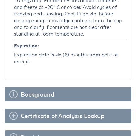
1.0 mg/mL). For best results aliquot contents
and freeze at -20° C or colder. Avoid cycles of
freezing and thawing. Centrifuge vial before
each opening to dislodge contents from the cap
and to clarify if contents are not clear after
standing at room temperature.
Expiration:
Expiration date is six (6) months from date of
receipt.
Background
Certificate of Analysis Lookup