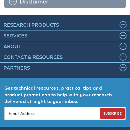
Disclaimer
RESEARCH PRODUCTS
SERVICES
ABOUT
CONTACT & RESOURCES
PARTNERS
Get technical resources, practical tips and
product promotions to help with your research
delivered straight to your inbox.
SUBSCRIBE