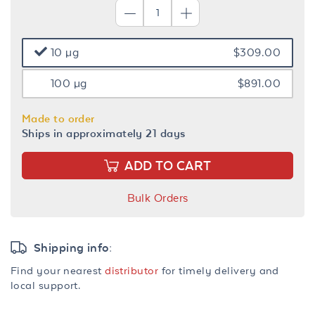
10 µg
$309.00
100 µg
$891.00
Made to order
Ships in approximately 21 days
ADD TO CART
Bulk Orders
Shipping info:
Find your nearest
distributor
for timely delivery and
local support.