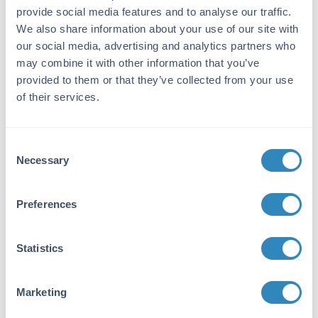
Target Details
provide social media features and to analyse our traffic.
We also share information about your use of our site with
Gene Name:
our social media, advertising and analytics partners who
Il3 -
View All Il3 Products
may combine it with other information that you’ve
provided to them or that they’ve collected from your use
Purity/Specificity:
of their services.
Interleukin-3 purity was determined to be
greater than 97% as determined by HpLC,
analysis by UV-Spectroscopy at 280nm, and
Consent
by reducing and non-reducing SDS-pAGE.
Necessary
Selection
Database Links
P01586
- UniProtKB
Preferences
Application Details
Statistics
Suggested Applications:
Cellular Assay
Marketing
Application Note: