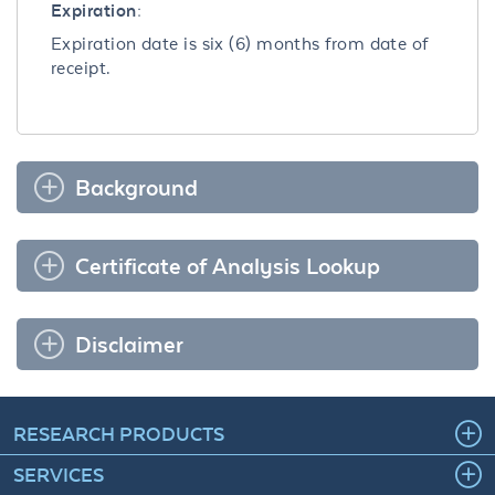
Expiration:
Expiration date is six (6) months from date of
receipt.
Background
Certificate of Analysis Lookup
Disclaimer
RESEARCH PRODUCTS
SERVICES