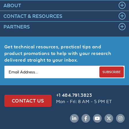
ABOUT
CONTACT & RESOURCES
PARTNERS
Get technical resources, practical tips and
product promotions to help with your research
delivered straight to your inbox.
SUBSCRIBE
+1 484.791.3823
CONTACT US
Mon - Fri: 8 AM - 5 PM ET
LinkedIn
Facebook
YouTube
Twitter
Inst