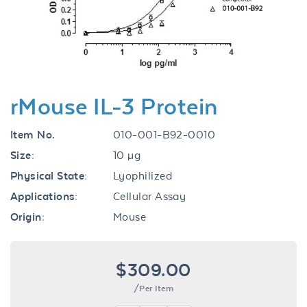
Previous
Next
rMouse IL-3 Protein
Item No.
010-001-B92-0010
Size:
10 µg
Physical State:
Lyophilized
Applications:
Cellular Assay
Origin:
Mouse
$309.00
/Per Item