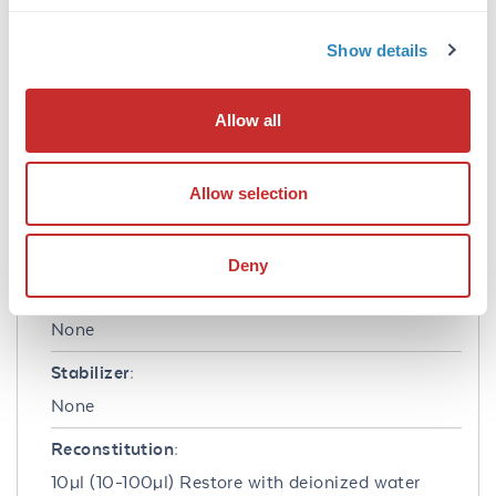
Mouse Interleukin-3 Recombinant Protein has
been tested by biological activity and is
Show details
suitable as a control for polyclonal or
monoclonal anti-Mouse Interleukin-3 in
immunological assays.
Allow all
Formulation
Allow selection
Buffer:
0.1% Trifluoroacetic acid
Deny
Preservative:
None
Stabilizer:
None
Reconstitution:
10µl (10-100µl) Restore with deionized water