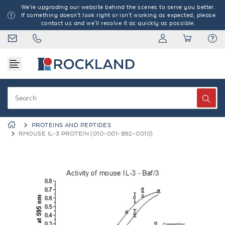
We're upgrading our website behind the scenes to serve you better.
If something doesn't look right or isn't working as expected, please
contact us and we'll resolve it as quickly as possible.
PROTEINS AND PEPTIDES
RMOUSE IL-3 PROTEIN (010-001-B92-0010)