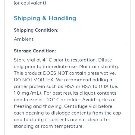
(or equivalent)
Shipping & Handling
Shipping Condition:
Ambient
Storage Condition:
Store vial at 4° C prior to restoration. Dilute
only prior to immediate use. Maintain sterility.
This product DOES NOT contain preservative.
DO NOT VORTEX. We recommend adding a
carrier protein such as HSA or BSA to 0.1% (i.e.
1.0 mg/mL). For best results aliquot contents
and freeze at -20° C or colder. Avoid cycles of
freezing and thawing. Centrifuge vial before
each opening to dislodge contents from the cap
and to clarify if contents are not clear after
standing at room temperature.