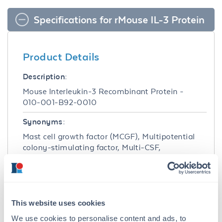
Specifications for rMouse IL-3 Protein
Product Details
Description:
Mouse Interleukin-3 Recombinant Protein -
010-001-B92-0010
Synonyms:
Mast cell growth factor (MCGF), Multipotential
colony-stimulating factor, Multi-CSF,
Hematopoietic growth factor, HCGF, P-cell
stimulation factor
Species of Origin:
This website uses cookies
Mouse
We use cookies to personalise content and ads, to