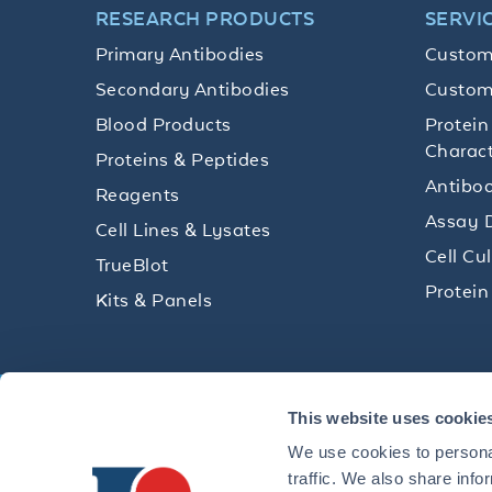
RESEARCH PRODUCTS
SERVI
Primary Antibodies
Custom
Secondary Antibodies
Custom
Blood Products
Protein
Charact
Proteins & Peptides
Antibod
Reagents
Assay 
Cell Lines & Lysates
Cell Cu
TrueBlot
Protein
Kits & Panels
Get technical resources, practical t
This website uses cookie
research delivered straight to your 
We use cookies to personal
traffic. We also share info