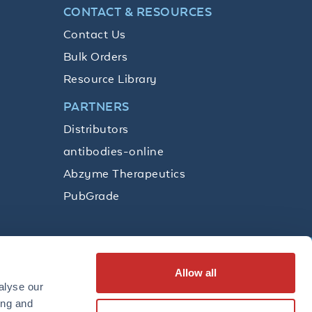
CONTACT & RESOURCES
Contact Us
Bulk Orders
Resource Library
PARTNERS
Distributors
antibodies-online
Abzyme Therapeutics
PubGrade
Allow all
SUBSCRIBE
alyse our
ing and