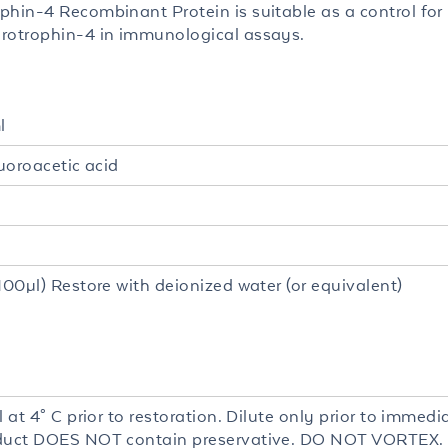
phin-4 Recombinant Protein is suitable as a control for
rotrophin-4 in immunological assays.
l
luoroacetic acid
100µl) Restore with deionized water (or equivalent)
l at 4° C prior to restoration. Dilute only prior to immedia
duct DOES NOT contain preservative. DO NOT VORTEX