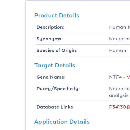
Product Details
Human N
Description:
Neurotro
Synonyms:
Human
Species of Origin:
Target Details
NTF4 -
V
Gene Name:
Neurotro
Purity/Specificity:
analysis
P34130
Database Links
Application Details