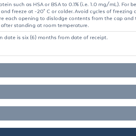
rotein such as HSA or BSA to 0.1% (i.e. 1.0 mg/mL). For be
and freeze at -20° C or colder. Avoid cycles of freezing
re each opening to dislodge contents from the cap and to
r after standing at room temperature.
n date is six (6) months from date of receipt.