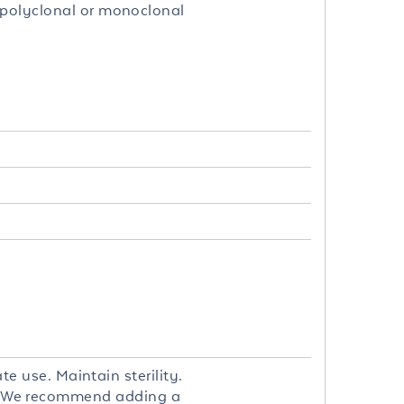
 polyclonal or monoclonal
te use. Maintain sterility.
. We recommend adding a