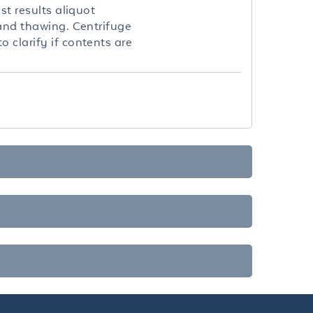
st results aliquot
 and thawing. Centrifuge
 clarify if contents are