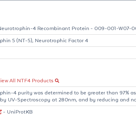
eurotrophin-4 Recombinant Protein - 009-001-W07-0
phin 5 (NT-5), Neurotrophic Factor 4
iew All NTF4 Products
phin-4 purity was determined to be greater than 97% a
 by UV-Spectroscopy at 280nm, and by reducing and 
- UniProtKB