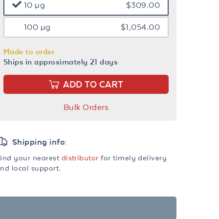
10 µg
$309.00
100 µg
$1,054.00
Made to order
Ships in approximately 21 days
ADD TO CART
Bulk Orders
Shipping info:
ind your nearest
distributor
for timely delivery
nd local support.