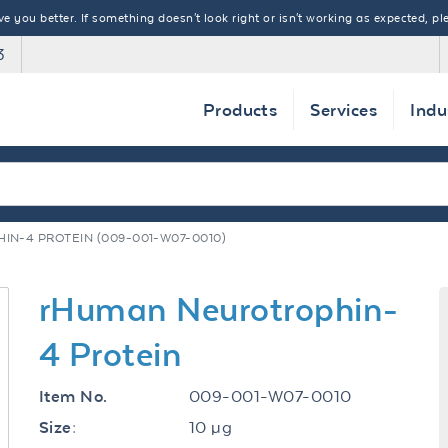
 you better. If something doesn't look right or isn't working as expected, ple
3
Products
Services
Indu
N-4 PROTEIN (009-001-W07-0010)
rHuman Neurotrophin-
4 Protein
009-001-W07-0010
Item No.
10 µg
Size: