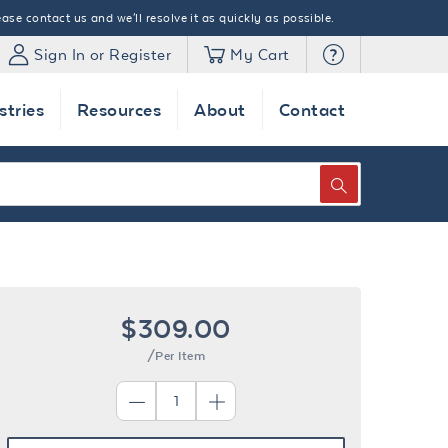
ase contact us and we'll resolve it as quickly as possible.
Sign In or Register
My Cart
stries
Resources
About
Contact
SEARCH
$309.00
/Per Item