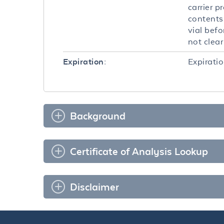
carrier p
contents 
vial befo
not clea
Expiratio
Expiration:
Background
Certificate of Analysis Lookup
Disclaimer