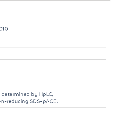
010
s determined by HpLC,
non-reducing SDS-pAGE.