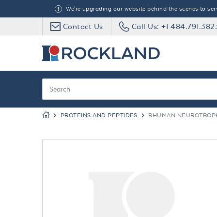
We're upgrading our website behind the scenes to serve
Contact Us
Call Us: +1 484.791.382
PROTEINS AND PEPTIDES
RHUMAN NEUROTROPHI