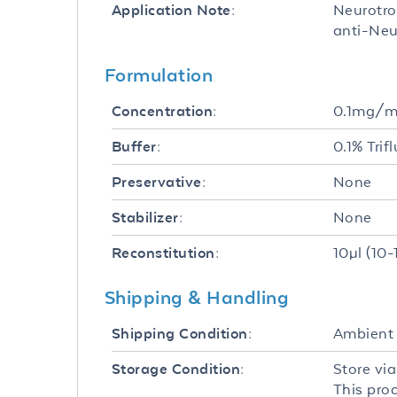
Neurotro
Application Note:
anti-Neu
Formulation
0.1mg/m
Concentration:
0.1% Trif
Buffer:
None
Preservative:
None
Stabilizer:
10µl (10-
Reconstitution:
Shipping & Handling
Ambient
Shipping Condition:
Store via
Storage Condition:
This pro