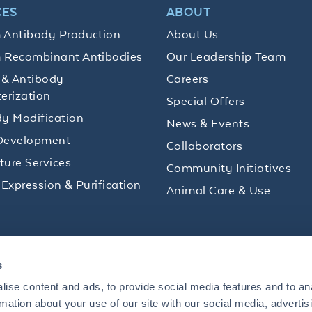
CES
ABOUT
 Antibody Production
About Us
 Recombinant Antibodies
Our Leadership Team
 & Antibody
Careers
erization
Special Offers
y Modification
News & Events
Development
Collaborators
lture Services
Community Initiatives
 Expression & Purification
Animal Care & Use
ips and product promotions to help with your
s
inbox.
ise content and ads, to provide social media features and to an
rmation about your use of our site with our social media, advertis