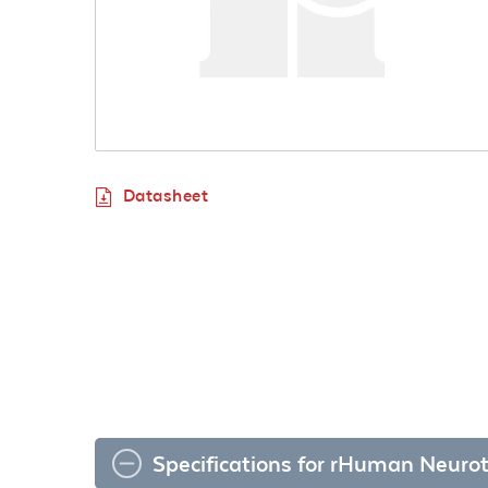
Datasheet
Specifications for rHuman Neurot