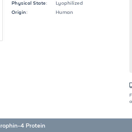
Lyophilized
Physical State:
Human
Origin:
F
a
rophin-4 Protein