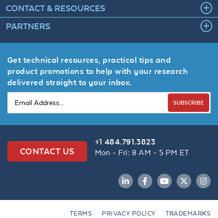
CONTACT & RESOURCES
PARTNERS
Get technical resources, practical tips and
product promotions to help with your research
delivered straight to your inbox.
SUBSCRIBE
+1 484.791.3823
CONTACT US
Mon - Fri: 8 AM - 5 PM ET
LinkedIn
Facebook
YouTube
Twitter
Inst
TERMS
PRIVACY POLICY
TRADEMARKS