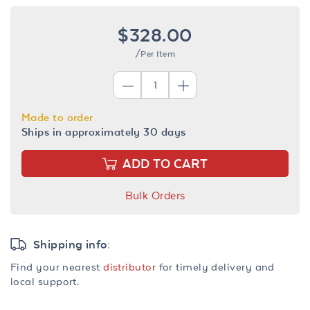
$328.00
/Per Item
Made to order
Ships in approximately 30 days
ADD TO CART
Bulk Orders
Shipping info:
Find your nearest
distributor
for timely delivery and
local support.