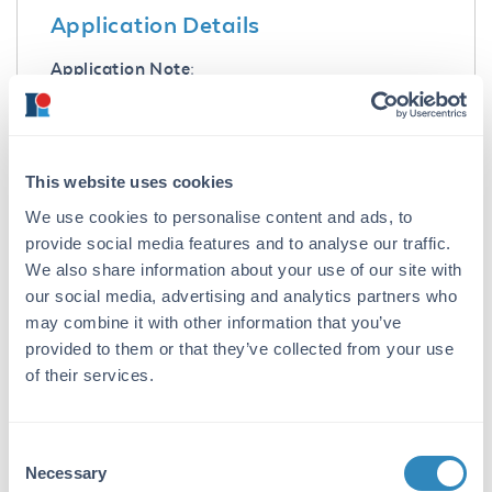
Application Details
Application Note:
Parathyroid hormone (pTH) Rat 7-34 Control
Peptide is suitable for use in ELISA, Western
Blot, Dot blot, PCA, and other assays. Control
peptide should be used at 1.0 µg per 1.0 µl of
This website uses cookies
antiserum in per assay. Specific conditions for
We use cookies to personalise content and ads, to
reactivity should be optimized by the end user.
provide social media features and to analyse our traffic.
We also share information about your use of our site with
Formulation
our social media, advertising and analytics partners who
Concentration:
may combine it with other information that you’ve
provided to them or that they’ve collected from your use
1.0 mg/mL
of their services.
Buffer:
None
Consent
Preservative:
Necessary
Selection