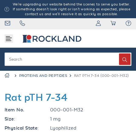
We're upgrading our website behind the scenes to serve you better.
If something doesn't look right or isn't working as expected, please
contact us and we'll resolve it as quickly as possible.
PROTEINS AND PEPTIDES
RAT PTH 7-34 (000-001-M32)
Rat pTH 7-34
Item No.
000-001-M32
Size:
1 mg
Physical State:
Lyophilized