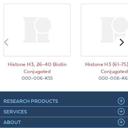
Histone H3, 26-40 Biotin
Histone H3 (61-75)
Conjugated
Conjugated
000-006-K55
000-006-K6
RESEARCH PRODUCTS
SERVICES
ABOUT