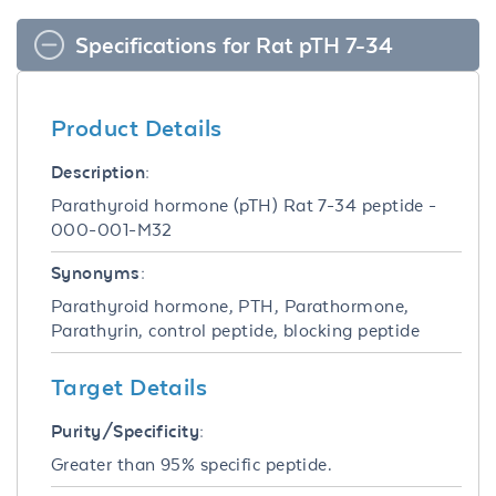
Specifications for Rat pTH 7-34
Product Details
Description:
Parathyroid hormone (pTH) Rat 7-34 peptide -
000-001-M32
Synonyms:
Parathyroid hormone, PTH, Parathormone,
Parathyrin, control peptide, blocking peptide
Target Details
Purity/Specificity:
Greater than 95% specific peptide.