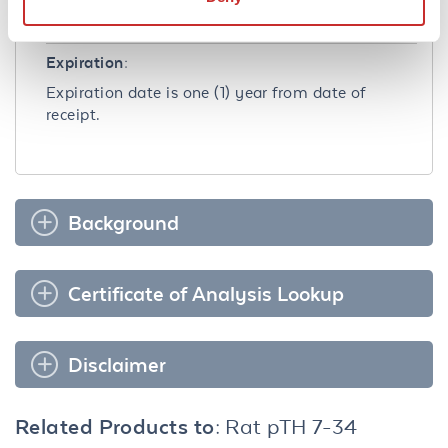
clear after standing at room temperature.
Dilute only prior to immediate use.
Expiration:
Expiration date is one (1) year from date of
receipt.
Background
Certificate of Analysis Lookup
Disclaimer
Related Products to:
Rat pTH 7-34