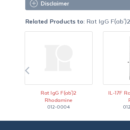
Disclaimer
Related Products to:
Rat IgG F(ab')
Rat IgG F(ab')2
IL-17F R
Rhodamine
012-0004
01