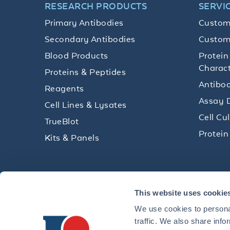
RESEARCH PRODUCTS
SERVI
Primary Antibodies
Custom
Secondary Antibodies
Custom
Blood Products
Protein
Charact
Proteins & Peptides
Antibod
Reagents
Assay 
Cell Lines & Lysates
Cell Cu
TrueBlot
Protein
Kits & Panels
Get technical resources, practical t
This website uses cookie
research delivered straight to your 
We use cookies to personal
traffic. We also share info