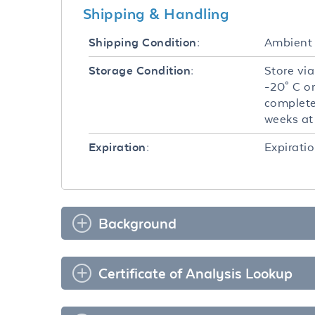
Shipping & Handling
Ambient
Shipping Condition:
Store via
Storage Condition:
-20° C o
complete
weeks at 
Expiratio
Expiration:
Background
Certificate of Analysis Lookup