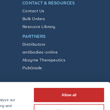
CONTACT & RESOURCES
Contact Us
Bulk Orders
Resource Library
PARTNERS
Distributors
antibodies-online
Abzyme Therapeutics
PubGrade
Allow all
SUBSCRIBE
alyse our
ing and