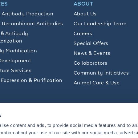
CES
ABOUT
 Antibody Production
About Us
 Recombinant Antibodies
Our Leadership Team
 & Antibody
Careers
erization
Special Offers
y Modification
News & Events
Development
Collaborators
lture Services
Community Initiatives
 Expression & Purification
Animal Care & Use
ips and product promotions to help with your
s
inbox.
ise content and ads, to provide social media features and to an
rmation about your use of our site with our social media, advertis