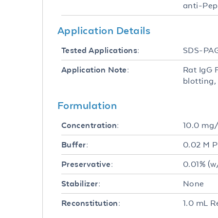
anti-Pep
Application Details
SDS-PA
Tested Applications:
Rat IgG 
Application Note:
blotting
Formulation
10.0 mg
Concentration:
0.02 M P
Buffer:
0.01% (w
Preservative:
None
Stabilizer:
1.0 mL R
Reconstitution: