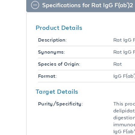
Specifications for Rat IgG F(ab')2
Product Details
Rat IgG 
Description:
Rat IgG 
Synonyms:
Rat
Species of Origin:
IgG F(ab'
Format:
Target Details
This pro
Purity/Specificity:
delipida
digestio
immunoele
IgG F(ab