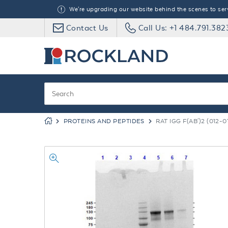
We're upgrading our website behind the scenes to serve
Contact Us
Call Us: +1 484.791.382
PROTEINS AND PEPTIDES
RAT IGG F(AB')2 (012-0