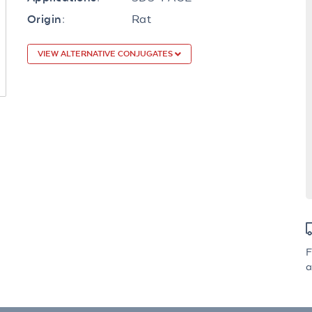
Rat
Origin:
VIEW ALTERNATIVE CONJUGATES
F
a