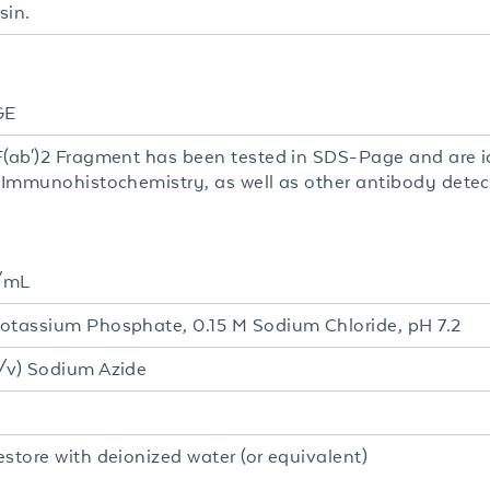
sin.
GE
F(ab')2 Fragment has been tested in SDS-Page and are id
, Immunohistochemistry, as well as other antibody dete
/mL
otassium Phosphate, 0.15 M Sodium Chloride, pH 7.2
/v) Sodium Azide
estore with deionized water (or equivalent)