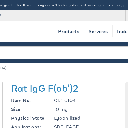
 you better. If something doesn't look right or isn't working as expected, ple
3
Products
Services
Indu
104)
Rat IgG F(ab')2
012-0104
Item No.
10 mg
Size:
Lyophilized
Physical State:
SDS-PAGE
Applications: