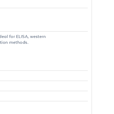
eal for ELISA, western
ction methods.