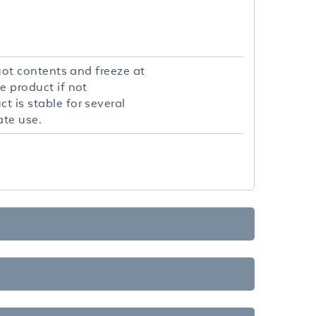
quot contents and freeze at
e product if not
t is stable for several
ate use.