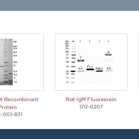
2
at Recombinant
Rat IgM Fluorescein
012-0207
Protein
2-001-B31