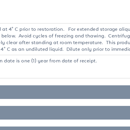
l at 4° C prior to restoration. For extended storage ali
r below. Avoid cycles of freezing and thawing. Centrifug
ly clear after standing at room temperature. This produc
4° C as an undiluted liquid. Dilute only prior to immedi
n date is one (1) year from date of receipt.