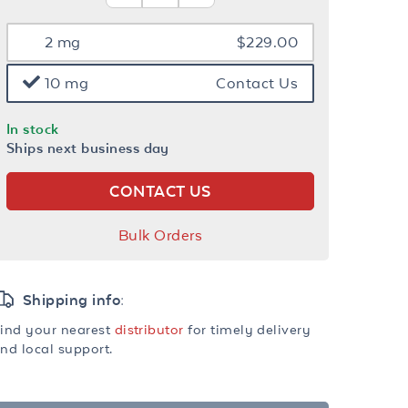
2 mg
$229.00
10 mg
Contact Us
In stock
Ships next business day
CONTACT US
Bulk Orders
Shipping info:
ind your nearest
distributor
for timely delivery
nd local support.