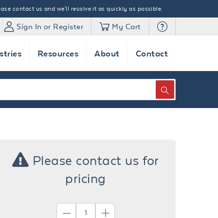
ase contact us and we'll resolve it as quickly as possible.
Sign In or Register
My Cart
stries
Resources
About
Contact
SEARCH
Please contact us for
pricing