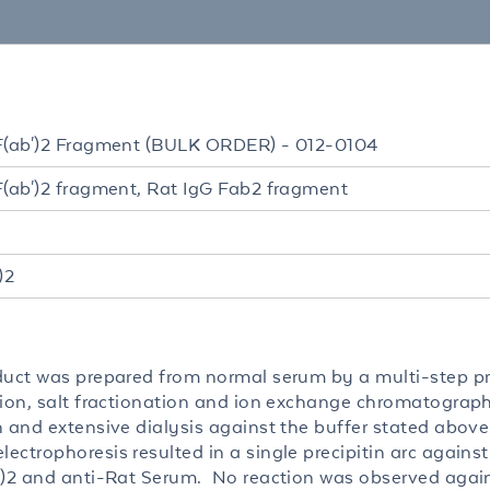
F(ab')2 Fragment (BULK ORDER) - 012-0104
F(ab')2 fragment, Rat IgG Fab2 fragment
)2
duct was prepared from normal serum by a multi-step p
tion, salt fractionation and ion exchange chromatograp
n and extensive dialysis against the buffer stated abov
ctrophoresis resulted in a single precipitin arc against
’)2 and anti-Rat Serum. No reaction was observed agains