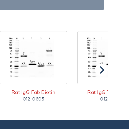
Rat IgG Fab Biotin
Rat IgG Texas R
012-0605
012-0902