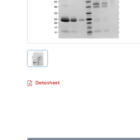
Datasheet