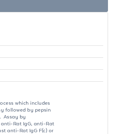
rocess which includes
hy followed by pepsin
e. Assay by
 anti-Rat IgG, anti-Rat
t anti-Rat IgG F(c) or