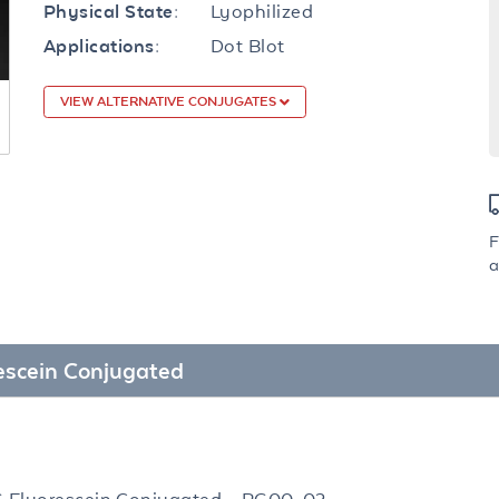
Lyophilized
Physical State:
Dot Blot
Applications:
VIEW ALTERNATIVE CONJUGATES
F
a
rescein Conjugated