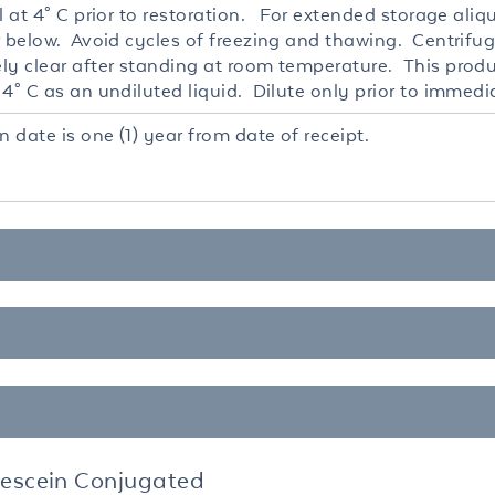
l at 4° C prior to restoration. For extended storage ali
r below. Avoid cycles of freezing and thawing. Centrifug
ly clear after standing at room temperature. This produc
4° C as an undiluted liquid. Dilute only prior to immedi
n date is one (1) year from date of receipt.
rescein Conjugated