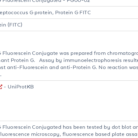
G Fluorescein Conjugated - PG00-02
reptococcus G protein, Protein G FITC
ein (FITC)
G Fluorescein Conjugate was prepared from chromatogra
ant Protein G. Assay by immunoelectrophoresis resulted
nst anti-Fluorescein and anti-Protein G. No reaction wa
.
- UniProtKB
G Fluorescein Conjugated has been tested by dot blot an
uorescence microscopy, fluorescence based plate assa