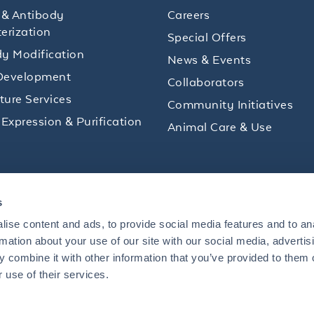
 & Antibody
Careers
erization
Special Offers
y Modification
News & Events
Development
Collaborators
lture Services
Community Initiatives
 Expression & Purification
Animal Care & Use
ips and product promotions to help with your
s
inbox.
ise content and ads, to provide social media features and to an
rmation about your use of our site with our social media, advertis
 combine it with other information that you’ve provided to them o
+1 484.791.3823
 use of their services.
US
Mon - Fri: 8 AM - 5 PM ET