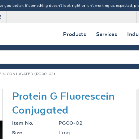
 you better. If something doesn't look right or isn't working as expected, ple
3
Products
Services
Indu
EIN CONJUGATED (PG00-02)
Protein G Fluorescein
Conjugated
PG00-02
Item No.
1 mg
Size: