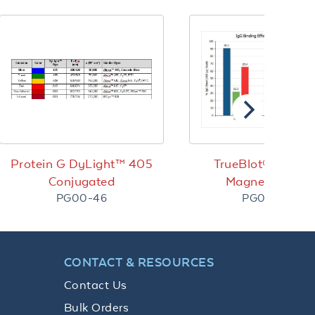
Protein G DyLight™ 405
TrueBlot® Protei
Conjugated
Magnetic Bead
PG00-46
PG00-18-2
CONTACT & RESOURCES
Contact Us
Bulk Orders