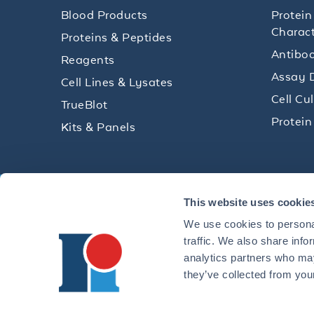
Blood Products
Protein
Charact
Proteins & Peptides
Antibod
Reagents
Assay 
Cell Lines & Lysates
Cell Cu
TrueBlot
Protein
Kits & Panels
Get technical resources, practical t
This website uses cookie
research delivered straight to your 
We use cookies to personal
traffic. We also share info
analytics partners who may
they’ve collected from your
CONTACT 