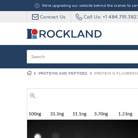
We're upgrading our website behind the scenes to serve
Contact Us
Call Us: +1 484.791.382
PROTEINS AND PEPTIDES
PROTEIN G FLUORESC