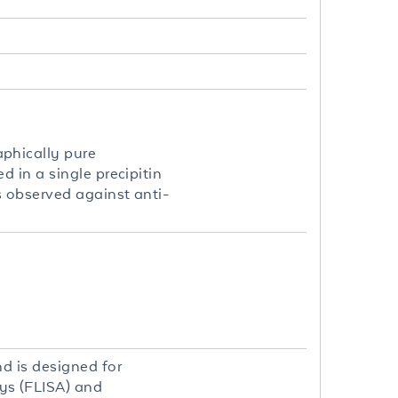
phically pure
 in a single precipitin
s observed against anti-
d is designed for
ys (FLISA) and