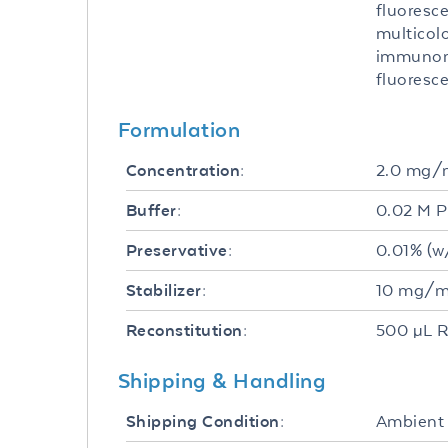
fluoresce
multicolo
immunomi
fluoresc
Formulation
2.0 mg/
Concentration:
0.02 M P
Buffer:
0.01% (w
Preservative:
10 mg/mL
Stabilizer:
500 µL R
Reconstitution:
Shipping & Handling
Ambient
Shipping Condition: