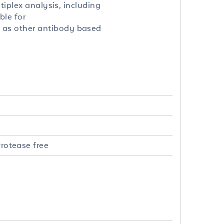
tiplex analysis, including
ble for
 as other antibody based
rotease free