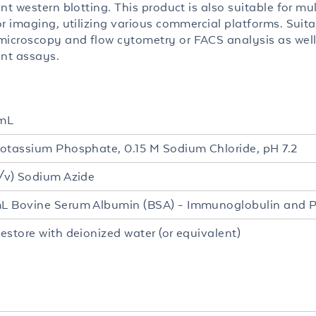
nt western blotting. This product is also suitable for mul
r imaging, utilizing various commercial platforms. Suita
croscopy and flow cytometry or FACS analysis as well
ent assays.
mL
otassium Phosphate, 0.15 M Sodium Chloride, pH 7.2
/v) Sodium Azide
 Bovine Serum Albumin (BSA) - Immunoglobulin and P
estore with deionized water (or equivalent)