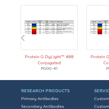
Protein G DyLight™ 488
Protein 
Conjugated
Co
PG00-41
P
RESEARCH PRODUCTS
SERVI
Primary Antibodies
Custom
Secondary Antibodies
Custom