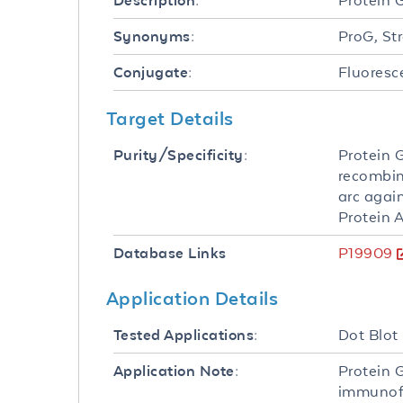
Protein 
Description:
ProG, St
Synonyms:
Fluoresc
Conjugate:
Target Details
Protein 
Purity/Specificity:
recombin
arc agai
Protein A
P19909
Database Links
Application Details
Dot Blot
Tested Applications:
Protein 
Application Note:
immunofl