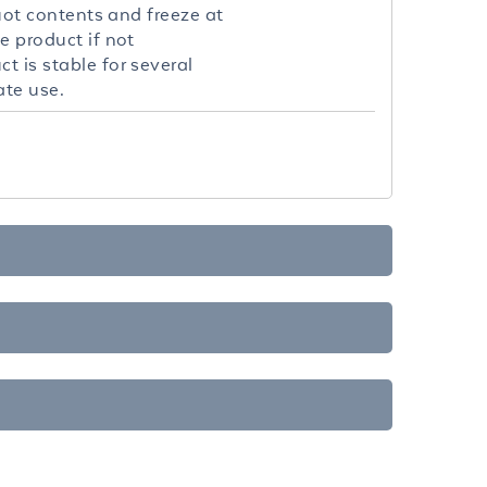
quot contents and freeze at
e product if not
t is stable for several
ate use.