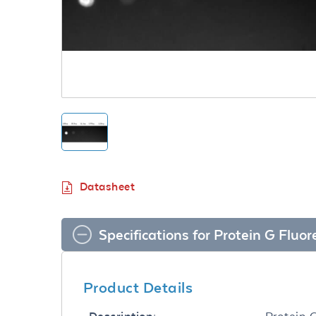
Datasheet
Specifications for Protein G Fluo
Product Details