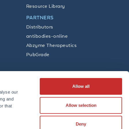
Resource Library
PARTNERS
Distributors
antibodies-online
Abzyme Therapeutics
PubGrade
Allow all
SUBSCRIBE
alyse our
ing and
Allow selection
r that
LinkedIn
Facebook
YouTube
Twitter
Instagram
Deny