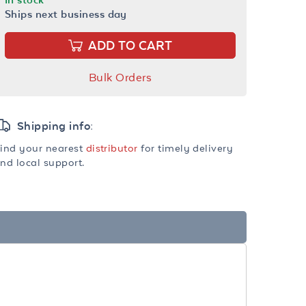
Ships next business day
ADD TO CART
Bulk Orders
Shipping info:
ind your nearest
distributor
for timely delivery
nd local support.