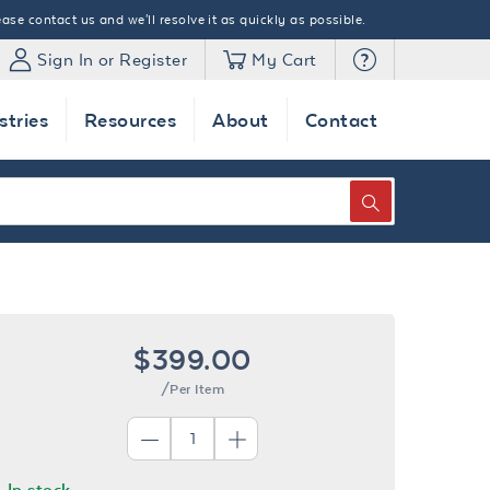
ase contact us and we'll resolve it as quickly as possible.
Sign In or Register
My Cart
stries
Resources
About
Contact
SEARCH
$399.00
/Per Item
In stock