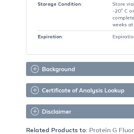
Store via
Storage Condition:
-20° C o
complete
weeks at 
Expiratio
Expiration:
Background
Certificate of Analysis Lookup
Disclaimer
Related Products to:
Protein G Fluo