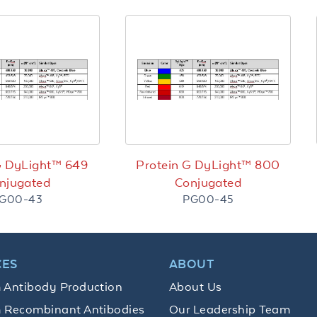
G DyLight™ 649
Protein G DyLight™ 800
njugated
Conjugated
G00-43
PG00-45
CES
ABOUT
 Antibody Production
About Us
 Recombinant Antibodies
Our Leadership Team